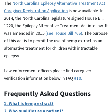
The
North Carolina Epilepsy Alternative Treatment Act
Caregiver Registration Application
is now available. In
2014, the North Carolina legislature signed House Bill
1220, the Epilepsy Alternative Treatment Act into law. It
was amended in 2015
(see House Bill 766)
. The purpose
of this act is to permit the use of hemp extract as an
alternative treatment for children with intractable
epilepsy.
Law enforcement officers please find caregiver
verification information below in FAQ
#10.
Frequently Asked Questions
1. What is hemp extract?
2. Who qualifies as a patient?