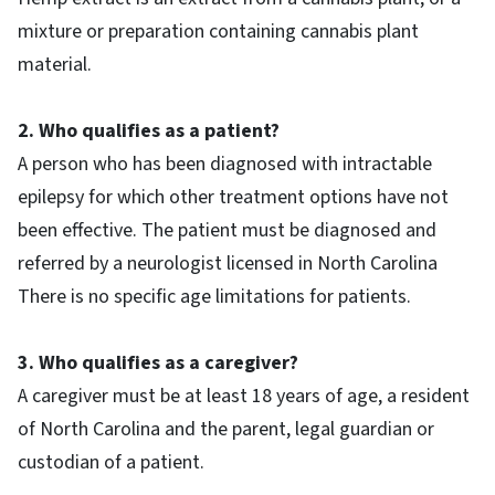
mixture or preparation containing cannabis plant
material.
2. Who qualifies as a patient?
A person who has been diagnosed with intractable
epilepsy for which other treatment options have not
been effective. The patient must be diagnosed and
referred by a neurologist licensed in North Carolina
There is no specific age limitations for patients.
3. Who qualifies as a caregiver?
A caregiver must be at least 18 years of age, a resident
of North Carolina and the parent, legal guardian or
custodian of a patient.