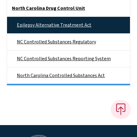
Side Nav
North Carolina Drug Control Unit
Epilepsy Alternative Treatment Act
NC Controlled Substances Regulatory
NC Controlled Substances Reporting System
North Carolina Controlled Substances Act