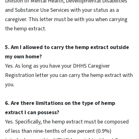
Division of Mental Health, Developmental Disabilities
and Substance Use Services with your status as a
caregiver. This letter must be with you when carrying
the hemp extract.
5. Am I allowed to carry the hemp extract outside
my own home?
Yes. As long as you have your DHHS Caregiver
Registration letter you can carry the hemp extract with
you.
6. Are there limitations on the type of hemp
extract I can possess?
Yes. Specifically, the hemp extract must be composed
of less than nine-tenths of one percent (0.9%)