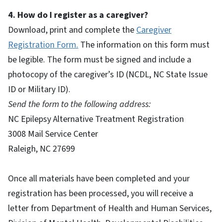
4. How do I register as a caregiver?
Download, print and complete the
Caregiver
Registration Form.
The information on this form must
be legible. The form must be signed and include a
photocopy of the caregiver’s ID (NCDL, NC State Issue
ID or Military ID).
Send the form to the following address:
NC Epilepsy Alternative Treatment Registration
3008 Mail Service Center
Raleigh, NC 27699
Once all materials have been completed and your
registration has been processed, you will receive a
letter from Department of Health and Human Services,