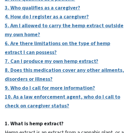
3. Who qualifies as a caregiver?
4. How do I register as a caregiver?
5. Am I allowed to carry the hemp extract outside
my own home?
6. Are there limitations on the type of hemp
extract I can possess?
7. Can I produce my own hemp extract?
8. Does this medication cover any other ailments,
disorders or illness?
9. Who do I call for more information?
10. As a law enforcement agent, who do I call to
check on caregiver status?
1. What is hemp extract?
Hemp extract is an extract from a cannabis plant, or a