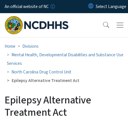
Skip to main content
An official website of NC
Home
Divisions
Mental Health, Developmental Disabilities and Substance Use
Services
North Carolina Drug Control Unit
Epilepsy Alternative Treatment Act
Epilepsy Alternative
Treatment Act