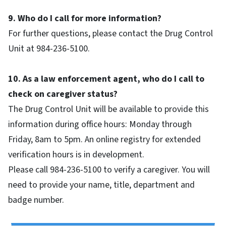
9. Who do I call for more information?
For further questions, please contact the Drug Control
Unit at 984-236-5100.
10. As a law enforcement agent, who do I call to
check on caregiver status?
The Drug Control Unit will be available to provide this
information during office hours: Monday through
Friday, 8am to 5pm. An online registry for extended
verification hours is in development.
Please call 984-236-5100 to verify a caregiver. You will
need to provide your name, title, department and
badge number.