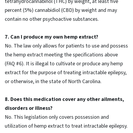
tetrahydrocannabinol (THC) by weight, at least five
percent (5%) cannabidiol (CBD) by weight and may
contain no other psychoactive substances.
7. Can I produce my own hemp extract?
No. The law only allows for patients to use and possess
the hemp extract meeting the specifications above
(FAQ #6). It is illegal to cultivate or produce any hemp
extract for the purpose of treating intractable epilepsy,
or otherwise, in the state of North Carolina.
8. Does this medication cover any other ailments,
disorders or illness?
No. This legislation only covers possession and
utilization of hemp extract to treat intractable epilepsy.