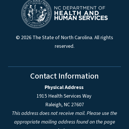
© 2026 The State of North Carolina. All rights
reserved.
Contact Information
Physical Address
1915 Health Services Way
Raleigh, NC 27607
This address does not receive mail. Please use the
appropriate mailing address found on the page