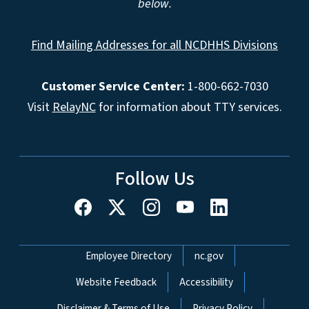
below.
Find Mailing Addresses for all NCDHHS Divisions
Customer Service Center:
1-800-662-7030
Visit
RelayNC
for information about TTY services.
Follow Us
Network Menu
Employee Directory
nc.gov
Website Feedback
Accessibility
Disclaimer & Terms of Use
Privacy Policy