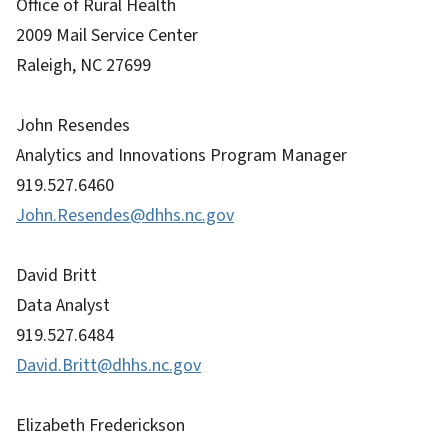
Office of Rural Health
2009 Mail Service Center
Raleigh, NC 27699
John Resendes
Analytics and Innovations Program Manager
919.527.6460
John.Resendes@dhhs.nc.gov
David Britt
Data Analyst
919.527.6484
David.Britt@dhhs.nc.gov
Elizabeth Frederickson