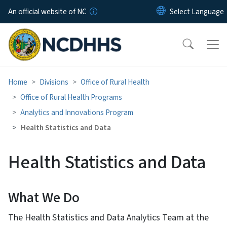
Skip to main content
An official website of NC
Home
Divisions
Office of Rural Health
Office of Rural Health Programs
Analytics and Innovations Program
Health Statistics and Data
Health Statistics and Data
What We Do
The Health Statistics and Data Analytics Team at the