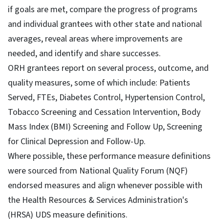
if goals are met, compare the progress of programs
and individual grantees with other state and national
averages, reveal areas where improvements are
needed, and identify and share successes.
ORH grantees report on several process, outcome, and
quality measures, some of which include: Patients
Served, FTEs, Diabetes Control, Hypertension Control,
Tobacco Screening and Cessation Intervention, Body
Mass Index (BMI) Screening and Follow Up, Screening
for Clinical Depression and Follow-Up.
Where possible, these performance measure definitions
were sourced from National Quality Forum (NQF)
endorsed measures and align whenever possible with
the Health Resources & Services Administration's
(HRSA) UDS measure definitions.