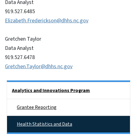
Data Analyst
919.527.6485
Elizabeth.Frederickson@dhhs.nc.gov
Gretchen Taylor
Data Analyst
919.527.6478
Gretchen.Taylor@dhhs.nc.gov
Side Nav
Analytics and Innovations Program
Grantee Reporting
Health Statistics and Data