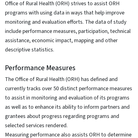
Office of Rural Health (ORH) strives to assist ORH
programs with using data in ways that help improve
monitoring and evaluation efforts. The data of study
include performance measures, participation, technical
assistance, economic impact, mapping and other
descriptive statistics.
Performance Measures
The Office of Rural Health (ORH) has defined and
currently tracks over 50 distinct performance measures
to assist in monitoring and evaluation of its programs
as well as to enhance its ability to inform partners and
grantees about progress regarding programs and
selected services rendered.
Measuring performance also assists ORH to determine