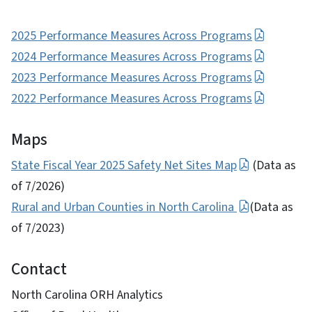
2025 Performance Measures Across Programs
2024 Performance Measures Across Programs
2023 Performance Measures Across Programs
2022 Performance Measures Across Programs
Maps
State Fiscal Year 2025 Safety Net Sites Map
(Data as
of 7/2026)
Rural and Urban Counties in North Carolina
(Data as
of 7/2023)
Contact
North Carolina ORH Analytics