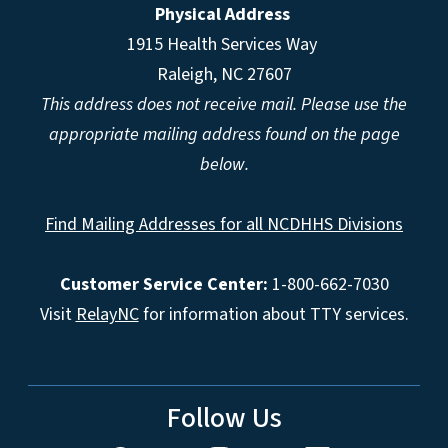
Physical Address
1915 Health Services Way
Raleigh, NC 27607
This address does not receive mail. Please use the
appropriate mailing address found on the page
below.
Find Mailing Addresses for all NCDHHS Divisions
Customer Service Center:
1-800-662-7030
Visit
RelayNC
for information about TTY services.
Follow Us