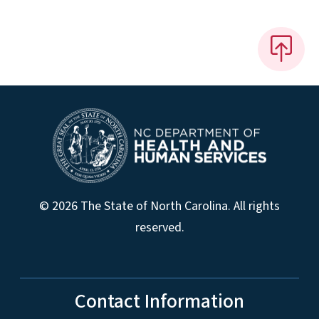
© 2026 The State of North Carolina. All rights
reserved.
Contact Information