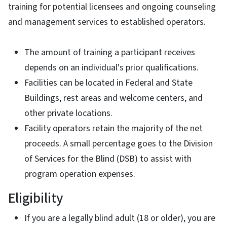
training for potential licensees and ongoing counseling
and management services to established operators.
The amount of training a participant receives
depends on an individual's prior qualifications.
Facilities can be located in Federal and State
Buildings, rest areas and welcome centers, and
other private locations.
Facility operators retain the majority of the net
proceeds. A small percentage goes to the Division
of Services for the Blind (DSB) to assist with
program operation expenses.
Eligibility
If you are a legally blind adult (18 or older), you are