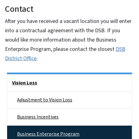
Contact
After you have received a vacant location you will enter
into a contractual agreement with the DSB. If you
would like more information about the Business
Enterprise Program, please contact the closest
DSB
District Office
.
Side Nav
Vision Loss
Adjustment to Vision Loss
Business Incentives
Business Enterprise Program