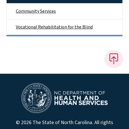
Community Services
Vocational Rehabilitation for the Blind
© 2026 The State of North Carolina. All rights