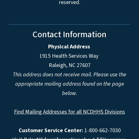
reserved.
Contact Information
Physical Address
1915 Health Services Way
Raleigh, NC 27607
This address does not receive mail. Please use the
appropriate mailing address found on the page
below.
Find Mailing Addresses for all NCDHHS Divisions
Customer Service Center:
1-800-662-7030