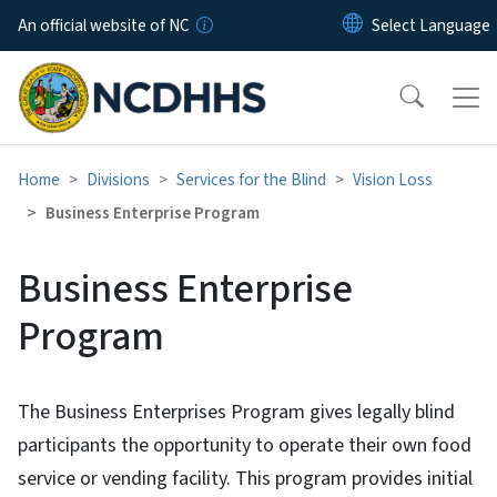
Skip to main content
An official website of NC
Home
Divisions
Services for the Blind
Vision Loss
Business Enterprise Program
Business Enterprise
Program
The Business Enterprises Program gives legally blind
participants the opportunity to operate their own food
service or vending facility. This program provides initial