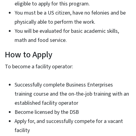
eligible to apply for this program.
You must be a US citizen, have no felonies and be
physically able to perform the work.
You will be evaluated for basic academic skills,
math and food service.
How to Apply
To become a facility operator:
Successfully complete Business Enterprises
training course and the on-the-job training with an
established facility operator
Become licensed by the DSB
Apply for, and successfully compete for a vacant
facility