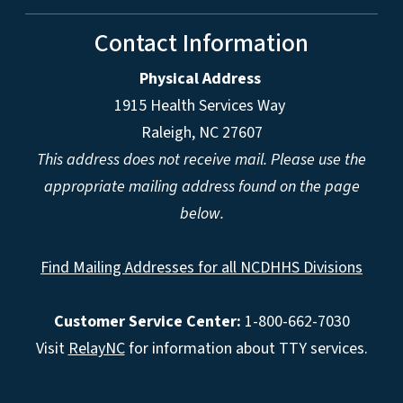
Contact Information
Physical Address
1915 Health Services Way
Raleigh, NC 27607
This address does not receive mail. Please use the
appropriate mailing address found on the page
below.
Find Mailing Addresses for all NCDHHS Divisions
Customer Service Center:
1-800-662-7030
Visit
RelayNC
for information about TTY services.