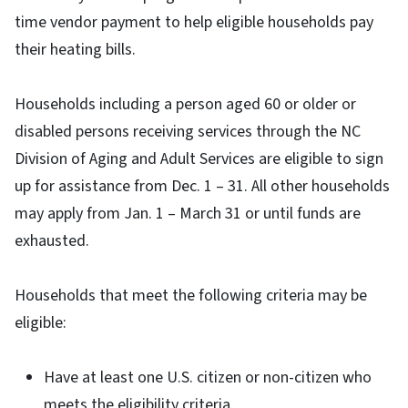
time vendor payment to help eligible households pay
their heating bills.
Households including a person aged 60 or older or
disabled persons receiving services through the NC
Division of Aging and Adult Services are eligible to sign
up for assistance from Dec. 1 – 31. All other households
may apply from Jan. 1 – March 31 or until funds are
exhausted.
Households that meet the following criteria may be
eligible:
Have at least one U.S. citizen or non-citizen who
meets the eligibility criteria.