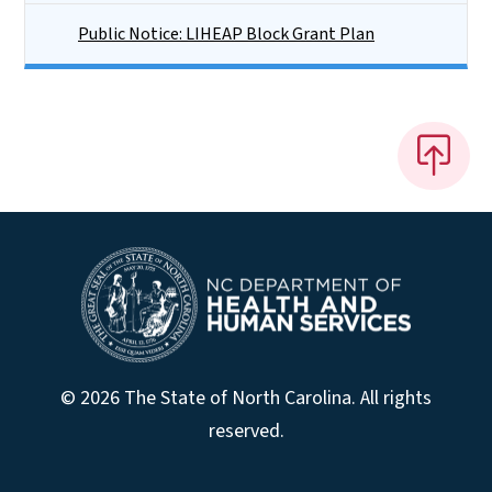
Public Notice: LIHEAP Block Grant Plan
© 2026 The State of North Carolina. All rights
reserved.