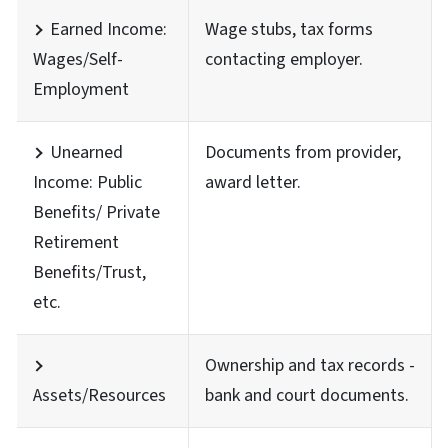
Earned Income:
Wage stubs, tax forms
Wages/Self-
contacting employer.
Employment
Unearned
Documents from provider,
Income: Public
award letter.
Benefits/ Private
Retirement
Benefits/Trust,
etc.
Ownership and tax records -
Assets/Resources
bank and court documents.