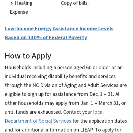
Heating
Copy of bills.
Expense
Low-Income Energy Assistance Income Levels
Based on 130% of Federal Poverty
How to Apply
Households including a person aged 60 or older or an
individual receiving disability benefits and services
through the NC Division of Aging and Adult Services are
eligible to sign up for assistance from Dec. 1 – 31. All
other households may apply from Jan. 1 – March 31, or
until funds are exhausted. Contact your
local
Department of Social Services
for the application dates
and for additional information on LIEAP. To apply for