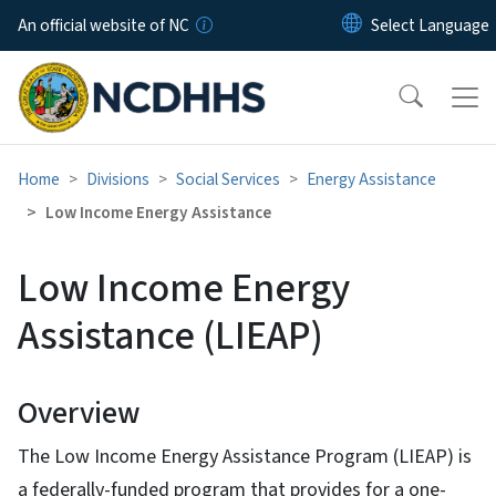
Skip to main content
An official website of NC
Home
Divisions
Social Services
Energy Assistance
Low Income Energy Assistance
Low Income Energy
Assistance (LIEAP)
Overview
The Low Income Energy Assistance Program (LIEAP) is
a federally-funded program that provides for a one-