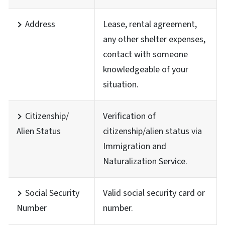
Address
Lease, rental agreement,
any other shelter expenses,
contact with someone
knowledgeable of your
situation.
Citizenship/
Verification of
Alien Status
citizenship/alien status via
Immigration and
Naturalization Service.
Social Security
Valid social security card or
Number
number.