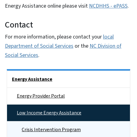
Energy Assistance online please visit
NCDHHS - ePASS
.
Contact
For more information, please contact your
local
Department of Social Services
or the
NC Division of
Social Services
.
Side Nav
Energy Assistance
Energy Provider Portal
Low Income Energy Assistance
Crisis Intervention Program