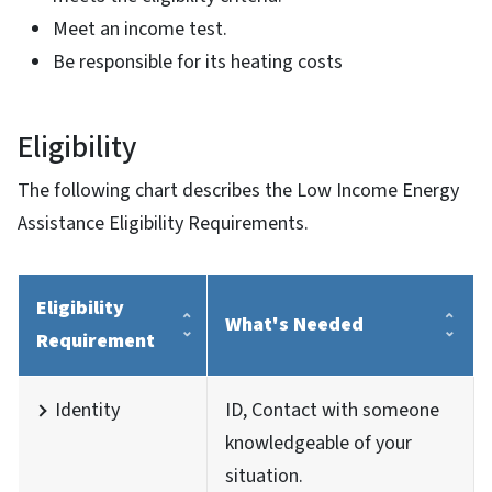
Meet an income test.
Be responsible for its heating costs
Eligibility
The following chart describes the Low Income Energy
Assistance Eligibility Requirements.
Eligibility
What's Needed
Requirement
Identity
ID, Contact with someone
knowledgeable of your
situation.