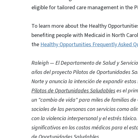
eligible for tailored care management in the Pi
To learn more about the Healthy Opportunitie
benefiting people with Medicaid in North Carol
the
Healthy Opportunities Frequently Asked Q
Raleigh — El Departamento de Salud y Servici
años del proyecto Pilotos de Oportunidades Sal
Norte y anuncia la intención de expandir estos 
Pilotos de Oportunidades Saludables
es el pri
un "cambio de vida" para miles de familias de
sociales de las personas con servicios como ali
con la violencia interpersonal y el estrés tóxi
significativos en los costos médicos para el est
de Oportunidades Saludables.