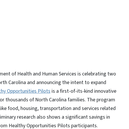
y
ent of Health and Human Services is celebrating two
North Carolina and announcing the intent to expand
thy Opportunities Pilots
is a first-of-its-kind innovative
 for thousands of North Carolina families. The program
like food, housing, transportation and services related
liminary research also shows a significant savings in
rom Healthy Opportunities Pilots participants.