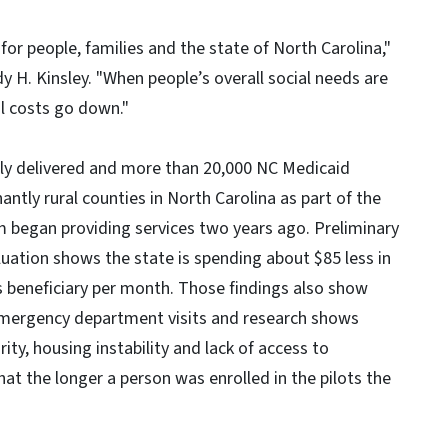
for people, families and the state of North Carolina,"
 H. Kinsley. "When people’s overall social needs are
al costs go down."
tly delivered and more than 20,000 NC Medicaid
ntly rural counties in North Carolina as part of the
m began providing services two years ago. Preliminary
ation shows the state is spending about $85 less in
s beneficiary per month. Those findings also show
 emergency department visits and research shows
ity, housing instability and lack of access to
hat the longer a person was enrolled in the pilots the