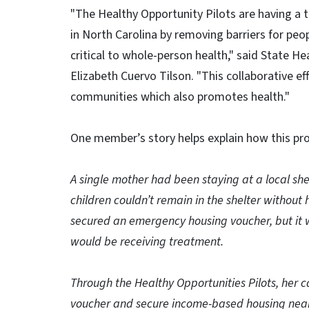
"The Healthy Opportunity Pilots are having a 
in North Carolina by removing barriers for peopl
critical to whole-person health," said State H
Elizabeth Cuervo Tilson. "This collaborative eff
communities which also promotes health."
One member’s story helps explain how this p
A single mother had been staying at a local she
children couldn’t remain in the shelter without 
secured an emergency housing voucher, but it w
would be receiving treatment.
Through the Healthy Opportunities Pilots, her 
voucher and secure income-based housing near t