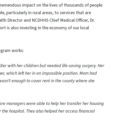
tremendous impact on the lives of thousands of people
e, particularly in rural areas, to services that are
ealth Director and NCDHHS Chief Medical Officer, Dr.
ort is also investing in the economy of our local
rogram works:
lter with her children but needed life-saving surgery. Her
her, which left her in an impossible position. Mom had
asn’t enough to cover rent in the county where she
care managers were able to help her transfer her housing
he hospital. They also helped her access financial