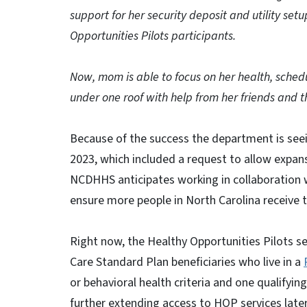
support for her security deposit and utility set
Opportunities Pilots participants.
Now, mom is able to focus on her health, sche
under one roof with help from her friends and t
Because of the success the department is see
2023, which included a request to allow expan
NCDHHS anticipates working in collaboration 
ensure more people in North Carolina receive t
Right now, the Healthy Opportunities Pilots s
Care Standard Plan beneficiaries who live in a
or behavioral health criteria and one qualifyin
further extending access to HOP services later