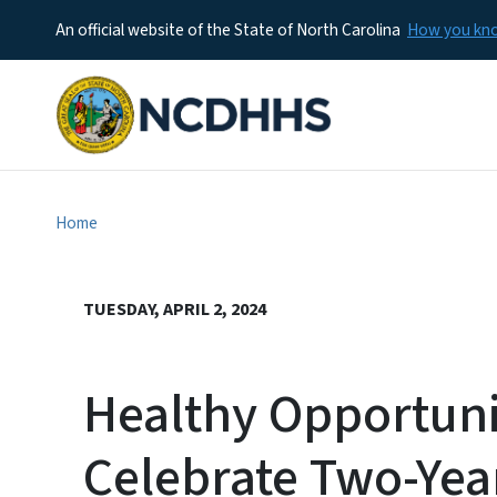
An official website of the State of North Carolina
How you k
Home
TUESDAY, APRIL 2, 2024
Healthy Opportunit
Celebrate Two-Yea