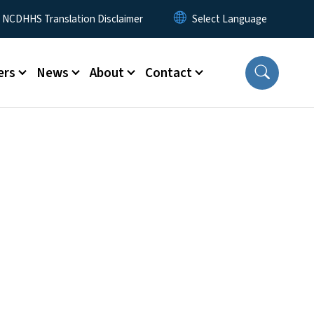
y Menu
NCDHHS Translation Disclaimer
ers
News
About
Contact