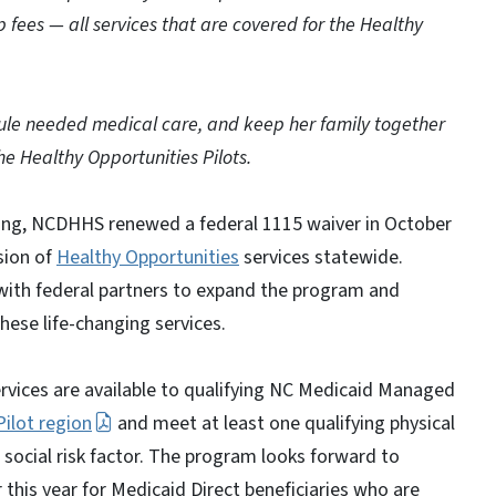
up fees — all services that are covered for the Healthy
dule needed medical care, and keep her family together
he Healthy Opportunities Pilots.
ing, NCDHHS renewed a federal 1115 waiver in October
sion of
Healthy Opportunities
services statewide.
with federal partners to expand the program and
hese life-changing services.
ervices are available to qualifying NC Medicaid Managed
Pilot region
and meet at least one qualifying physical
g social risk factor. The program looks forward to
 this year for Medicaid Direct beneficiaries who are