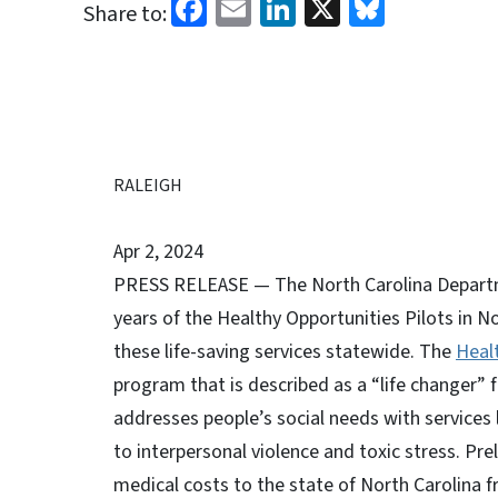
Facebook
Email
LinkedIn
X
Bluesk
Share to:
RALEIGH
Apr 2, 2024
PRESS RELEASE — The North Carolina Departm
years of the Healthy Opportunities Pilots in 
these life-saving services statewide. The
Heal
program that is described as a “life changer”
addresses people’s social needs with services 
to interpersonal violence and toxic stress. Pre
medical costs to the state of North Carolina f