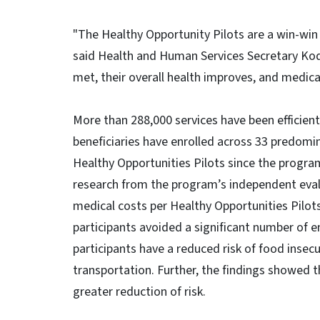
"The Healthy Opportunity Pilots are a win-win 
said Health and Human Services Secretary Kody
met, their overall health improves, and medic
More than 288,000 services have been efficien
beneficiaries have enrolled across 33 predomina
Healthy Opportunities Pilots since the progra
research from the program’s independent evalu
medical costs per Healthy Opportunities Pilot
participants avoided a significant number of
participants have a reduced risk of food insecur
transportation. Further, the findings showed t
greater reduction of risk.