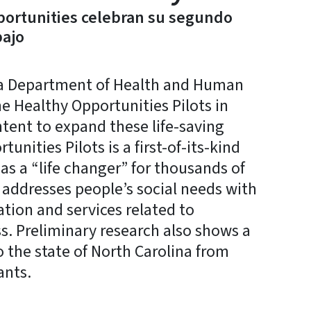
portunities celebran su segundo
bajo
a Department of Health and Human
he Healthy Opportunities Pilots in
tent to expand these life-saving
unities Pilots is a first-of-its-kind
as a “life changer” for thousands of
 addresses people’s social needs with
ation and services related to
ss. Preliminary research also shows a
o the state of North Carolina from
ants.