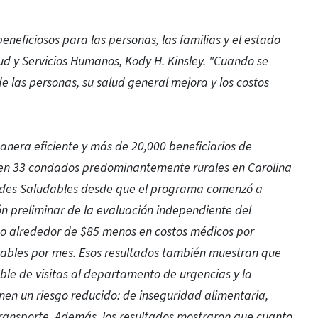
neficiosos para las personas, las familias y el estado
alud y Servicios Humanos, Kody H. Kinsley. "Cuando se
e las personas, su salud general mejora y los costos
anera eficiente y más de 20,000 beneficiarios de
o en 33 condados predominantemente rurales en Carolina
dades Saludables desde que el programa comenzó a
ión preliminar de la evaluación independiente del
o alrededor de $85 menos en costos médicos por
dables por mes. Esos resultados también muestran que
ble de visitas al departamento de urgencias y la
enen un riesgo reducido: de inseguridad alimentaria,
 transporte. Además, los resultados mostraron que cuanto