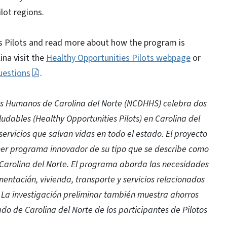
lot regions.
s Pilots and read more about how the program is
ina visit the
Healthy Opportunities Pilots webpage
or
uestions
.
os Humanos de Carolina del Norte (NCDHHS) celebra dos
udables (Healthy Opportunities Pilots) en Carolina del
servicios que salvan vidas en todo el estado. El proyecto
mer programa innovador de su tipo que se describe como
 Carolina del Norte. El programa aborda las necesidades
mentación, vivienda, transporte y servicios relacionados
co. La investigación preliminar también muestra ahorros
ado de Carolina del Norte de los participantes de Pilotos