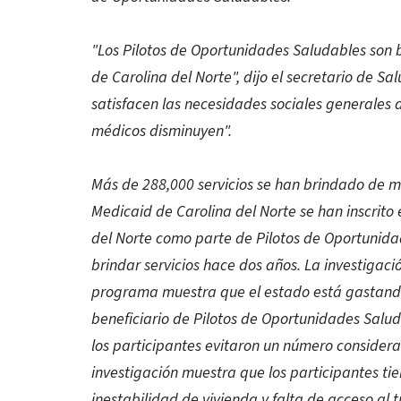
"Los Pilotos de Oportunidades Saludables son be
de Carolina del Norte", dijo el secretario de S
satisfacen las necesidades sociales generales d
médicos disminuyen".
Más de 288,000 servicios se han brindado de m
Medicaid de Carolina del Norte se han inscrit
del Norte como parte de Pilotos de Oportuni
brindar servicios hace dos años. La investigac
programa muestra que el estado está gastand
beneficiario de Pilotos de Oportunidades Salu
los participantes evitaron un número considera
investigación muestra que los participantes ti
inestabilidad de vivienda y falta de acceso al