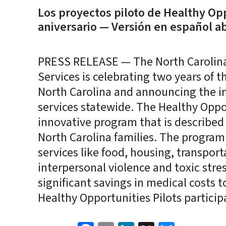
Los proyectos piloto de Healthy Op
aniversario — Versión en español a
PRESS RELEASE — The North Carolin
Services is celebrating two years of t
North Carolina and announcing the in
services statewide. The Healthy Opport
innovative program that is described 
North Carolina families. The program
services like food, housing, transport
interpersonal violence and toxic stre
significant savings in medical costs t
Healthy Opportunities Pilots particip