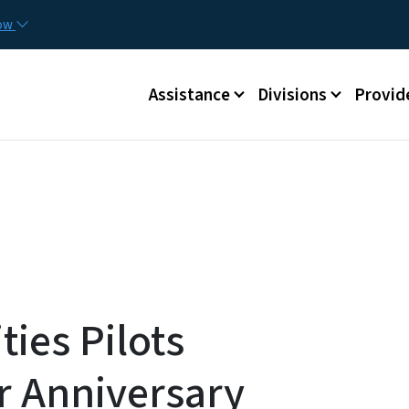
Skip to main content
Utilit
now
Main menu
Assistance
Divisions
Provid
ies Pilots
r Anniversary