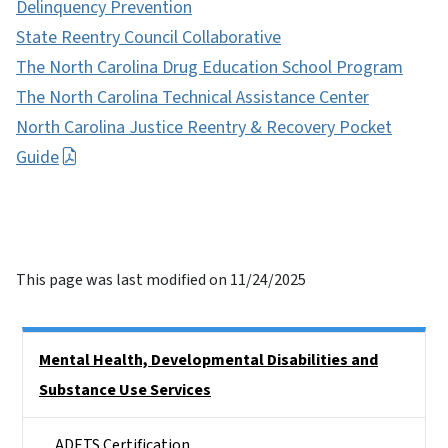
Delinquency Prevention
State Reentry Council Collaborative
The North Carolina Drug Education School Program
The North Carolina Technical Assistance Center
North Carolina Justice Reentry & Recovery Pocket
Guide
This page was last modified on 11/24/2025
Side Nav
Mental Health, Developmental Disabilities and
Substance Use Services
ADETS Certification