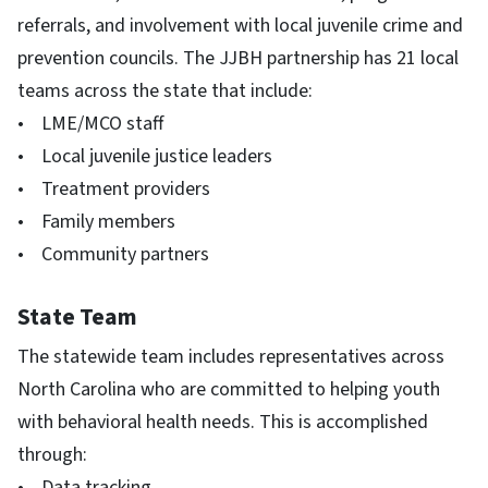
referrals, and involvement with local juvenile crime and
prevention councils. The JJBH partnership has 21 local
teams across the state that include:
• LME/MCO staff
• Local juvenile justice leaders
• Treatment providers
• Family members
• Community partners
State Team
The statewide team includes representatives across
North Carolina who are committed to helping youth
with behavioral health needs. This is accomplished
through:
• Data tracking