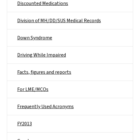
Discounted Medications
Division of MH/DD/SUS Medical Records
Down Syndrome
Driving While Impaired
Facts, figures and reports
For LME/MCOs
Frequently Used Acronyms
FY2013