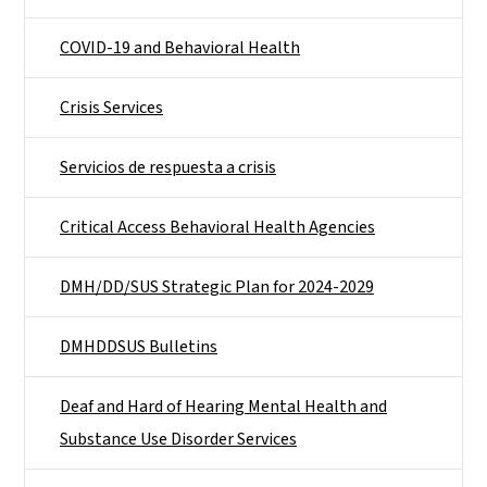
COVID-19 and Behavioral Health
Crisis Services
Servicios de respuesta a crisis
Critical Access Behavioral Health Agencies
DMH/DD/SUS Strategic Plan for 2024-2029
DMHDDSUS Bulletins
Deaf and Hard of Hearing Mental Health and
Substance Use Disorder Services