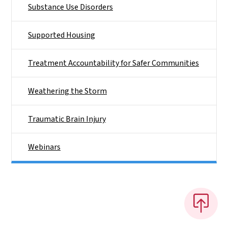
Substance Use Disorders
Supported Housing
Treatment Accountability for Safer Communities
Weathering the Storm
Traumatic Brain Injury
Webinars