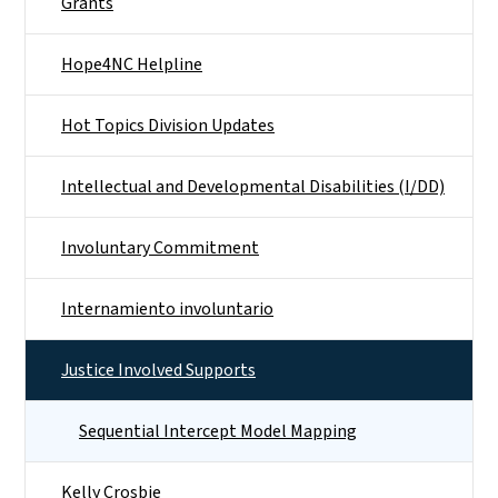
Grants
Hope4NC Helpline
Hot Topics Division Updates
Intellectual and Developmental Disabilities (I/DD)
Involuntary Commitment
Internamiento involuntario
Justice Involved Supports
Sequential Intercept Model Mapping
Kelly Crosbie