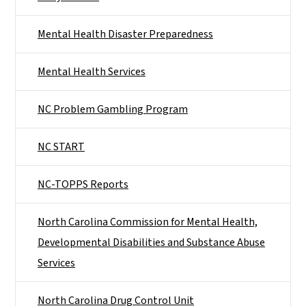
Mental Health Disaster Preparedness
Mental Health Services
NC Problem Gambling Program
NC START
NC-TOPPS Reports
North Carolina Commission for Mental Health,
Developmental Disabilities and Substance Abuse
Services
North Carolina Drug Control Unit