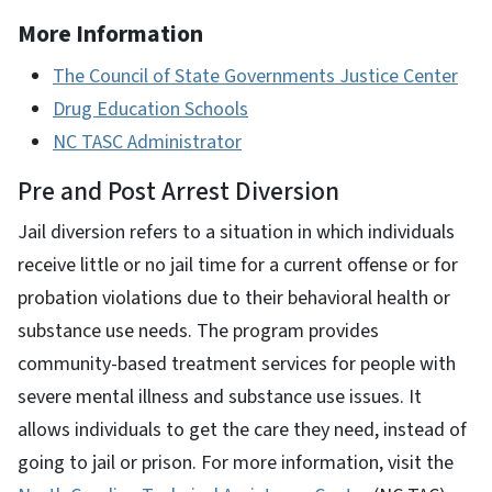
More Information
The Council of State Governments Justice Center
Drug Education Schools
NC TASC Administrator
Pre and Post Arrest Diversion
Jail diversion refers to a situation in which individuals
receive little or no jail time for a current offense or for
probation violations due to their behavioral health or
substance use needs. The program provides
community-based treatment services for people with
severe mental illness and substance use issues. It
allows individuals to get the care they need, instead of
going to jail or prison. For more information, visit the