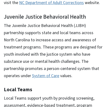
visit the
NC Department of Adult Corrections
website.
Juvenile Justice Behavioral Health
The Juvenile Justice Behavioral Health (JJBH)
partnership supports state and local teams across
North Carolina to increase access and awareness of
treatment programs. These programs are designed for
youth involved with the justice system who have
substance use or mental health challenges. The
partnership promotes a person-centered system that
operates under
System of Care
values.
Local Teams
Local Teams support youth by providing screening,
assessment, evidence-based treatment, program