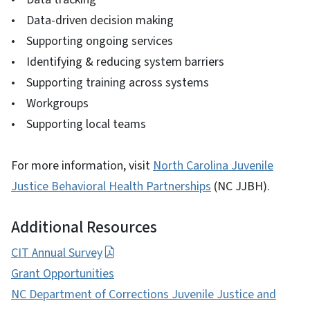
• Data-driven decision making
• Supporting ongoing services
• Identifying & reducing system barriers
• Supporting training across systems
• Workgroups
• Supporting local teams
For more information, visit
North Carolina Juvenile
Justice Behavioral Health Partnerships
(NC JJBH).
Additional Resources
CIT Annual Survey
Grant Opportunities
NC Department of Corrections Juvenile Justice and