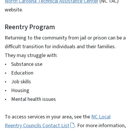
North Carolina Technical Assistance Center
(NC TAC)
website.
Reentry Program
Returning to the community from jail or prison can be a
difficult transition for individuals and their families.
They may struggle with:
• Substance use
• Education
• Job skills
• Housing
• Mental health issues
To access services in your area, see the
NC Local
Reentry Councils Contact List
. For more information,