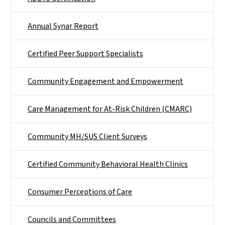
Annual Synar Report
Certified Peer Support Specialists
Community Engagement and Empowerment
Care Management for At-Risk Children (CMARC)
Community MH/SUS Client Surveys
Certified Community Behavioral Health Clinics
Consumer Perceptions of Care
Councils and Committees