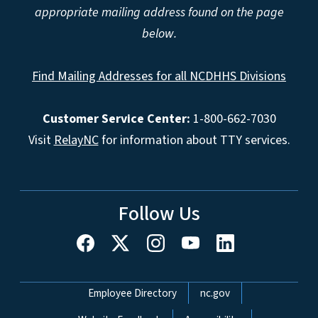
appropriate mailing address found on the page
below.
Find Mailing Addresses for all NCDHHS Divisions
Customer Service Center:
1-800-662-7030
Visit
RelayNC
for information about TTY services.
Follow Us
Network Menu
Employee Directory
nc.gov