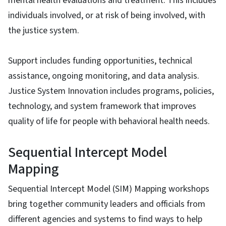
mental health evaluations and treatment. This includes
individuals involved, or at risk of being involved, with
the justice system.
Support includes funding opportunities, technical
assistance, ongoing monitoring, and data analysis.
Justice System Innovation includes programs, policies,
technology, and system framework that improves
quality of life for people with behavioral health needs.
Sequential Intercept Model
Mapping
Sequential Intercept Model (SIM) Mapping workshops
bring together community leaders and officials from
different agencies and systems to find ways to help