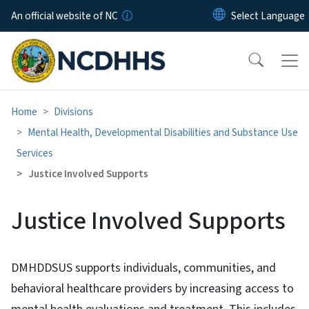
Skip to main content
An official website of NC
Home
Divisions
Mental Health, Developmental Disabilities and Substance Use
Services
Justice Involved Supports
Justice Involved Supports
DMHDDSUS supports individuals, communities, and
behavioral healthcare providers by increasing access to