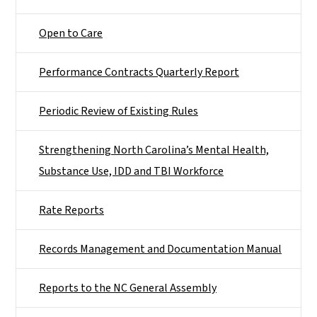
Open to Care
Performance Contracts Quarterly Report
Periodic Review of Existing Rules
Strengthening North Carolina’s Mental Health,
Substance Use, IDD and TBI Workforce
Rate Reports
Records Management and Documentation Manual
Reports to the NC General Assembly