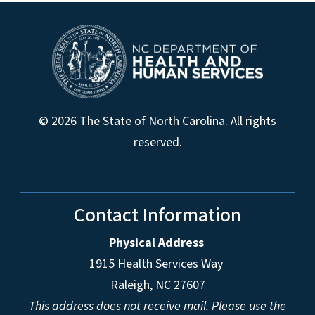
© 2026 The State of North Carolina. All rights
reserved.
Contact Information
Physical Address
1915 Health Services Way
Raleigh, NC 27607
This address does not receive mail. Please use the