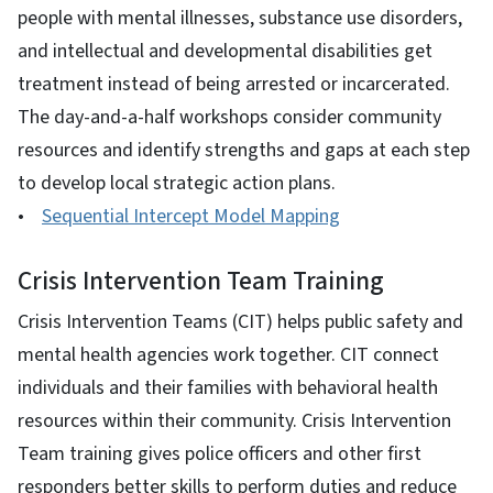
people with mental illnesses, substance use disorders,
and intellectual and developmental disabilities get
treatment instead of being arrested or incarcerated.
The day-and-a-half workshops consider community
resources and identify strengths and gaps at each step
to develop local strategic action plans.
•
Sequential Intercept Model Mapping
Crisis Intervention Team Training
Crisis Intervention Teams (CIT) helps public safety and
mental health agencies work together. CIT connect
individuals and their families with behavioral health
resources within their community. Crisis Intervention
Team training gives police officers and other first
responders better skills to perform duties and reduce