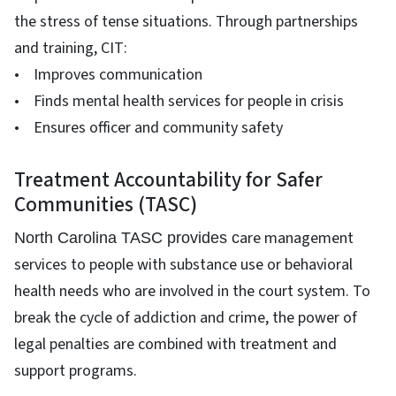
the stress of tense situations. Through partnerships
and training, CIT:
• Improves communication
• Finds mental health services for people in crisis
• Ensures officer and community safety
Treatment Accountability for Safer
Communities (TASC)
are management
North Carolina TASC provides c
services to people with substance use or behavioral
health needs who are involved in the court system. To
break the cycle of addiction and crime, the power of
legal penalties are combined with treatment and
support programs.