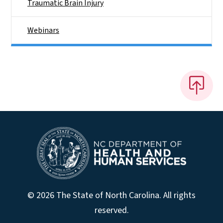
Traumatic Brain Injury
Webinars
© 2026 The State of North Carolina. All rights
reserved.