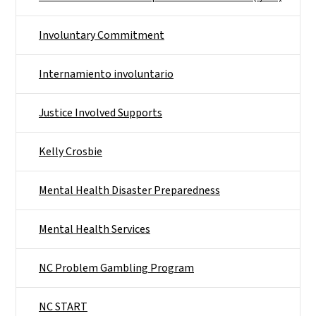
Involuntary Commitment
Internamiento involuntario
Justice Involved Supports
Kelly Crosbie
Mental Health Disaster Preparedness
Mental Health Services
NC Problem Gambling Program
NC START