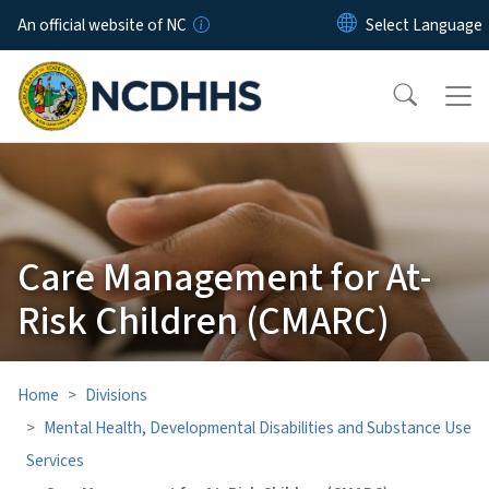
Skip to main content
An official website of NC
Care Management for At-
Risk Children (CMARC)
Home
Divisions
Mental Health, Developmental Disabilities and Substance Use
Services