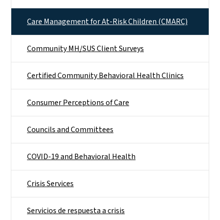
Care Management for At-Risk Children (CMARC)
Community MH/SUS Client Surveys
Certified Community Behavioral Health Clinics
Consumer Perceptions of Care
Councils and Committees
COVID-19 and Behavioral Health
Crisis Services
Servicios de respuesta a crisis