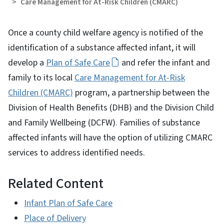
Care Management for At-Risk Children (CMARC)
Once a county child welfare agency is notified of the
identification of a substance affected infant, it will
develop a
Plan of Safe Care
and refer the infant and
family to its local
Care Management for At-Risk
Children (CMARC)
program, a partnership between the
Division of Health Benefits (DHB) and the Division Child
and Family Wellbeing (DCFW). Families of substance
affected infants will have the option of utilizing CMARC
services to address identified needs.
Related Content
Infant Plan of Safe Care
Place of Delivery