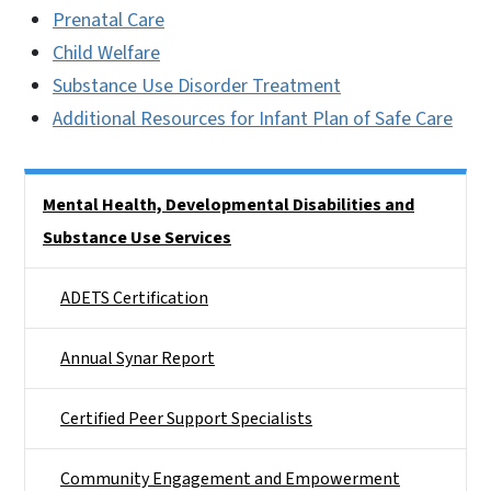
Prenatal Care
Child Welfare
Substance Use Disorder Treatment
Additional Resources for Infant Plan of Safe Care
Side Nav
Mental Health, Developmental Disabilities and
Substance Use Services
ADETS Certification
Annual Synar Report
Certified Peer Support Specialists
Community Engagement and Empowerment