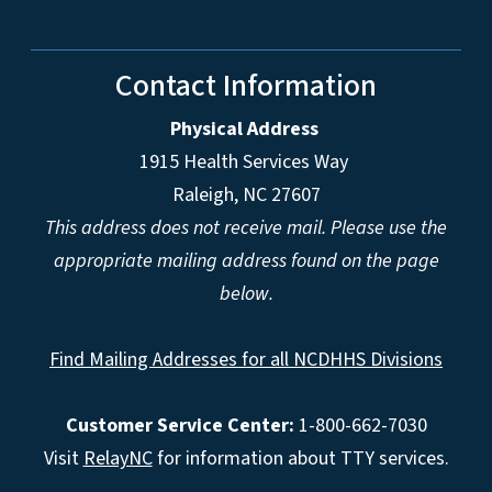
Contact Information
Physical Address
1915 Health Services Way
Raleigh, NC 27607
This address does not receive mail. Please use the
appropriate mailing address found on the page
below.
Find Mailing Addresses for all NCDHHS Divisions
Customer Service Center:
1-800-662-7030
Visit
RelayNC
for information about TTY services.