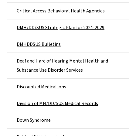
Critical Access Behavioral Health Agencies
DMH/DD/SUS Strategic Plan for 2024-2029
DMHDDSUS Bulletins
Deaf and Hard of Hearing Mental Health and
Substance Use Disorder Services
Discounted Medications
Division of MH/DD/SUS Medical Records
Down Syndrome