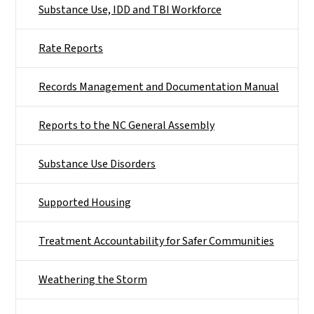
Substance Use, IDD and TBI Workforce
Rate Reports
Records Management and Documentation Manual
Reports to the NC General Assembly
Substance Use Disorders
Supported Housing
Treatment Accountability for Safer Communities
Weathering the Storm