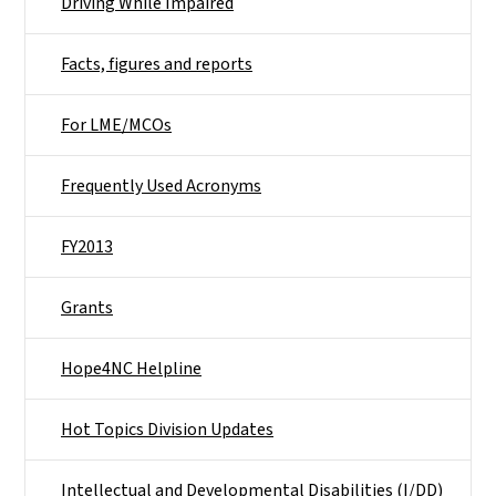
Driving While Impaired
Facts, figures and reports
For LME/MCOs
Frequently Used Acronyms
FY2013
Grants
Hope4NC Helpline
Hot Topics Division Updates
Intellectual and Developmental Disabilities (I/DD)