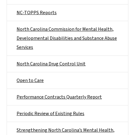
NC-TOPPS Reports
North Carolina Commission for Mental Health,
Developmental Disabilities and Substance Abuse
Services
North Carolina Drug Control Unit
Open to Care
Performance Contracts Quarterly Report
Periodic Review of Existing Rules
Strengthening North Carolina’s Mental Health,