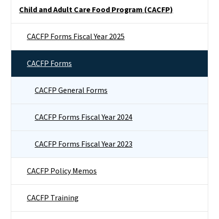
Side Nav
Child and Adult Care Food Program (CACFP)
CACFP Forms Fiscal Year 2025
CACFP Forms
CACFP General Forms
CACFP Forms Fiscal Year 2024
CACFP Forms Fiscal Year 2023
CACFP Policy Memos
CACFP Training