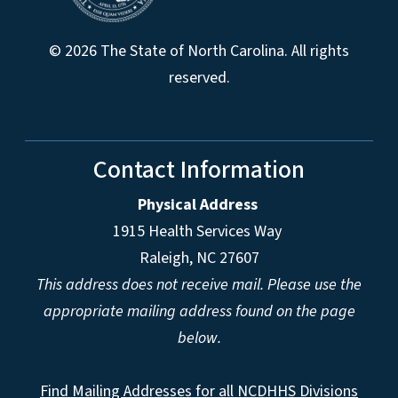
© 2026 The State of North Carolina. All rights
reserved.
Contact Information
Physical Address
1915 Health Services Way
Raleigh, NC 27607
This address does not receive mail. Please use the
appropriate mailing address found on the page
below.
Find Mailing Addresses for all NCDHHS Divisions