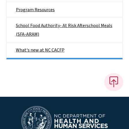
Program Resources
School Food Authority- At Risk Afterschool Meals
(SFA-ARAM)
What's new at NC CACFP