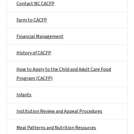
Contact NC CACFP
Farm to CACFP
Financial Management
History of CACFP
How to Apply to the Child and Adult Care Food
Program (CACFP)
Infants
Institution Review and Appeal Procedures
Meal Patterns and Nutrition Resources