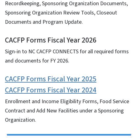
Recordkeeping, Sponsoring Organization Documents,
Sponsoring Organization Review Tools, Closeout
Documents and Program Update.
CACFP Forms Fiscal Year 2026
Sign-in to NC CACFP CONNECTS for all required forms
and documents for FY 2026.
CACFP Forms Fiscal Year 2025
CACFP Forms Fiscal Year 2024
Enrollment and Income Eligibility Forms, Food Service
Contract and Add New Facilities under a Sponsoring
Organization.