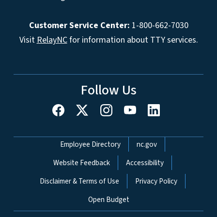
Customer Service Center:
1-800-662-7030
Visit
RelayNC
for information about TTY services.
Follow Us
Network Menu
Employee Directory
nc.gov
Website Feedback
Accessibility
Disclaimer & Terms of Use
Privacy Policy
Open Budget