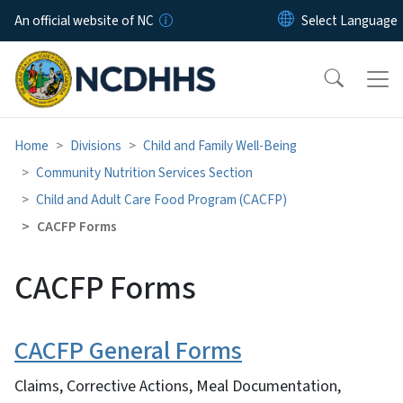
Skip to main content
An official website of NC
Home
Divisions
Child and Family Well-Being
Community Nutrition Services Section
Child and Adult Care Food Program (CACFP)
CACFP Forms
CACFP Forms
CACFP General Forms
Claims, Corrective Actions, Meal Documentation,