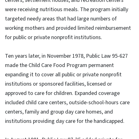
centers, settlement houses, and recreation centers
were receiving nutritious meals. The program initially
targeted needy areas that had large numbers of
working mothers and provided limited reimbursement
for public or private nonprofit institutions.
Ten years later, in November 1978, Public Law 95-627
made the Child Care Food Program permanent
expanding it to cover all public or private nonprofit
institutions or sponsored facilities, licensed or
approved to care for children. Expanded coverage
included child care centers, outside-school-hours care
centers, family and group day care homes, and
institutions providing day care for the handicapped.