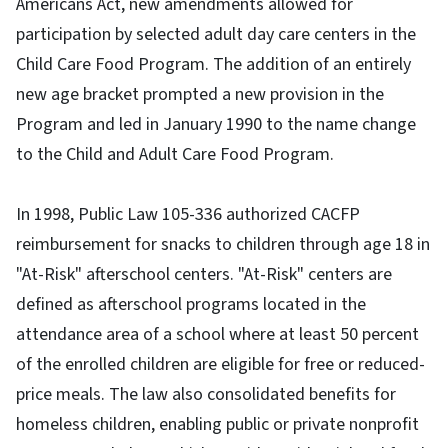
Americans Act, new amendments allowed for
participation by selected adult day care centers in the
Child Care Food Program. The addition of an entirely
new age bracket prompted a new provision in the
Program and led in January 1990 to the name change
to the Child and Adult Care Food Program.
In 1998, Public Law 105-336 authorized CACFP
reimbursement for snacks to children through age 18 in
"At-Risk" afterschool centers. "At-Risk" centers are
defined as afterschool programs located in the
attendance area of a school where at least 50 percent
of the enrolled children are eligible for free or reduced-
price meals. The law also consolidated benefits for
homeless children, enabling public or private nonprofit