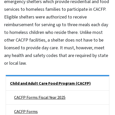
emergency shelters which provide residential and food
services to homeless families to participate in CACFP.
Eligible shelters were authorized to receive
reimbursement for serving up to three meals each day
to homeless children who reside there. Unlike most
other CACFP facilities, a shelter does not have to be
licensed to provide day care. It must, however, meet
any health and safety codes that are required by state
or local law.
Side Nav
Child and Adult Care Food Program (CACFP)
CACFP Forms Fiscal Year 2025
CACFP Forms