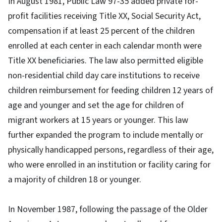
In August 1981, Public Law 97-35 added private for-
profit facilities receiving Title XX, Social Security Act,
compensation if at least 25 percent of the children
enrolled at each center in each calendar month were
Title XX beneficiaries. The law also permitted eligible
non-residential child day care institutions to receive
children reimbursement for feeding children 12 years of
age and younger and set the age for children of
migrant workers at 15 years or younger. This law
further expanded the program to include mentally or
physically handicapped persons, regardless of their age,
who were enrolled in an institution or facility caring for
a majority of children 18 or younger.
In November 1987, following the passage of the Older