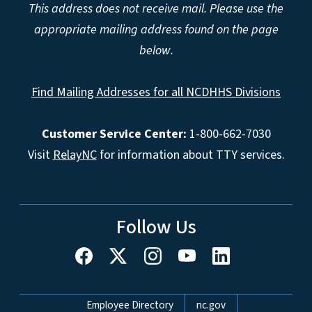
This address does not receive mail. Please use the
appropriate mailing address found on the page
below.
Find Mailing Addresses for all NCDHHS Divisions
Customer Service Center:
1-800-662-7030
Visit
RelayNC
for information about TTY services.
Follow Us
Network Menu
Employee Directory
nc.gov