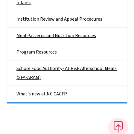
Infants
Institution Review and Appeal Procedures
Meal Patterns and Nutrition Resources
Program Resources
School Food Authority- At Risk Afterschool Meals
(SFA-ARAM)
What's new at NC CACFP