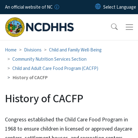
Skip to main content
An official website of NC
Home
Divisions
Child and Family Well-Being
Community Nutrition Services Section
Child and Adult Care Food Program (CACFP)
History of CACFP
History of CACFP
Congress established the Child Care Food Program in
1968 to ensure children in licensed or approved daycare