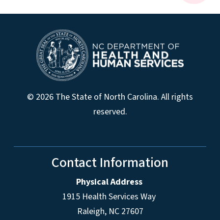
© 2026 The State of North Carolina. All rights
reserved.
Contact Information
Physical Address
1915 Health Services Way
Raleigh, NC 27607