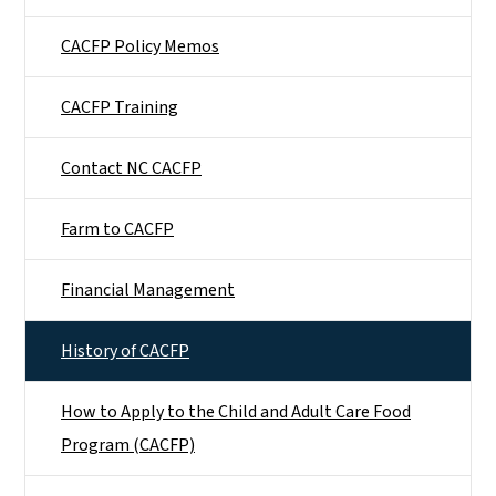
CACFP Policy Memos
CACFP Training
Contact NC CACFP
Farm to CACFP
Financial Management
History of CACFP
How to Apply to the Child and Adult Care Food
Program (CACFP)