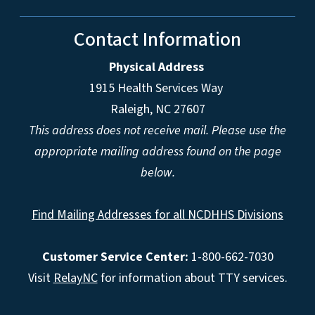
Contact Information
Physical Address
1915 Health Services Way
Raleigh, NC 27607
This address does not receive mail. Please use the
appropriate mailing address found on the page
below.
Find Mailing Addresses for all NCDHHS Divisions
Customer Service Center:
1-800-662-7030
Visit
RelayNC
for information about TTY services.