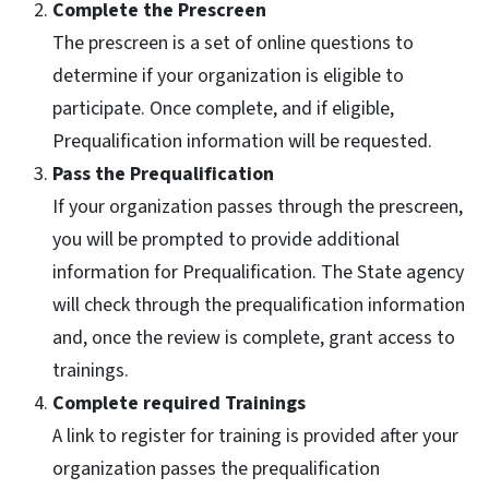
Complete the Prescreen
The prescreen is a set of online questions to
determine if your organization is eligible to
participate. Once complete, and if eligible,
Prequalification information will be requested.
Pass the Prequalification
If your organization passes through the prescreen,
you will be prompted to provide additional
information for Prequalification. The State agency
will check through the prequalification information
and, once the review is complete, grant access to
trainings.
Complete required Trainings
A link to register for training is provided after your
organization passes the prequalification