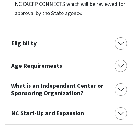
NC CACFP CONNECTS which will be reviewed for
approval by the State agency.
Eligibility
Age Requirements
What is an Independent Center or
Sponsoring Organization?
NC Start-Up and Expansion