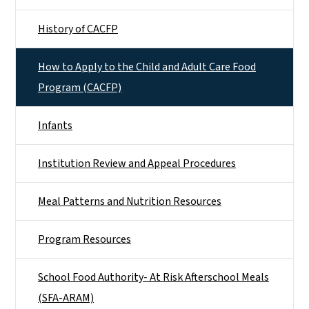
History of CACFP
How to Apply to the Child and Adult Care Food
Program (CACFP)
Infants
Institution Review and Appeal Procedures
Meal Patterns and Nutrition Resources
Program Resources
School Food Authority- At Risk Afterschool Meals
(SFA-ARAM)