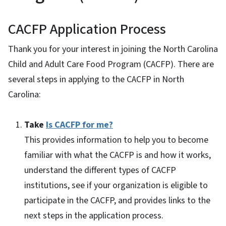
CACFP Application Process
Thank you for your interest in joining the North Carolina
Child and Adult Care Food Program (CACFP). There are
several steps in applying to the CACFP in North
Carolina:
Take
Is CACFP for me?
This provides information to help you to become
familiar with what the CACFP is and how it works,
understand the different types of CACFP
institutions, see if your organization is eligible to
participate in the CACFP, and provides links to the
next steps in the application process.