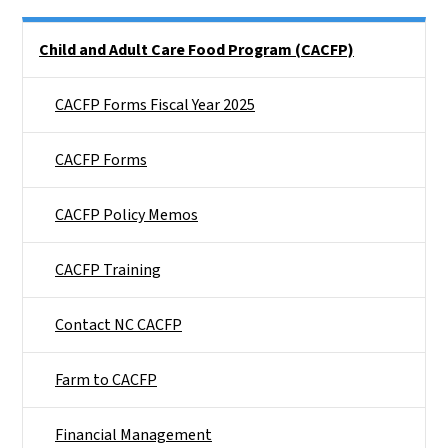
Side Nav
Child and Adult Care Food Program (CACFP)
CACFP Forms Fiscal Year 2025
CACFP Forms
CACFP Policy Memos
CACFP Training
Contact NC CACFP
Farm to CACFP
Financial Management