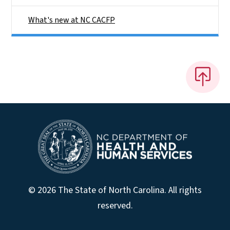
What's new at NC CACFP
© 2026 The State of North Carolina. All rights
reserved.