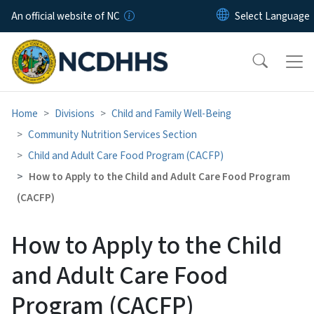
Skip to main content
An official website of NC
Home
Divisions
Child and Family Well-Being
Community Nutrition Services Section
Child and Adult Care Food Program (CACFP)
How to Apply to the Child and Adult Care Food Program
(CACFP)
How to Apply to the Child
and Adult Care Food
Program (CACFP)