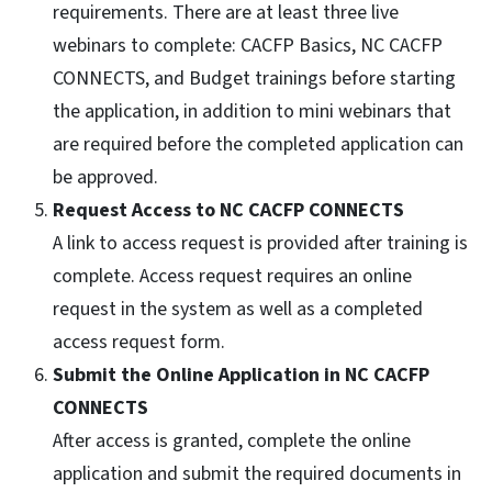
requirements. There are at least three live
webinars to complete: CACFP Basics, NC CACFP
CONNECTS, and Budget trainings before starting
the application, in addition to mini webinars that
are required before the completed application can
be approved.
Request Access to NC CACFP CONNECTS
A link to access request is provided after training is
complete. Access request requires an online
request in the system as well as a completed
access request form.
Submit the Online Application in NC CACFP
CONNECTS
After access is granted, complete the online
application and submit the required documents in