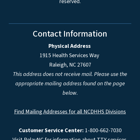
reserved.
Contact Information
Physical Address
1915 Health Services Way
Raleigh, NC 27607
This address does not receive mail. Please use the
appropriate mailing address found on the page
below.
Find Mailing Addresses for all NCDHHS Divisions
Customer Service Center:
1-800-662-7030
Visit
RelayNC
for information about TTY services.