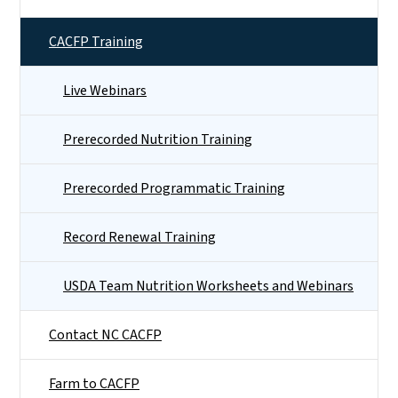
CACFP Training
Live Webinars
Prerecorded Nutrition Training
Prerecorded Programmatic Training
Record Renewal Training
USDA Team Nutrition Worksheets and Webinars
Contact NC CACFP
Farm to CACFP