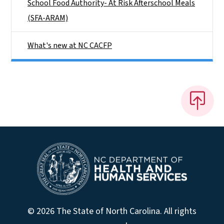
School Food Authority- At Risk Afterschool Meals
(SFA-ARAM)
What's new at NC CACFP
© 2026 The State of North Carolina. All rights