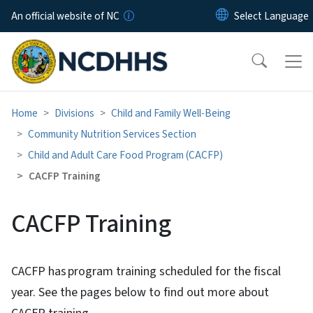
Skip to main content
An official website of NC
Home
Divisions
Child and Family Well-Being
Community Nutrition Services Section
Child and Adult Care Food Program (CACFP)
CACFP Training
CACFP Training
CACFP has program training scheduled for the fiscal
year. See the pages below to find out more about