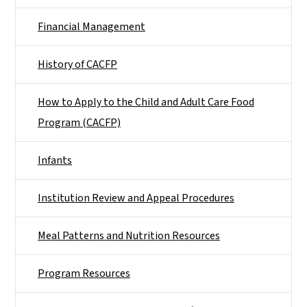
Financial Management
History of CACFP
How to Apply to the Child and Adult Care Food
Program (CACFP)
Infants
Institution Review and Appeal Procedures
Meal Patterns and Nutrition Resources
Program Resources