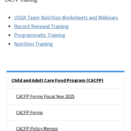
CACFP training.
USDA Team Nutrition Worksheets and Webinars
Record Renewal Training
Programmatic Training
Nutrition Training
Side Nav
Child and Adult Care Food Program (CACFP)
CACFP Forms Fiscal Year 2025
CACFP Forms
CACFP Policy Memos