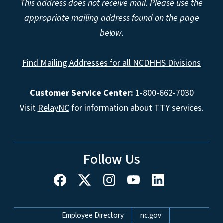
This address does not receive mail. Please use the
appropriate mailing address found on the page
below.
Find Mailing Addresses for all NCDHHS Divisions
Customer Service Center:
1-800-662-7030
Visit
RelayNC
for information about TTY services.
Follow Us
Network Menu
Employee Directory
nc.gov