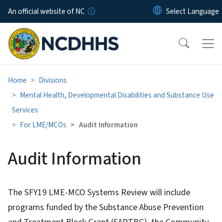
Skip to main content
An official website of NC
Home
Divisions
Mental Health, Developmental Disabilities and Substance Use
Services
For LME/MCOs
Audit Information
Audit Information
The SFY19 LME-MCO Systems Review will include
programs funded by the Substance Abuse Prevention