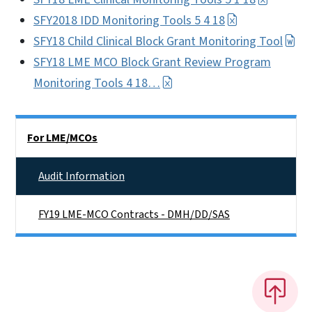
SFY2018 IDD Monitoring Tools 5 4 18
SFY18 Child Clinical Block Grant Monitoring Tool
SFY18 LME MCO Block Grant Review Program
Monitoring Tools 4 18…
Side Nav
For LME/MCOs
Audit Information
FY19 LME-MCO Contracts - DMH/DD/SAS