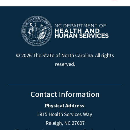
© 2026 The State of North Carolina. All rights
reserved.
Contact Information
Physical Address
1915 Health Services Way
Raleigh, NC 27607