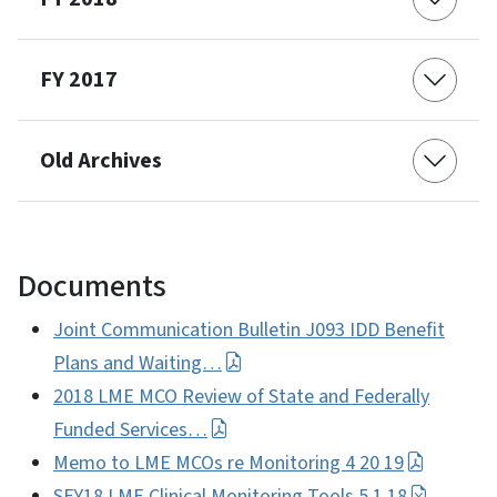
FY 2017
Old Archives
Documents
Joint Communication Bulletin J093 IDD Benefit
Plans and Waiting…
2018 LME MCO Review of State and Federally
Funded Services…
Memo to LME MCOs re Monitoring 4 20 19
SFY18 LME Clinical Monitoring Tools 5 1 18