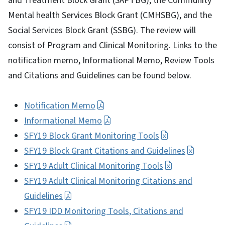
and Treatment Block Grant (SAPTBG), the Community
Mental health Services Block Grant (CMHSBG), and the
Social Services Block Grant (SSBG). The review will
consist of Program and Clinical Monitoring. Links to the
notification memo, Informational Memo, Review Tools
and Citations and Guidelines can be found below.
Notification Memo
Informational Memo
SFY19 Block Grant Monitoring Tools
SFY19 Block Grant Citations and Guidelines
SFY19 Adult Clinical Monitoring Tools
SFY19 Adult Clinical Monitoring Citations and
Guidelines
SFY19 IDD Monitoring Tools, Citations and