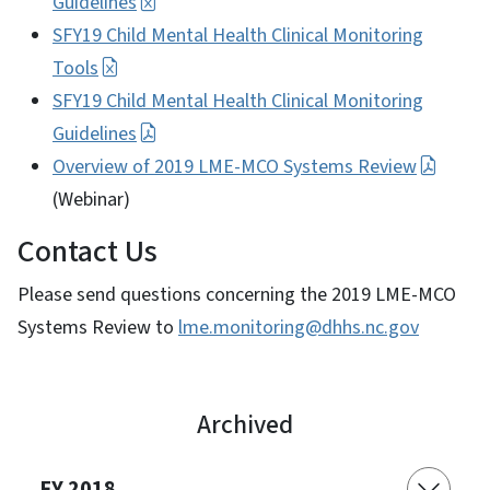
Guidelines
SFY19 Child Mental Health Clinical Monitoring
Tools
SFY19 Child Mental Health Clinical Monitoring
Guidelines
Overview of 2019 LME-MCO Systems Review
(Webinar)
Contact Us
Please send questions concerning the 2019 LME-MCO
Systems Review to
lme.monitoring@dhhs.nc.gov
Archived
FY 2018