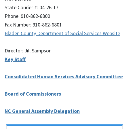
State Courier #: 04-26-17
Phone: 910-862-6800
Fax Number: 910-862-6801
Bladen County Department of Social Services Website
Director: Jill Sampson
Key Staff
Consolidated Human Services Advisory Committee
Board of Commissioners
NC General Assembly Delegation