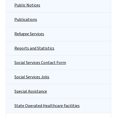
Public Notices
Publications
Refugee Services
Reports and Statistics
Social Services Contact Form
Social Services Jobs
Special Assistance
State Operated Healthcare Facilities