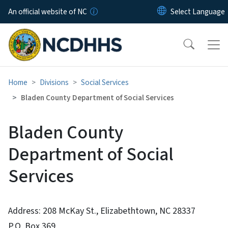
Skip to main content
An official website of NC
Home
Divisions
Social Services
Bladen County Department of Social Services
Bladen County
Department of Social
Services
Address: 208 McKay St., Elizabethtown, NC 28337
P.O. Box 369