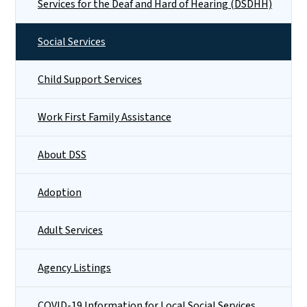
Services for the Deaf and Hard of Hearing (DSDHH)
Social Services
Child Support Services
Work First Family Assistance
About DSS
Adoption
Adult Services
Agency Listings
COVID-19 Information for Local Social Services