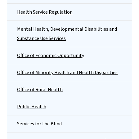
Health Service Regulation
Mental Health, Developmental Disabilities and
Substance Use Services
Office of Economic Opportunity
Office of Minority Health and Health Disparities
Office of Rural Health
Public Health
Services for the Blind