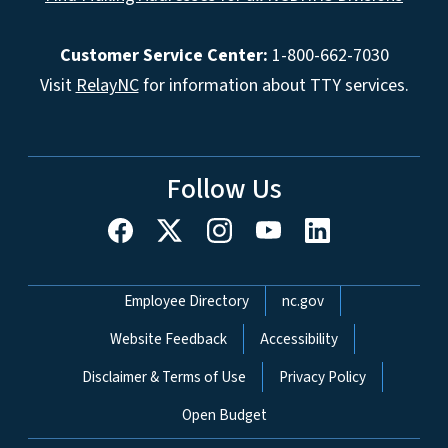
Customer Service Center:
1-800-662-7030
Visit
RelayNC
for information about TTY services.
Follow Us
Network Menu
Employee Directory
nc.gov
Website Feedback
Accessibility
Disclaimer & Terms of Use
Privacy Policy
Open Budget