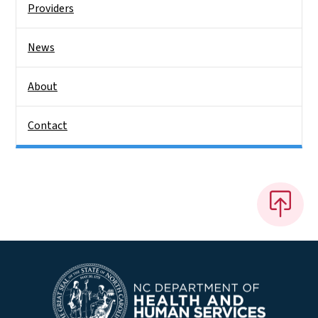
Providers
News
About
Contact