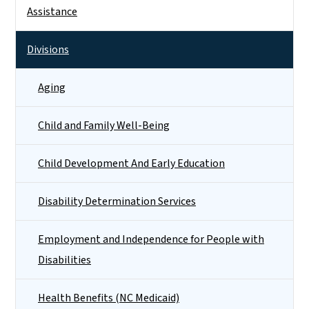
Side Nav
Assistance
Divisions
Aging
Child and Family Well-Being
Child Development And Early Education
Disability Determination Services
Employment and Independence for People with
Disabilities
Health Benefits (NC Medicaid)