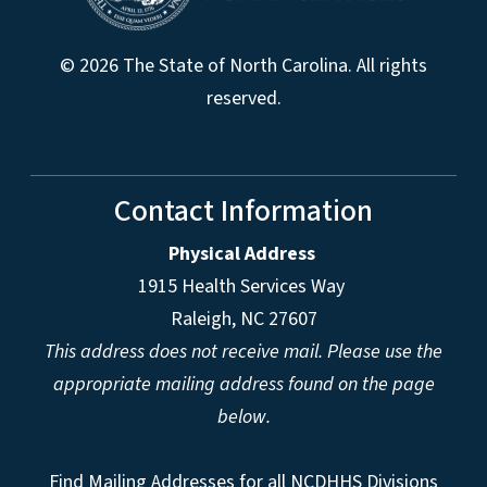
© 2026 The State of North Carolina. All rights
reserved.
Contact Information
Physical Address
1915 Health Services Way
Raleigh, NC 27607
This address does not receive mail. Please use the
appropriate mailing address found on the page
below.
Find Mailing Addresses for all NCDHHS Divisions