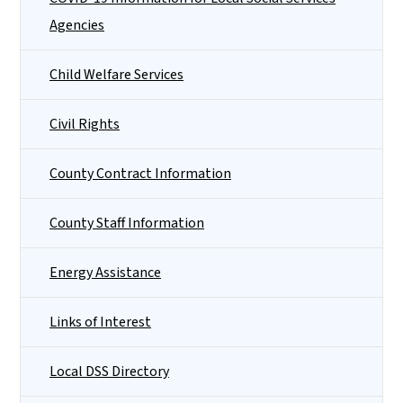
Agencies
Child Welfare Services
Civil Rights
County Contract Information
County Staff Information
Energy Assistance
Links of Interest
Local DSS Directory