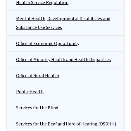
Health Service Regulation
Mental Health, Developmental Disabilities and
Substance Use Services
Office of Economic Opportunity
Office of Minority Health and Health Disparities
Office of Rural Health
Public Health
Services for the Blind
Services for the Deaf and Hard of Hearing (DSDHH)