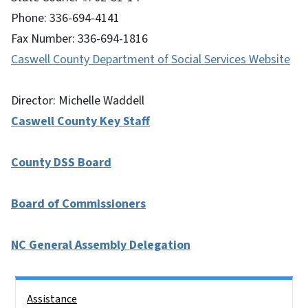
Phone: 336-694-4141
Fax Number: 336-694-1816
Caswell County Department of Social Services Website
Director: Michelle Waddell
Caswell County Key Staff
County DSS Board
Board of Commissioners
NC General Assembly Delegation
Side Nav
Assistance