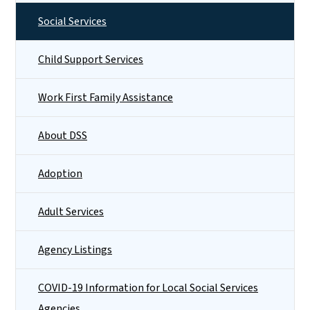
Social Services
Child Support Services
Work First Family Assistance
About DSS
Adoption
Adult Services
Agency Listings
COVID-19 Information for Local Social Services
Agencies