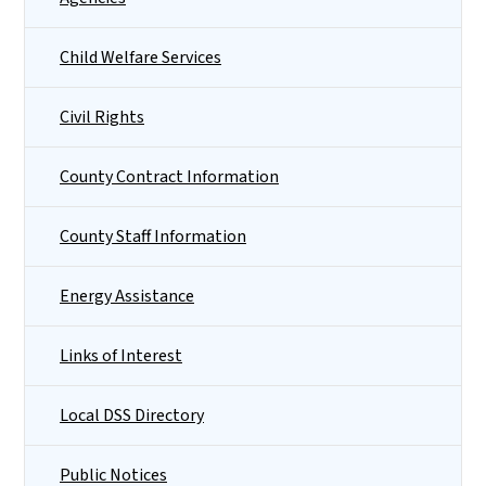
Child Welfare Services
Civil Rights
County Contract Information
County Staff Information
Energy Assistance
Links of Interest
Local DSS Directory
Public Notices