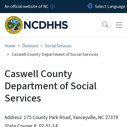
Skip to main content
An official website of NC
Home
Divisions
Social Services
Caswell County Department of Social Services
Caswell County
Department of Social
Services
Address: 175 County Park Road, Yanceyville, NC 27379
State Courier #: 02-51-14