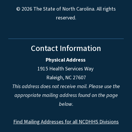
© 2026 The State of North Carolina. All rights
reserved.
Contact Information
Physical Address
1915 Health Services Way
Raleigh, NC 27607
This address does not receive mail. Please use the
appropriate mailing address found on the page
below.
Find Mailing Addresses for all NCDHHS Divisions