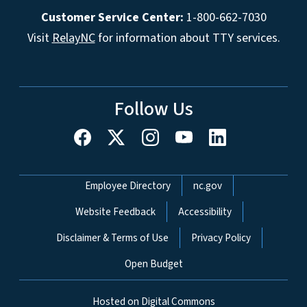
Customer Service Center:
1-800-662-7030
Visit
RelayNC
for information about TTY services.
Follow Us
Network Menu
Employee Directory
nc.gov
Website Feedback
Accessibility
Disclaimer & Terms of Use
Privacy Policy
Open Budget
Hosted on Digital Commons