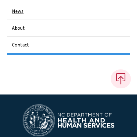
News
About
Contact