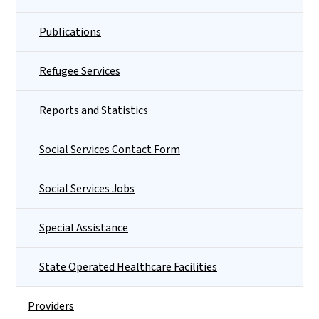
Publications
Refugee Services
Reports and Statistics
Social Services Contact Form
Social Services Jobs
Special Assistance
State Operated Healthcare Facilities
Providers