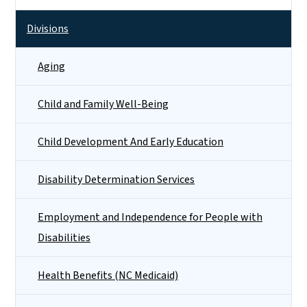
Divisions
Aging
Child and Family Well-Being
Child Development And Early Education
Disability Determination Services
Employment and Independence for People with
Disabilities
Health Benefits (NC Medicaid)