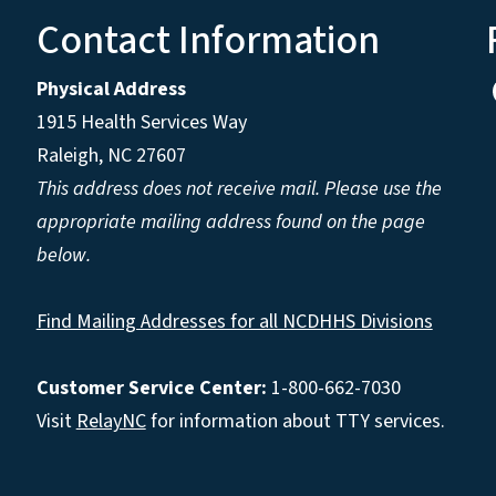
Contact Information
Physical Address
1915 Health Services Way
Raleigh, NC 27607
This address does not receive mail. Please use the
appropriate mailing address found on the page
below.
Find Mailing Addresses for all NCDHHS Divisions
Customer Service Center:
1-800-662-7030
Visit
RelayNC
for information about TTY services.