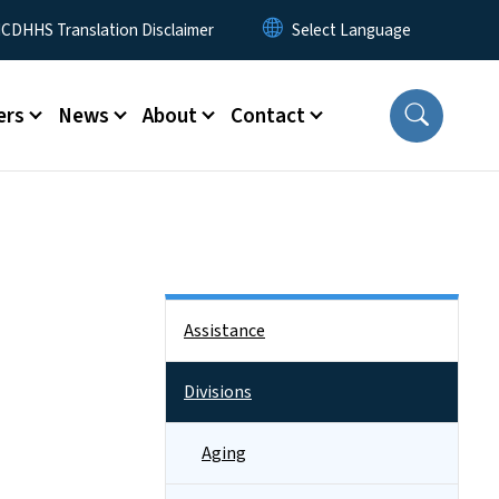
 Menu
CDHHS Translation Disclaimer
ers
News
About
Contact
Side Nav
Assistance
Divisions
Aging