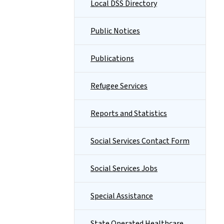
Local DSS Directory
Public Notices
Publications
Refugee Services
Reports and Statistics
Social Services Contact Form
Social Services Jobs
Special Assistance
State Operated Healthcare