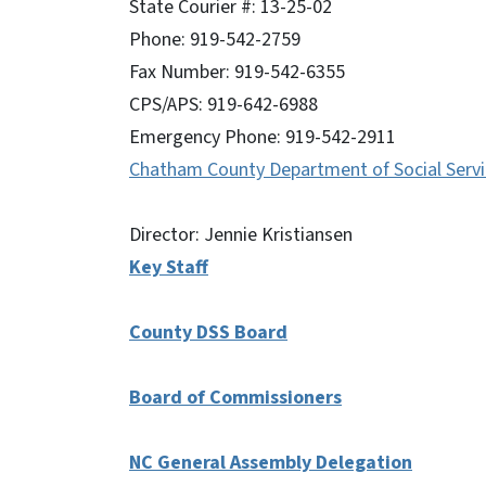
State Courier #: 13-25-02
Phone: 919-542-2759
Fax Number: 919-542-6355
CPS/APS: 919-642-6988
Emergency Phone: 919-542-2911
Chatham County Department of Social Servi
Director: Jennie Kristiansen
Key Staff
County DSS Board
Board of Commissioners
NC General Assembly Delegation