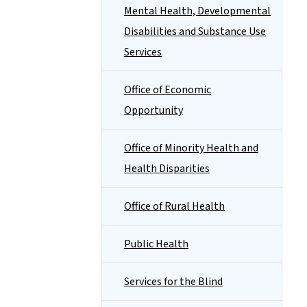
Mental Health, Developmental
Disabilities and Substance Use
Services
Office of Economic
Opportunity
Office of Minority Health and
Health Disparities
Office of Rural Health
Public Health
Services for the Blind