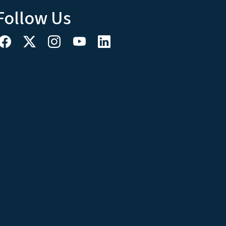
Follow Us