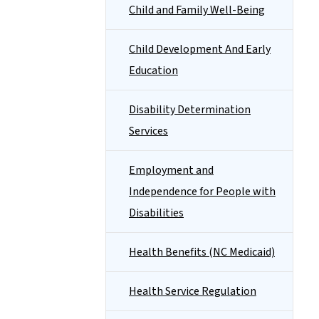
Child and Family Well-Being
Child Development And Early
Education
Disability Determination
Services
Employment and
Independence for People with
Disabilities
Health Benefits (NC Medicaid)
Health Service Regulation