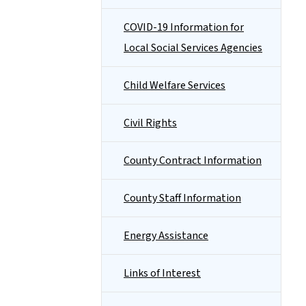
COVID-19 Information for
Local Social Services Agencies
Child Welfare Services
Civil Rights
County Contract Information
County Staff Information
Energy Assistance
Links of Interest