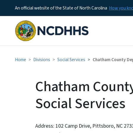
An official website of the State of North Carolina
How you k
Home
Divisions
Social Services
Chatham County Dep
Chatham County
Social Services
Address: 102 Camp Drive, Pittsboro, NC 273