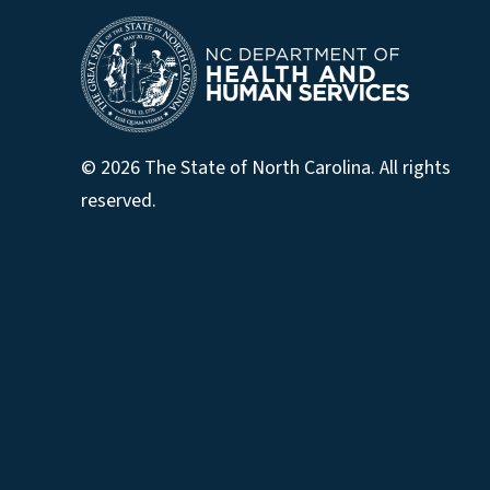
© 2026 The State of North Carolina. All rights
reserved.