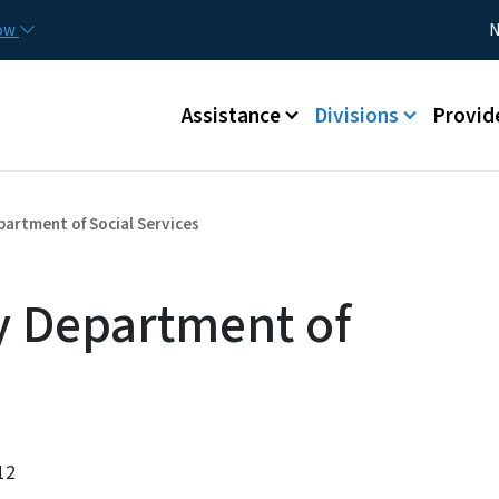
Skip to main content
Utility
now
N
Main menu
Assistance
Divisions
Provid
artment of Social Services
 Department of
12