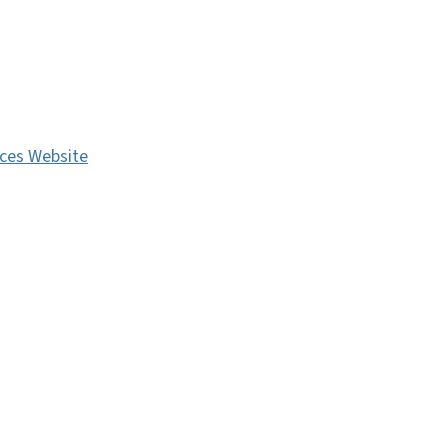
ces Website