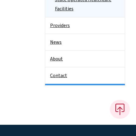
Facilities
Providers
News
About
Contact