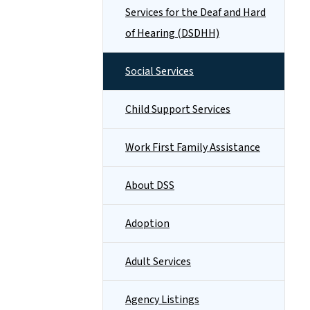
Services for the Deaf and Hard
of Hearing (DSDHH)
Social Services
Child Support Services
Work First Family Assistance
About DSS
Adoption
Adult Services
Agency Listings