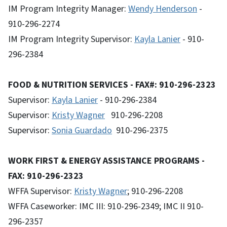
IM Program Integrity Manager:
Wendy Henderson
-
910-296-2274
IM Program Integrity Supervisor:
Kayla Lanier
- 910-
296-2384
FOOD & NUTRITION SERVICES - FAX#: 910-296-2323
Supervisor:
Kayla Lanier
- 910-296-2384
Supervisor:
Kristy Wagner
910-296-2208
Supervisor:
Sonia Guardado
910-296-2375
WORK FIRST & ENERGY ASSISTANCE PROGRAMS -
FAX: 910-296-2323
WFFA Supervisor:
Kristy Wagner
; 910-296-2208
WFFA Caseworker: IMC III: 910-296-2349; IMC II 910-
296-2357