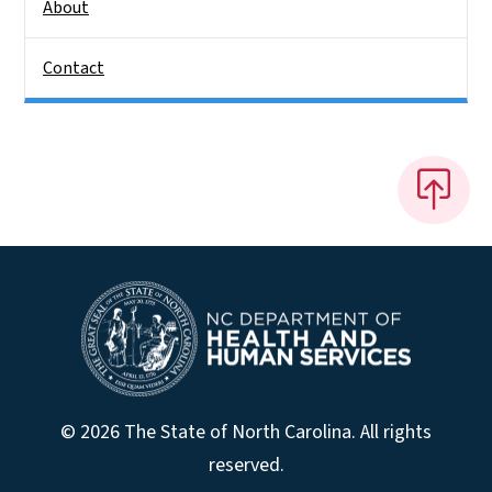
About
Contact
© 2026 The State of North Carolina. All rights
reserved.