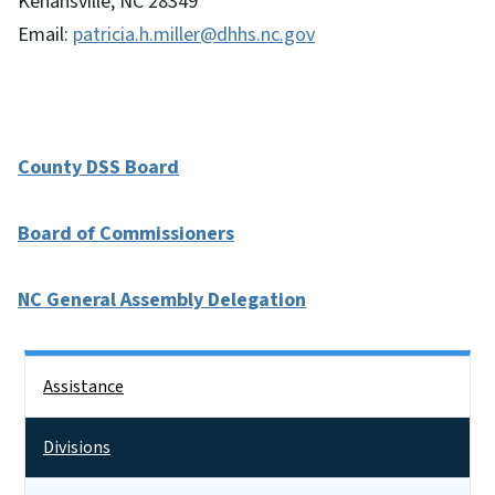
Kenansville, NC 28349
Email:
patricia.h.miller@dhhs.nc.gov
County DSS Board
Board of Commissioners
NC General Assembly Delegation
Side Nav
Assistance
Divisions