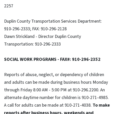
2257
Duplin County Transportation Services Department:
910-296-2333; FAX: 910-296-2128
Dawn Strickland - Director Duplin County
Transportation: 910-296-2333
SOCIAL WORK PROGRAMS - FAX#: 910-296-2352
Reports of abuse, neglect, or dependency of children
and adults can be made during business hours Monday
through Friday 8:00 AM - 5:00 PM at 910-296.2200. An
alternate daytime number for children is 910-271-4985.
A call for adults can be made at 910-271-4038.
To make
reports after business hours, weekends and