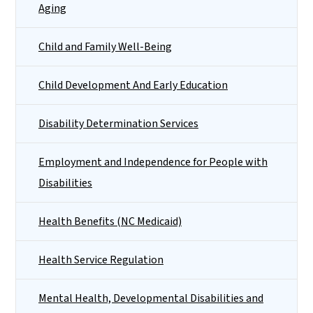
Aging
Child and Family Well-Being
Child Development And Early Education
Disability Determination Services
Employment and Independence for People with
Disabilities
Health Benefits (NC Medicaid)
Health Service Regulation
Mental Health, Developmental Disabilities and