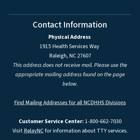
Contact Information
Physical Address
1915 Health Services Way
Raleigh, NC 27607
This address does not receive mail. Please use the
appropriate mailing address found on the page
below.
Find Mailing Addresses for all NCDHHS Divisions
Customer Service Center:
1-800-662-7030
Visit
RelayNC
for information about TTY services.