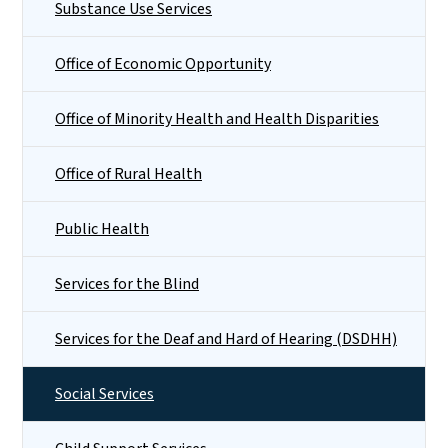
Substance Use Services
Office of Economic Opportunity
Office of Minority Health and Health Disparities
Office of Rural Health
Public Health
Services for the Blind
Services for the Deaf and Hard of Hearing (DSDHH)
Social Services