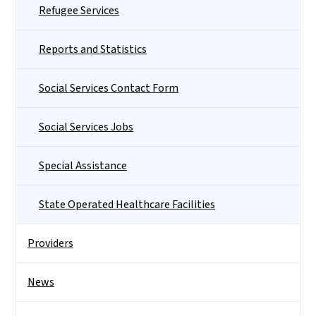
Refugee Services
Reports and Statistics
Social Services Contact Form
Social Services Jobs
Special Assistance
State Operated Healthcare Facilities
Providers
News