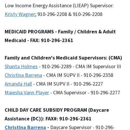
Low Income Energy Assistance (LIEAP) Supervisor:
Kristy Wagner
; 910-296-2208 & 910-296-2208
MEDICAID PROGRAMS - Family / Children & Adult
Medicaid - FAX: 910-296-2361
Family and Children's Medicaid Supervisors: (CMA)
Shanta Holmes
- 910-296-2289 - CMA IM Supervisor III
Christina Barrena
- CMA IM SUPV II - 910-296-2358
Amanda Hall
- CMA IM SUPV II - 910-296-2227
Maiesha Vann Player
- CMA Supervisor - 910-296-2277
CHILD DAY CARE SUBSIDY PROGRAM (Daycare
Assistance (DC)): FAX#: 910-296-2361
Christina Barrena
-
Daycare Supervisor - 910-296-