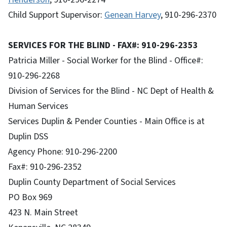
Child Support Supervisor:
Genean Harvey
, 910-296-2370
SERVICES FOR THE BLIND - FAX#: 910-296-2353
Patricia Miller - Social Worker for the Blind - Office#:
910-296-2268
Division of Services for the Blind - NC Dept of Health &
Human Services
Services Duplin & Pender Counties - Main Office is at
Duplin DSS
Agency Phone: 910-296-2200
Fax#: 910-296-2352
Duplin County Department of Social Services
PO Box 969
423 N. Main Street