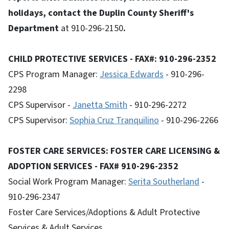
holidays, contact the Duplin County Sheriff's
Department
at 910-296-2150
.
CHILD PROTECTIVE SERVICES - FAX#: 910-296-2352
CPS Program Manager:
Jessica Edwards
- 910-296-
2298
CPS Supervisor -
Janetta Smith
- 910-296-2272
CPS Supervisor:
Sophia Cruz Tranquilino
- 910-296-2266
FOSTER CARE SERVICES: FOSTER CARE LICENSING &
ADOPTION SERVICES - FAX# 910-296-2352
Social Work Program Manager:
Serita Southerland
-
910-296-2347
Foster Care Services/Adoptions & Adult Protective
Services & Adult Services