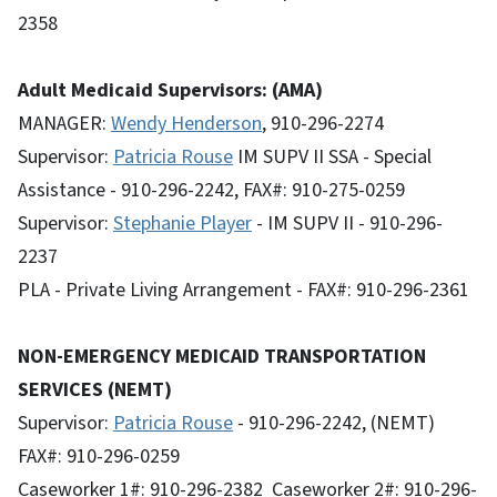
2358
Adult Medicaid Supervisors: (AMA)
MANAGER:
Wendy Henderson
, 910-296-2274
Supervisor:
Patricia Rouse
IM SUPV II SSA - Special
Assistance - 910-296-2242, FAX#: 910-275-0259
Supervisor:
Stephanie Player
- IM SUPV II - 910-296-
2237
PLA - Private Living Arrangement - FAX#: 910-296-2361
NON-EMERGENCY MEDICAID TRANSPORTATION
SERVICES (NEMT)
Supervisor:
Patricia Rouse
- 910-296-2242, (NEMT)
FAX#: 910-296-0259
Caseworker 1#: 910-296-2382 Caseworker 2#: 910-296-