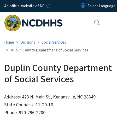
Skip to main content
An official website of NC
Home
Divisions
Social Services
Duplin County Department of Social Services
Duplin County Department
of Social Services
Address: 423 N. Main St., Kenansville, NC 28349
State Courier #: 11-20-16
Phone: 910-296-2200