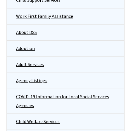
Child Support Services
Work First Family Assistance
About DSS
Adoption
Adult Services
Agency Listings
COVID-19 Information for Local Social Services
Agencies
Child Welfare Services