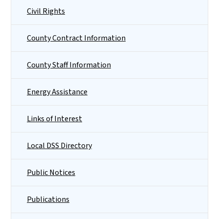
Civil Rights
County Contract Information
County Staff Information
Energy Assistance
Links of Interest
Local DSS Directory
Public Notices
Publications