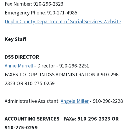
Fax Number: 910-296-2323
Emergency Phone: 910-271-4985
Duplin County Department of Social Services Website
Key Staff
DSS DIRECTOR
Annie Murrell
- Director - 910-296-2251
FAXES TO DUPLIN DSS ADMINISTRATION #:910-296-
2323 OR 910-275-0259
Administrative Assistant:
Angela Miller
- 910-296-2228
ACCOUNTING SERVICES - FAX#: 910-296-2323 OR
910-275-0259