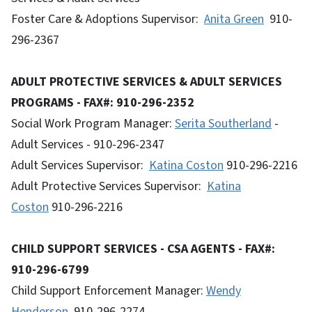
Foster Care & Adoptions Supervisor:
Anita Green
910-
296-2367
ADULT PROTECTIVE SERVICES & ADULT SERVICES
PROGRAMS - FAX#: 910-296-2352
Social Work Program Manager:
Serita Southerland
-
Adult Services - 910-296-2347
Adult Services Supervisor:
Katina Coston
910-296-2216
Adult Protective Services Supervisor:
Katina
Coston
910-296-2216
CHILD SUPPORT SERVICES - CSA AGENTS - FAX#:
910-296-6799
Child Support Enforcement Manager:
Wendy
Henderson
, 910-296-2274