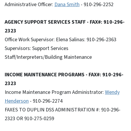
Administrative Officer:
Dana Smith
- 910-296-2252
AGENCY SUPPORT SERVICES STAFF - FAX#: 910-296-
2323
Office Work Supervisor: Elena Salinas: 910-296-2363
Supervisors: Support Services
Staff/Interpreters/Building Maintenance
INCOME MAINTENANCE PROGRAMS - FAX#: 910-296-
2323
Income Maintenance Program Administrator:
Wendy
Henderson
- 910-296-2274
FAXES TO DUPLIN DSS ADMINISTRATION #: 910-296-
2323 OR 910-275-0259