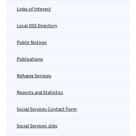
Links of Interest
Local DSS Directory
Public Notices
Publications
Refugee Services
Reports and Statistics
Social Services Contact Form
Social Services Jobs