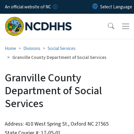
Skip to main content
An official website of NC
Home
Divisions
Social Services
Granville County Department of Social Services
Granville County
Department of Social
Services
Address: 410 West Spring St., Oxford NC 27565
State Courier #: 17-05-01