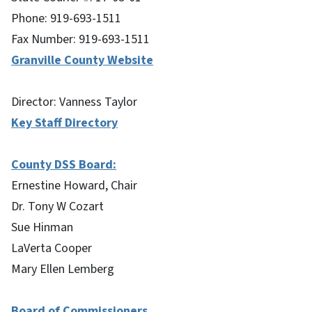
Phone: 919-693-1511
Fax Number: 919-693-1511
Granville County Website
Director: Vanness Taylor
Key Staff Directory
County DSS Board:
Ernestine Howard, Chair
Dr. Tony W Cozart
Sue Hinman
LaVerta Cooper
Mary Ellen Lemberg
Board of Commissioners