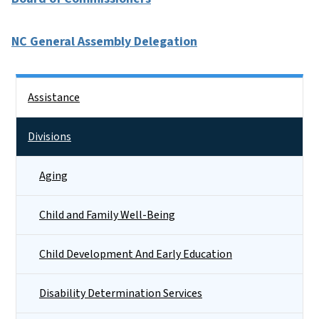
NC General Assembly Delegation
Side Nav
Assistance
Divisions
Aging
Child and Family Well-Being
Child Development And Early Education
Disability Determination Services