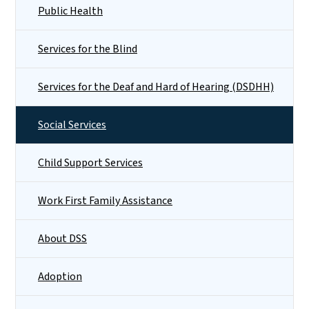
Public Health
Services for the Blind
Services for the Deaf and Hard of Hearing (DSDHH)
Social Services
Child Support Services
Work First Family Assistance
About DSS
Adoption