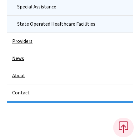
Special Assistance
State Operated Healthcare Facilities
Providers
News
About
Contact