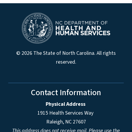
© 2026 The State of North Carolina. All rights
reserved.
Contact Information
Physical Address
1915 Health Services Way
Raleigh, NC 27607
This address does not receive mail. Please use the