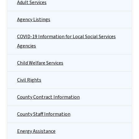
Adult Services
Agency Listings
COVID-19 Information for Local Social Services
Agencies
Child Welfare Services
Civil Rights
County Contract Information
County Staff Information
Energy Assistance