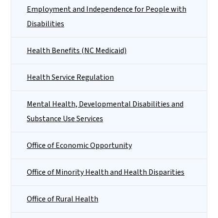
Employment and Independence for People with
Disabilities
Health Benefits (NC Medicaid)
Health Service Regulation
Mental Health, Developmental Disabilities and
Substance Use Services
Office of Economic Opportunity
Office of Minority Health and Health Disparities
Office of Rural Health