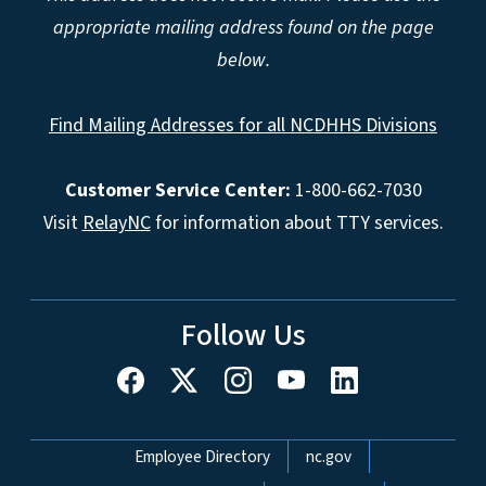
appropriate mailing address found on the page
below.
Find Mailing Addresses for all NCDHHS Divisions
Customer Service Center:
1-800-662-7030
Visit
RelayNC
for information about TTY services.
Follow Us
Network Menu
Employee Directory
nc.gov