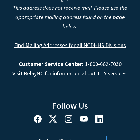
This address does not receive mail. Please use the
appropriate mailing address found on the page
below.
Find Mailing Addresses for all NCDHHS Divisions
Customer Service Center:
1-800-662-7030
Visit
RelayNC
for information about TTY services.
Follow Us