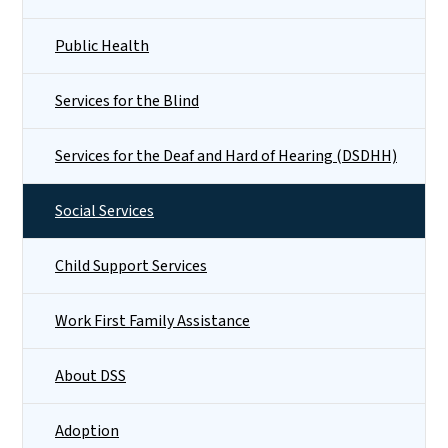
Public Health
Services for the Blind
Services for the Deaf and Hard of Hearing (DSDHH)
Social Services
Child Support Services
Work First Family Assistance
About DSS
Adoption