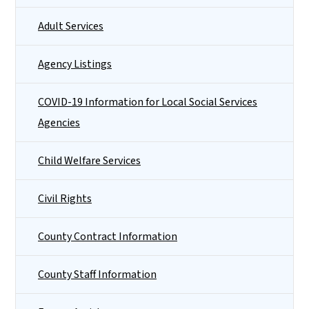
Adult Services
Agency Listings
COVID-19 Information for Local Social Services
Agencies
Child Welfare Services
Civil Rights
County Contract Information
County Staff Information