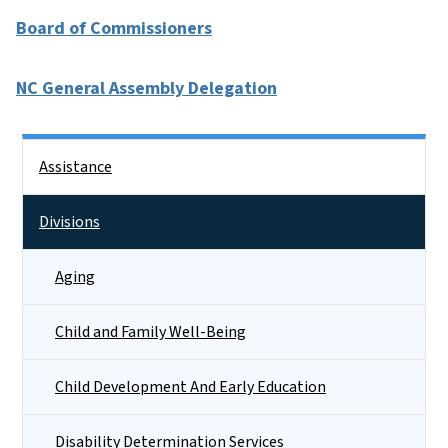
Board of Commissioners
NC General Assembly Delegation
Side Nav
Assistance
Divisions
Aging
Child and Family Well-Being
Child Development And Early Education
Disability Determination Services