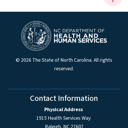
© 2026 The State of North Carolina. All rights
reserved.
Contact Information
Physical Address
1915 Health Services Way
Raleigh, NC 27607