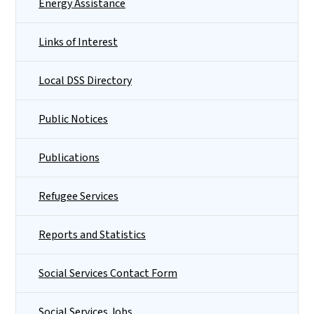
Energy Assistance
Links of Interest
Local DSS Directory
Public Notices
Publications
Refugee Services
Reports and Statistics
Social Services Contact Form
Social Services Jobs