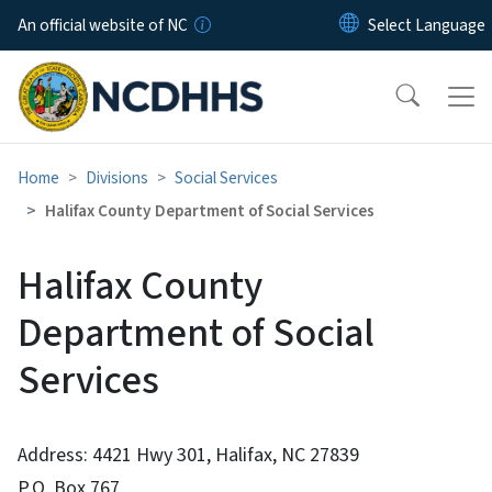
Skip to main content
An official website of NC
Home
Divisions
Social Services
Halifax County Department of Social Services
Halifax County
Department of Social
Services
Address: 4421 Hwy 301, Halifax, NC 27839
P.O. Box 767