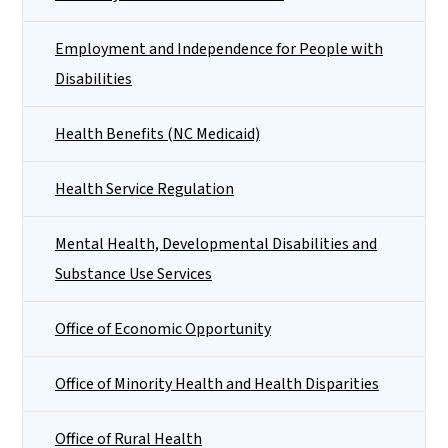
Employment and Independence for People with
Disabilities
Health Benefits (NC Medicaid)
Health Service Regulation
Mental Health, Developmental Disabilities and
Substance Use Services
Office of Economic Opportunity
Office of Minority Health and Health Disparities
Office of Rural Health