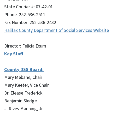
State Courier #: 07-42-01
Phone: 252-536-2511
Fax Number: 252-536-2432
Halifax County Department of Social Services Website
Director: Felicia Exum
Key Staff
County DSS Board:
Mary Mebane, Chair
Mary Keeter, Vice Chair
Dr. Elease Frederick
Benjamin Sledge
J. Rives Manning, Jr.