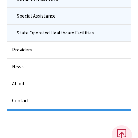
Special Assistance
State Operated Healthcare Facilities
Providers
News
About
Contact