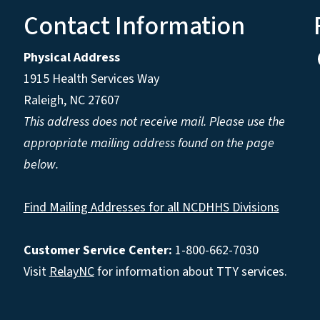
Contact Information
Physical Address
1915 Health Services Way
Raleigh, NC 27607
This address does not receive mail. Please use the
appropriate mailing address found on the page
below.
Find Mailing Addresses for all NCDHHS Divisions
Customer Service Center:
1-800-662-7030
Visit
RelayNC
for information about TTY services.