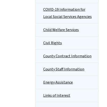
COVID-19 Information for
Local Social Services Agencies
Child Welfare Services
Civil Rights
County Contract Information
County Staff Information
Energy Assistance
Links of Interest