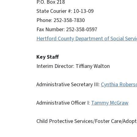
P.O. Box 218
State Courier #: 10-13-09
Phone: 252-358-7830
Fax Number: 252-358-0597
Hertford County Department of Social Servi
Key Staff
Interim Director: Tiffiany Walton
Administrative Secretary III:
Cynthia Robers
Administrative Officer I:
Tammy McGraw
Child Protective Services/Foster Care/Adopt