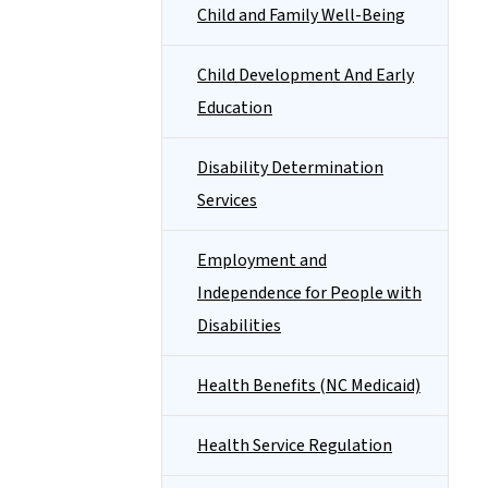
Child and Family Well-Being
Child Development And Early
Education
Disability Determination
Services
Employment and
Independence for People with
Disabilities
Health Benefits (NC Medicaid)
Health Service Regulation