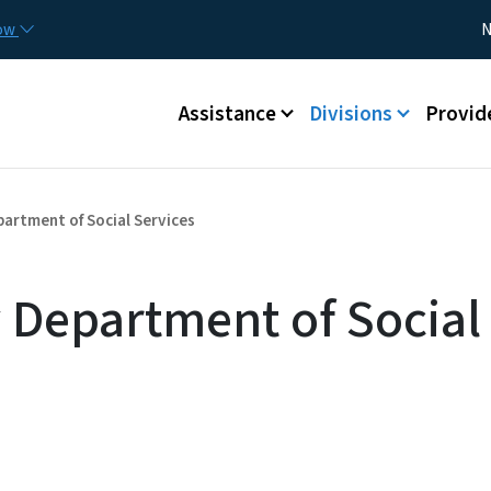
Skip to main content
Utility
now
N
Main menu
Assistance
Divisions
Provid
artment of Social Services
 Department of Social