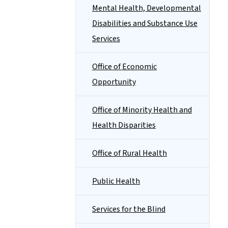
Mental Health, Developmental
Disabilities and Substance Use
Services
Office of Economic
Opportunity
Office of Minority Health and
Health Disparities
Office of Rural Health
Public Health
Services for the Blind