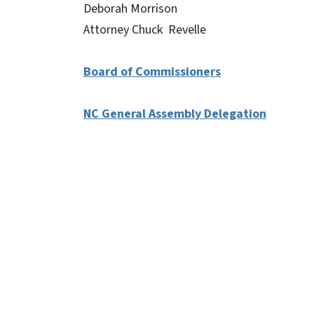
Deborah Morrison
Attorney Chuck Revelle
Board of Commissioners
NC General Assembly Delegation