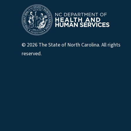
© 2026 The State of North Carolina. All rights
reserved.