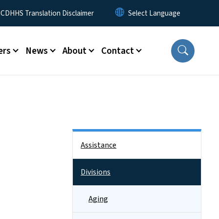
 Menu
CDHHS Translation Disclaimer
ers
News
About
Contact
Side Nav
Assistance
Divisions
Aging