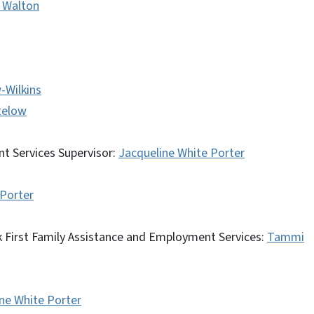
y Walton
-Wilkins
telow
t Services Supervisor:
Jacqueline White Porter
 Porter
 First Family Assistance and Employment Services:
Tammi
ne White Porter