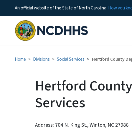
An official website of the State of North Carolina
How you k
Home
Divisions
Social Services
Hertford County Dep
Hertford County
Services
Address: 704 N. King St., Winton, NC 27986