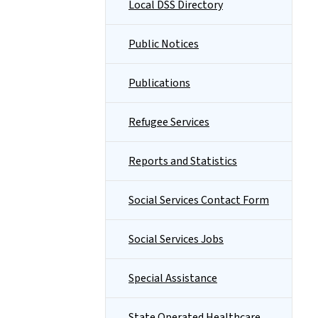
Local DSS Directory
Public Notices
Publications
Refugee Services
Reports and Statistics
Social Services Contact Form
Social Services Jobs
Special Assistance
State Operated Healthcare