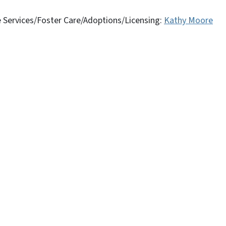
ve Services/Foster Care/Adoptions/Licensing:
Kathy Moore