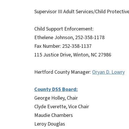
Supervisor III Adult Services/Child Protecti
Child Support Enforcement:
Ethelene Johnson, 252-358-1178
Fax Number: 252-358-1137
115 Justice Drive, Winton, NC 27986
Hertford County Manager:
Oryan D. Lowry
County DSS Board:
George Holley, Chair
Clyde Everette, Vice Chair
Maudie Chambers
Leroy Douglas