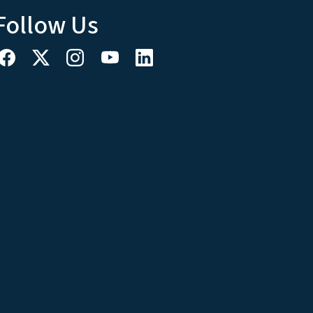
Follow Us