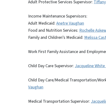
Adult Protective Services Supervisor:
Tiffan
Income Maintenance Supervisors:
Adult Medicaid:
Anetre Vaughan
Food and Nutrition Services:
Rochelle Askew
Family and Children’s Medicaid:
Melissa Cas
Work First Family Assistance and Employmen
Child Day Care Supervisor:
Jacqueline White
Child Day Care/Medical Transportation/Work
Vaughan
Medical Transportation Supervisor:
Jacqueli