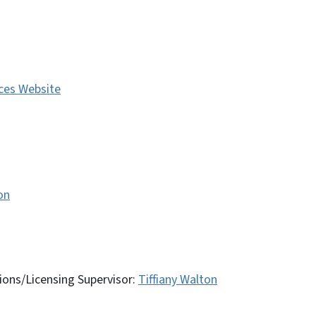
ces Website
on
ions/Licensing Supervisor:
Tiffiany Walton