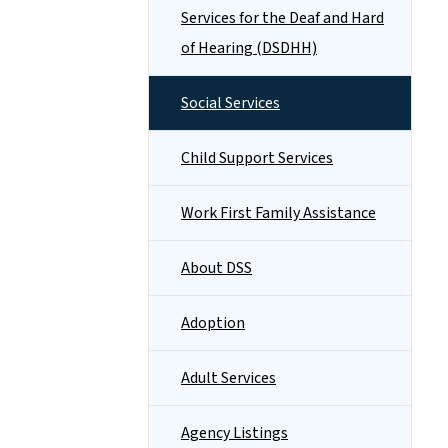
Services for the Deaf and Hard
of Hearing (DSDHH)
Social Services
Child Support Services
Work First Family Assistance
About DSS
Adoption
Adult Services
Agency Listings