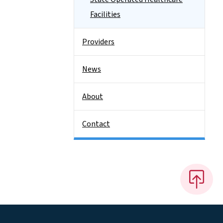
Facilities
Providers
News
About
Contact