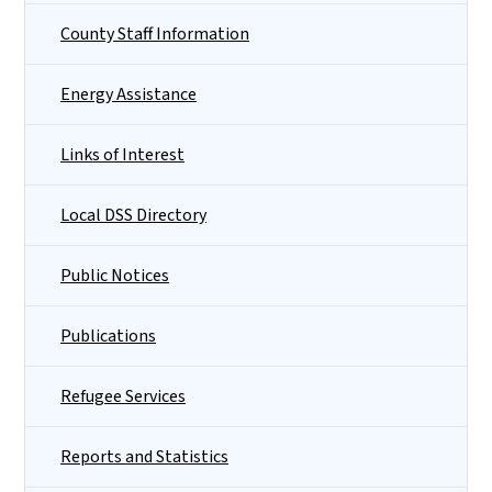
County Staff Information
Energy Assistance
Links of Interest
Local DSS Directory
Public Notices
Publications
Refugee Services
Reports and Statistics