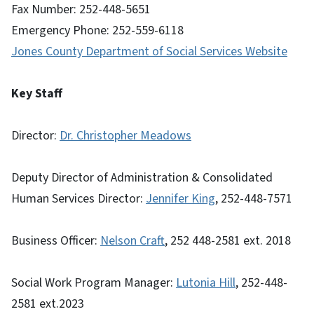
Fax Number: 252-448-5651
Emergency Phone: 252-559-6118
Jones County Department of Social Services Website
Key Staff
Director:
Dr. Christopher Meadows
Deputy Director of Administration & Consolidated
Human Services Director:
Jennifer King
, 252-448-7571
Business Officer:
Nelson Craft
, 252 448-2581 ext. 2018
Social Work Program Manager:
Lutonia Hill
, 252-448-
2581 ext.2023