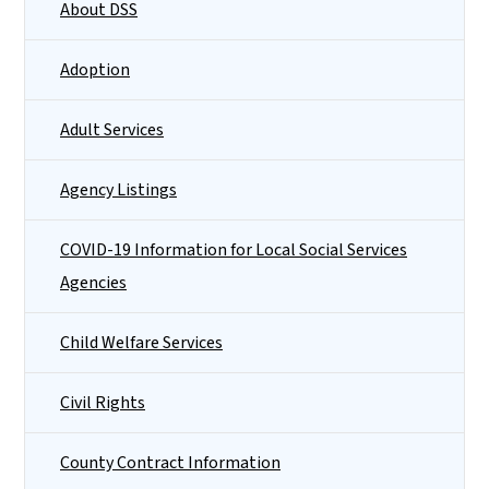
About DSS
Adoption
Adult Services
Agency Listings
COVID-19 Information for Local Social Services
Agencies
Child Welfare Services
Civil Rights
County Contract Information