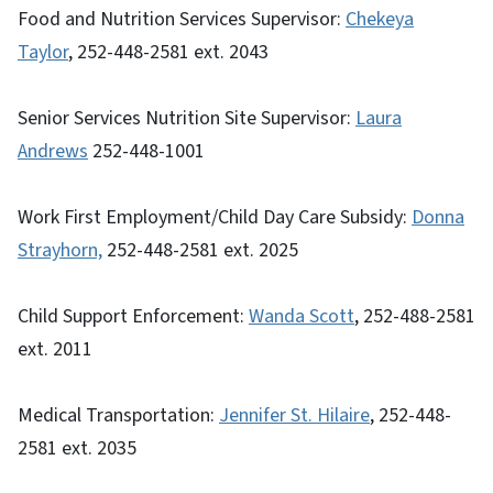
Food and Nutrition Services Supervisor:
Chekeya
Taylor
, 252-448-2581 ext. 2043
Senior Services Nutrition Site Supervisor:
Laura
Andrews
252-448-1001
Work First Employment/Child Day Care Subsidy:
Donna
Strayhorn,
252-448-2581 ext. 2025
Child Support Enforcement:
Wanda Scott
, 252-488-2581
ext. 2011
Medical Transportation:
Jennifer St. Hilaire
, 252-448-
2581 ext. 2035