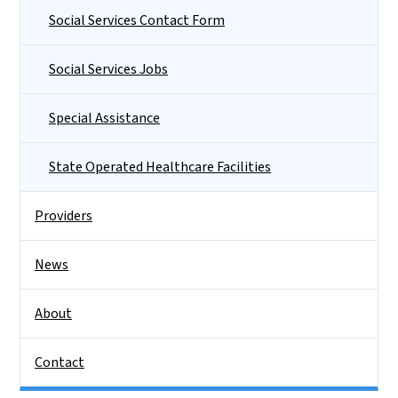
Social Services Contact Form
Social Services Jobs
Special Assistance
State Operated Healthcare Facilities
Providers
News
About
Contact