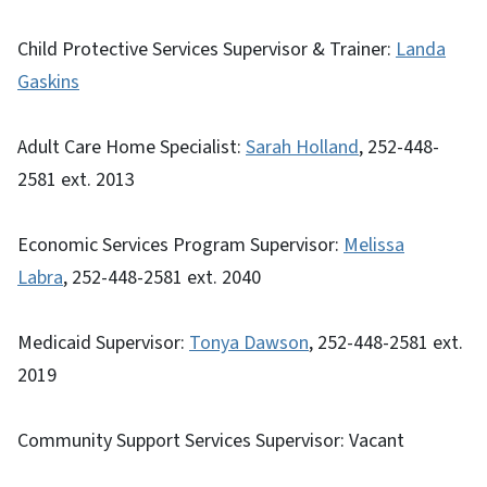
Child Protective Services Supervisor & Trainer:
Landa
Gaskins
Adult Care Home Specialist:
Sarah Holland
, 252-448-
2581 ext. 2013
Economic Services Program Supervisor:
Melissa
Labra
, 252-448-2581 ext. 2040
Medicaid Supervisor:
Tonya Dawson
, 252-448-2581 ext.
2019
Community Support Services Supervisor: Vacant