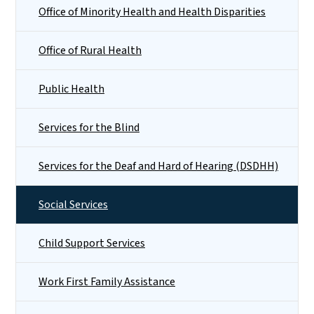
Office of Minority Health and Health Disparities
Office of Rural Health
Public Health
Services for the Blind
Services for the Deaf and Hard of Hearing (DSDHH)
Social Services
Child Support Services
Work First Family Assistance