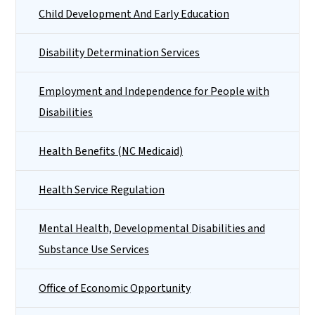
Child Development And Early Education
Disability Determination Services
Employment and Independence for People with
Disabilities
Health Benefits (NC Medicaid)
Health Service Regulation
Mental Health, Developmental Disabilities and
Substance Use Services
Office of Economic Opportunity