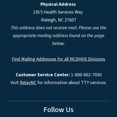
Physical Address
1915 Health Services Way
Raleigh, NC 27607
This address does not receive mail. Please use the
appropriate mailing address found on the page
below.
Find Mailing Addresses for all NCDHHS Divisions
Customer Service Center:
1-800-662-7030
Visit
RelayNC
for information about TTY services.
Follow Us