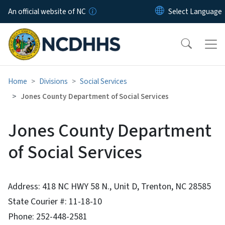
Skip to main content
An official website of NC
Home
Divisions
Social Services
Jones County Department of Social Services
Jones County Department
of Social Services
Address: 418 NC HWY 58 N., Unit D, Trenton, NC 28585
State Courier #: 11-18-10
Phone: 252-448-2581