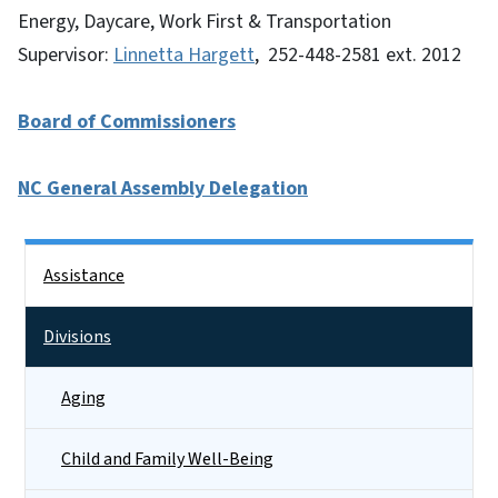
Energy, Daycare, Work First & Transportation
Supervisor:
Linnetta Hargett
, 252-448-2581 ext. 2012
Board of Commissioners
NC General Assembly Delegation
Side Nav
Assistance
Divisions
Aging
Child and Family Well-Being