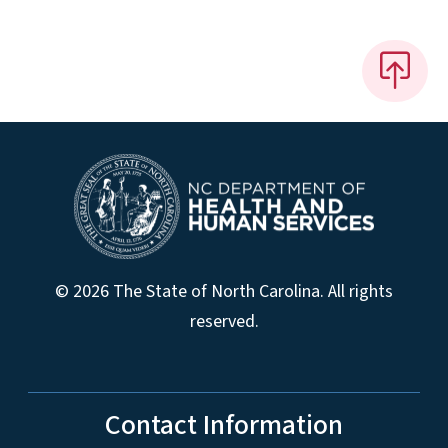
© 2026 The State of North Carolina. All rights
reserved.
Contact Information