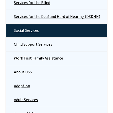
Services for the Blind
Services for the Deaf and Hard of Hearing (DSDHH)
Social Services
Child Support Services
Work First Family Assistance
About DSS
Adoption
Adult Services