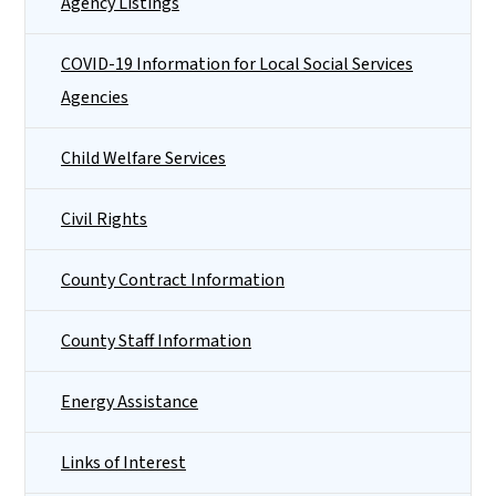
Agency Listings
COVID-19 Information for Local Social Services
Agencies
Child Welfare Services
Civil Rights
County Contract Information
County Staff Information
Energy Assistance
Links of Interest