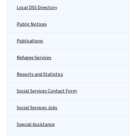
Local DSS Directory
Public Notices
Publications
Refugee Services
Reports and Statistics
Social Services Contact Form
Social Services Jobs
Special Assistance