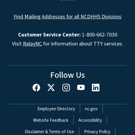
Find Mailing Addresses for all NCDHHS Divisions
Customer Service Center:
1-800-662-7030
Visit
RelayNC
for information about TTY services.
Follow Us
Network Menu
Employee Directory
nc.gov
Website Feedback
Accessibility
Disclaimer & Terms of Use
Privacy Policy