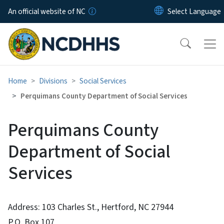
Skip to main content
An official website of NC
Home
Divisions
Social Services
Perquimans County Department of Social Services
Perquimans County
Department of Social
Services
Address: 103 Charles St., Hertford, NC 27944
P.O. Box 107