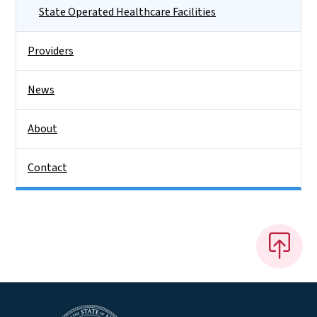
State Operated Healthcare Facilities
Providers
News
About
Contact