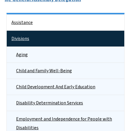
Side Nav
Assistance
Divisions
Aging
Child and Family Well-Being
Child Development And Early Education
Disability Determination Services
Employment and Independence for People with
Disabilities