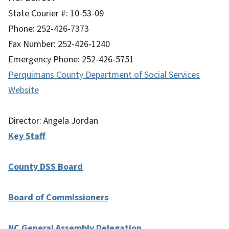
State Courier #: 10-53-09
Phone: 252-426-7373
Fax Number: 252-426-1240
Emergency Phone: 252-426-5751
Perquimans County Department of Social Services
Website
Director: Angela Jordan
Key Staff
County DSS Board
Board of Commissioners
NC General Assembly Delegation