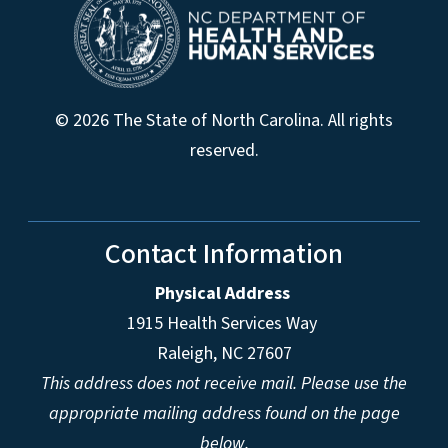
© 2026 The State of North Carolina. All rights
reserved.
Contact Information
Physical Address
1915 Health Services Way
Raleigh, NC 27607
This address does not receive mail. Please use the
appropriate mailing address found on the page
below.