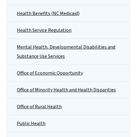
Health Benefits (NC Medicaid)
Health Service Regulation
Mental Health, Developmental Disabilities and
Substance Use Services
Office of Economic Opportunity
Office of Minority Health and Health Disparities
Office of Rural Health
Public Health