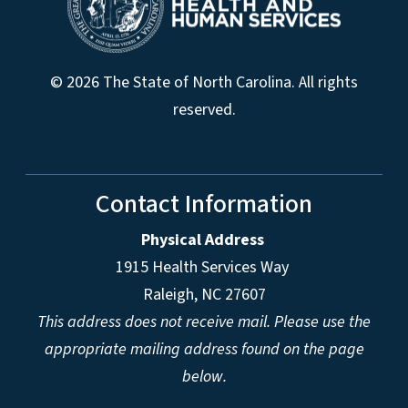
© 2026 The State of North Carolina. All rights
reserved.
Contact Information
Physical Address
1915 Health Services Way
Raleigh, NC 27607
This address does not receive mail. Please use the
appropriate mailing address found on the page
below.