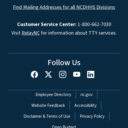
Find Mailing Addresses for all NCDHHS Divisions
Customer Service Center:
1-800-662-7030
Visit
RelayNC
for information about TTY services.
Follow Us
Network Menu
Employee Directory
nc.gov
Website Feedback
Accessibility
Disclaimer & Terms of Use
Privacy Policy
Open Budget