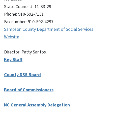
State Courier #: 11-33-29
Phone: 910-592-7131
Fax number: 910-592-4297
Sampson County Department of Social Services
Website
Director: Patty Santos
Key Staff
County DSS Board
Board of Commissioners
NC General Assembly Delegation