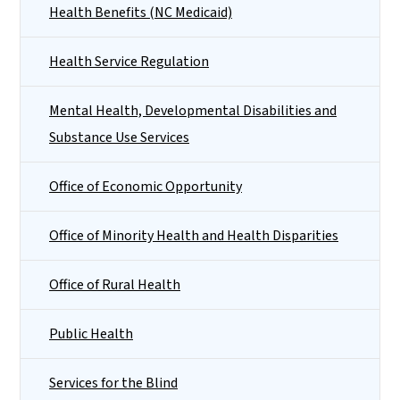
Health Benefits (NC Medicaid)
Health Service Regulation
Mental Health, Developmental Disabilities and
Substance Use Services
Office of Economic Opportunity
Office of Minority Health and Health Disparities
Office of Rural Health
Public Health
Services for the Blind