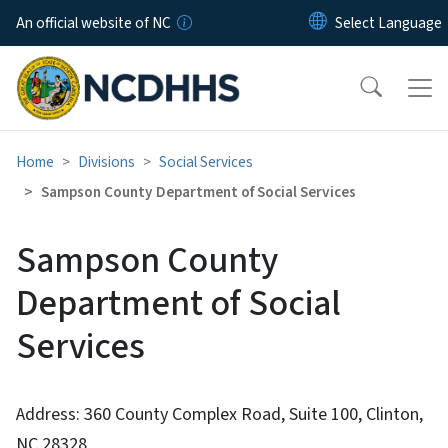
Skip to main content
An official website of NC
Home
Divisions
Social Services
Sampson County Department of Social Services
Sampson County
Department of Social
Services
Address: 360 County Complex Road, Suite 100, Clinton,
NC 28328