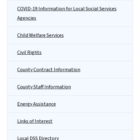
COVID-19 Information for Local Social Services
Agencies
Child Welfare Services
Civil Rights
County Contract Information
County Staff Information
Energy Assistance
Links of Interest
Local DSS Directory