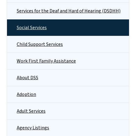
Services for the Deaf and Hard of Hearing (DSDHH)
Social Services
Child Support Services
Work First Family Assistance
About DSS
Adoption
Adult Services
Agency Listings