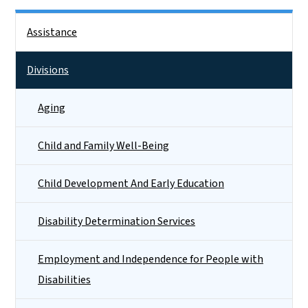
Side Nav
Assistance
Divisions
Aging
Child and Family Well-Being
Child Development And Early Education
Disability Determination Services
Employment and Independence for People with
Disabilities