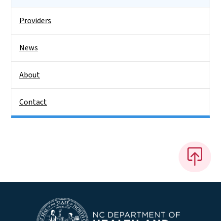
Providers
News
About
Contact