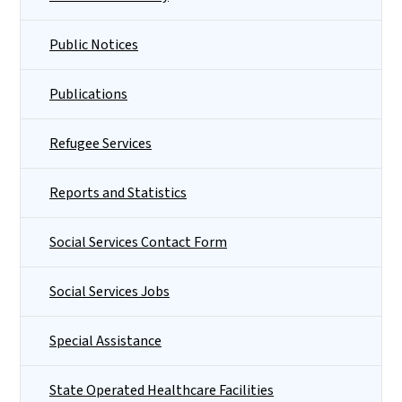
Public Notices
Publications
Refugee Services
Reports and Statistics
Social Services Contact Form
Social Services Jobs
Special Assistance
State Operated Healthcare Facilities