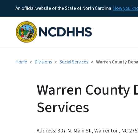
An official website of the State of North Carolina
How you k
Home
Divisions
Social Services
Warren County Depar
Warren County D
Services
Address: 307 N. Main St., Warrenton, NC 27