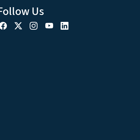
Follow Us