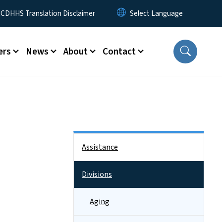
 Menu
CDHHS Translation Disclaimer
ers
News
About
Contact
Side Nav
Assistance
Divisions
Aging