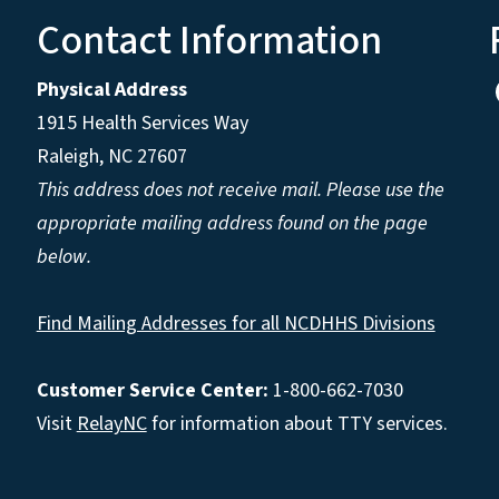
Contact Information
Physical Address
1915 Health Services Way
Raleigh, NC 27607
This address does not receive mail. Please use the
appropriate mailing address found on the page
below.
Find Mailing Addresses for all NCDHHS Divisions
Customer Service Center:
1-800-662-7030
Visit
RelayNC
for information about TTY services.