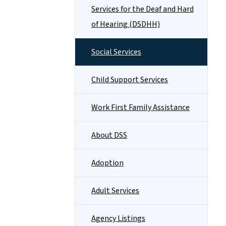
Services for the Deaf and Hard
of Hearing (DSDHH)
Social Services
Child Support Services
Work First Family Assistance
About DSS
Adoption
Adult Services
Agency Listings