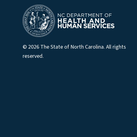
© 2026 The State of North Carolina. All rights
reserved.