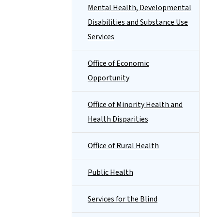
Mental Health, Developmental
Disabilities and Substance Use
Services
Office of Economic
Opportunity
Office of Minority Health and
Health Disparities
Office of Rural Health
Public Health
Services for the Blind