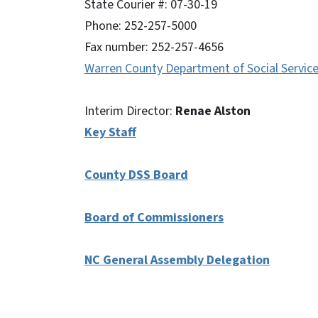
State Courier #: 07-30-19
Phone: 252-257-5000
Fax number: 252-257-4656
Warren County Department of Social Servic
Interim Director:
Renae Alston
Key Staff
County DSS Board
Board of Commissioners
NC General Assembly Delegation