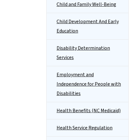
Child and Family Well-Being
Child Development And Early
Education
Disability Determination
Services
Employment and
Independence for People with
Disabilities
Health Benefits (NC Medicaid)
Health Service Regulation