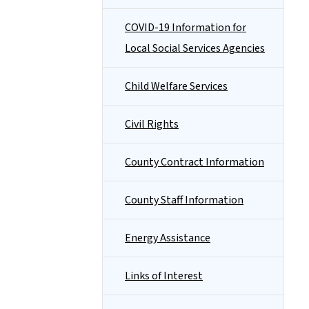
COVID-19 Information for
Local Social Services Agencies
Child Welfare Services
Civil Rights
County Contract Information
County Staff Information
Energy Assistance
Links of Interest