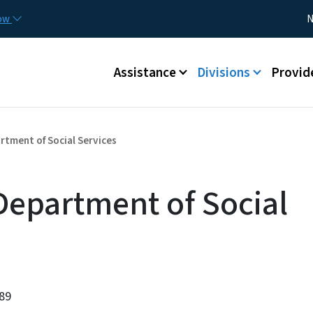
Skip to main content
Utility
now
N
Main menu
Assistance
Divisions
Provid
tment of Social Services
epartment of Social
589