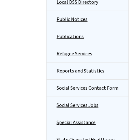
Local DSS Directory
Public Notices
Publications
Refugee Services
Reports and Statistics
Social Services Contact Form
Social Services Jobs
Special Assistance
State Operated Healthcare