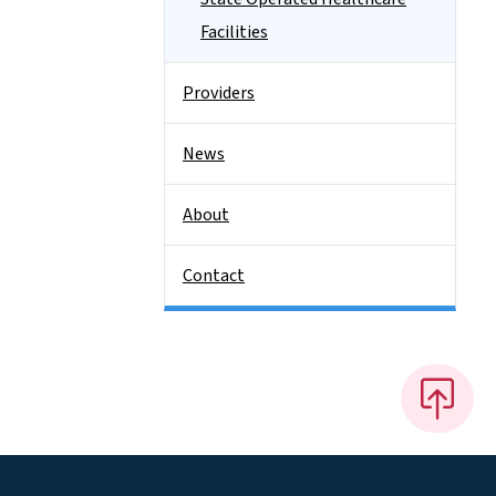
Facilities
Providers
News
About
Contact