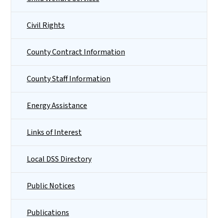
Civil Rights
County Contract Information
County Staff Information
Energy Assistance
Links of Interest
Local DSS Directory
Public Notices
Publications