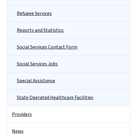
Refugee Services
Reports and Statistics
Social Services Contact Form
Social Services Jobs
Special Assistance
State Operated Healthcare Facilities
Providers
News