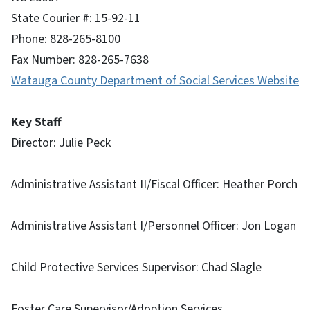
State Courier #: 15-92-11
Phone: 828-265-8100
Fax Number: 828-265-7638
Watauga County Department of Social Services Website
Key Staff
Director: Julie Peck
Administrative Assistant II/Fiscal Officer: Heather Porch
Administrative Assistant I/Personnel Officer: Jon Logan
Child Protective Services Supervisor: Chad Slagle
Foster Care Supervisor/Adoption Services