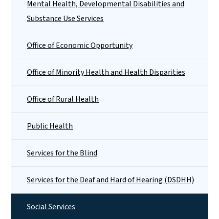
Mental Health, Developmental Disabilities and
Substance Use Services
Office of Economic Opportunity
Office of Minority Health and Health Disparities
Office of Rural Health
Public Health
Services for the Blind
Services for the Deaf and Hard of Hearing (DSDHH)
Social Services