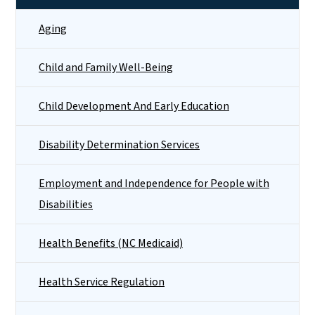
Aging
Child and Family Well-Being
Child Development And Early Education
Disability Determination Services
Employment and Independence for People with
Disabilities
Health Benefits (NC Medicaid)
Health Service Regulation