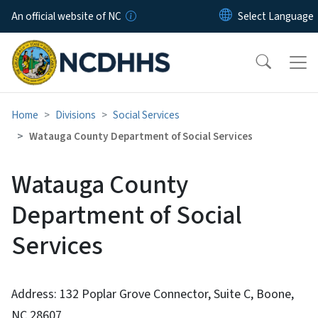
Skip to main content
An official website of NC
Home
Divisions
Social Services
Watauga County Department of Social Services
Watauga County
Department of Social
Services
Address: 132 Poplar Grove Connector, Suite C, Boone,
NC 28607