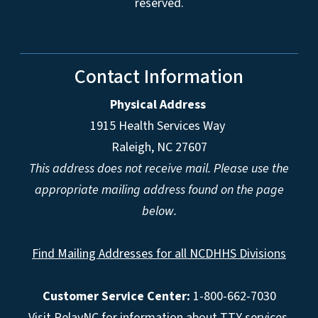
reserved.
Contact Information
Physical Address
1915 Health Services Way
Raleigh, NC 27607
This address does not receive mail. Please use the
appropriate mailing address found on the page
below.
Find Mailing Addresses for all NCDHHS Divisions
Customer Service Center:
1-800-662-7030
Visit
RelayNC
for information about TTY services.