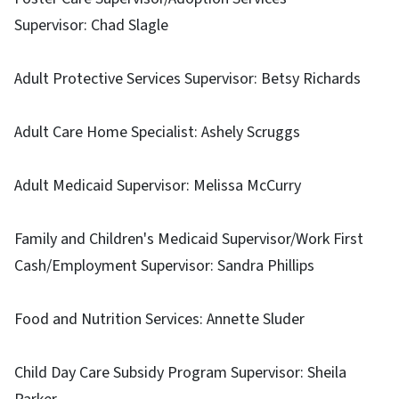
Supervisor: Chad Slagle
Adult Protective Services Supervisor: Betsy Richards
Adult Care Home Specialist: Ashely Scruggs
Adult Medicaid Supervisor: Melissa McCurry
Family and Children's Medicaid Supervisor/Work First
Cash/Employment Supervisor: Sandra Phillips
Food and Nutrition Services: Annette Sluder
Child Day Care Subsidy Program Supervisor: Sheila