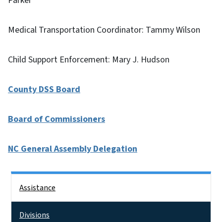
Parker
Medical Transportation Coordinator: Tammy Wilson
Child Support Enforcement: Mary J. Hudson
County DSS Board
Board of Commissioners
NC General Assembly Delegation
Side Nav
Assistance
Divisions