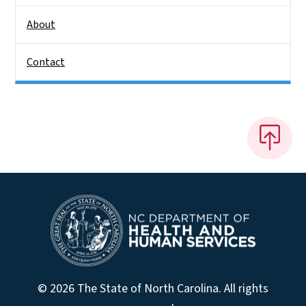
About
Contact
© 2026 The State of North Carolina. All rights