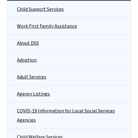
Child Support Services
Work First Family Assistance
About DSS
Adoption
Adult Services
Agency Listings
COVID-19 Information for Local Social Services
Agencies
Child Welfare Services