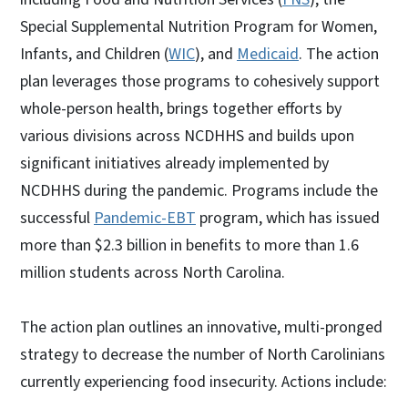
Special Supplemental Nutrition Program for Women,
Infants, and Children (
WIC
), and
Medicaid
. The action
plan leverages those programs to cohesively support
whole-person health, brings together efforts by
various divisions across NCDHHS and builds upon
significant initiatives already implemented by
NCDHHS during the pandemic. Programs include the
successful
Pandemic-EBT
program, which has issued
more than $2.3 billion in benefits to more than 1.6
million students across North Carolina.
The action plan outlines an innovative, multi-pronged
strategy to decrease the number of North Carolinians
currently experiencing food insecurity. Actions include: