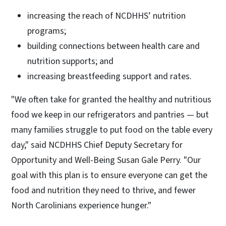
increasing the reach of NCDHHS’ nutrition
programs;
building connections between health care and
nutrition supports; and
increasing breastfeeding support and rates.
"We often take for granted the healthy and nutritious
food we keep in our refrigerators and pantries — but
many families struggle to put food on the table every
day," said NCDHHS Chief Deputy Secretary for
Opportunity and Well-Being Susan Gale Perry. "Our
goal with this plan is to ensure everyone can get the
food and nutrition they need to thrive, and fewer
North Carolinians experience hunger."