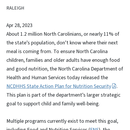
RALEIGH
Apr 28, 2023
About 1.2 million North Carolinians, or nearly 11% of
the state’s population, don’t know where their next
meal is coming from. To ensure North Carolina
children, families and older adults have enough food
and good nutrition, the North Carolina Department of
Health and Human Services today released the
NCDHHS State Action Plan for Nutrition Security
.
This plan is part of the department’s larger strategic
goal to support child and family well-being.
Multiple programs currently exist to meet this goal,
including Food and Nutrition Services (
FNS
), the