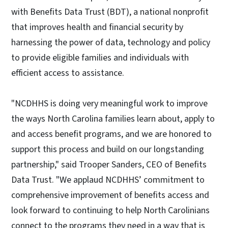
with Benefits Data Trust (BDT), a national nonprofit
that improves health and financial security by
harnessing the power of data, technology and policy
to provide eligible families and individuals with
efficient access to assistance.
"NCDHHS is doing very meaningful work to improve
the ways North Carolina families learn about, apply to
and access benefit programs, and we are honored to
support this process and build on our longstanding
partnership," said Trooper Sanders, CEO of Benefits
Data Trust. "We applaud NCDHHS’ commitment to
comprehensive improvement of benefits access and
look forward to continuing to help North Carolinians
connect to the programs they need in a way that is