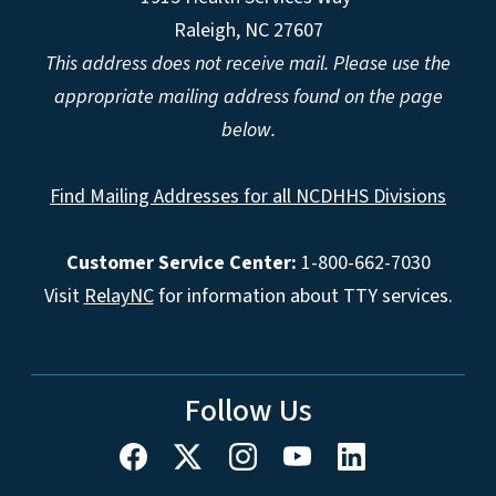
Raleigh, NC 27607
This address does not receive mail. Please use the
appropriate mailing address found on the page
below.
Find Mailing Addresses for all NCDHHS Divisions
Customer Service Center:
1-800-662-7030
Visit
RelayNC
for information about TTY services.
Follow Us