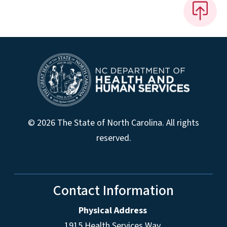
© 2026 The State of North Carolina. All rights
reserved.
Contact Information
Physical Address
1915 Health Services Way