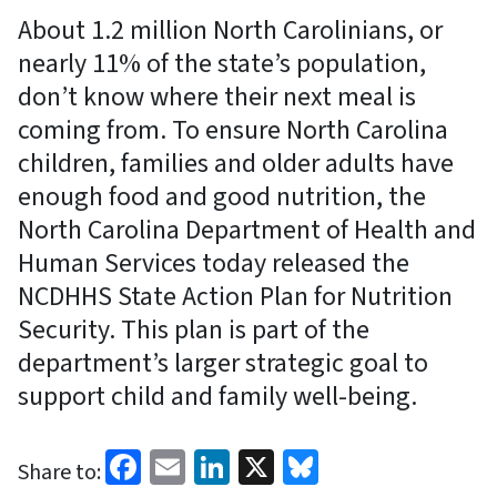
About 1.2 million North Carolinians, or
nearly 11% of the state’s population,
don’t know where their next meal is
coming from. To ensure North Carolina
children, families and older adults have
enough food and good nutrition, the
North Carolina Department of Health and
Human Services today released the
NCDHHS State Action Plan for Nutrition
Security. This plan is part of the
department’s larger strategic goal to
support child and family well-being.
Facebook
Email
LinkedIn
X
Bluesky
Share to: