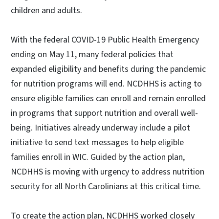
children and adults.
With the federal COVID-19 Public Health Emergency
ending on May 11, many federal policies that
expanded eligibility and benefits during the pandemic
for nutrition programs will end. NCDHHS is acting to
ensure eligible families can enroll and remain enrolled
in programs that support nutrition and overall well-
being. Initiatives already underway include a pilot
initiative to send text messages to help eligible
families enroll in WIC. Guided by the action plan,
NCDHHS is moving with urgency to address nutrition
security for all North Carolinians at this critical time.
To create the action plan, NCDHHS worked closely