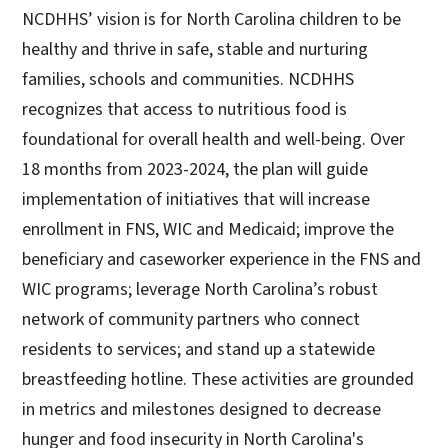
NCDHHS’ vision is for North Carolina children to be
healthy and thrive in safe, stable and nurturing
families, schools and communities. NCDHHS
recognizes that access to nutritious food is
foundational for overall health and well-being. Over
18 months from 2023-2024, the plan will guide
implementation of initiatives that will increase
enrollment in FNS, WIC and Medicaid; improve the
beneficiary and caseworker experience in the FNS and
WIC programs; leverage North Carolina’s robust
network of community partners who connect
residents to services; and stand up a statewide
breastfeeding hotline. These activities are grounded
in metrics and milestones designed to decrease
hunger and food insecurity in North Carolina's