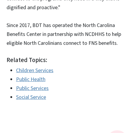
dignified and proactive."
Since 2017, BDT has operated the North Carolina
Benefits Center in partnership with NCDHHS to help
eligible North Carolinians connect to FNS benefits.
Related Topics:
Children Services
Public Health
Public Services
Social Service