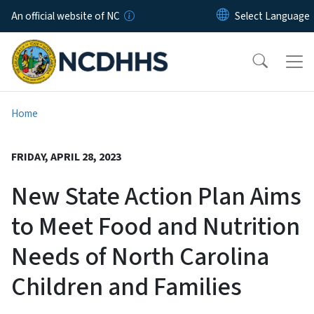
Skip to main content
An official website of NC
Home
FRIDAY, APRIL 28, 2023
New State Action Plan Aims
to Meet Food and Nutrition
Needs of North Carolina
Children and Families