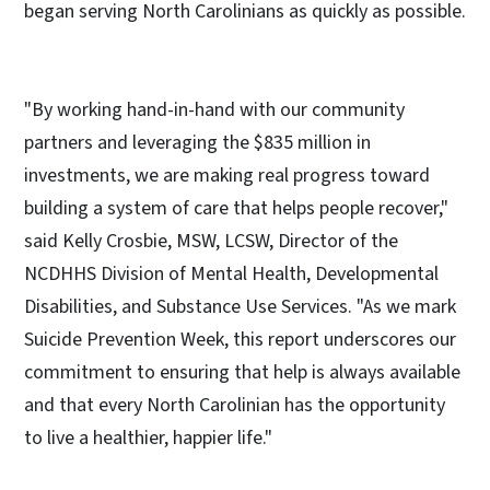
began serving North Carolinians as quickly as possible.
"By working hand-in-hand with our community
partners and leveraging the $835 million in
investments, we are making real progress toward
building a system of care that helps people recover,"
said Kelly Crosbie, MSW, LCSW, Director of the
NCDHHS Division of Mental Health, Developmental
Disabilities, and Substance Use Services. "As we mark
Suicide Prevention Week, this report underscores our
commitment to ensuring that help is always available
and that every North Carolinian has the opportunity
to live a healthier, happier life."