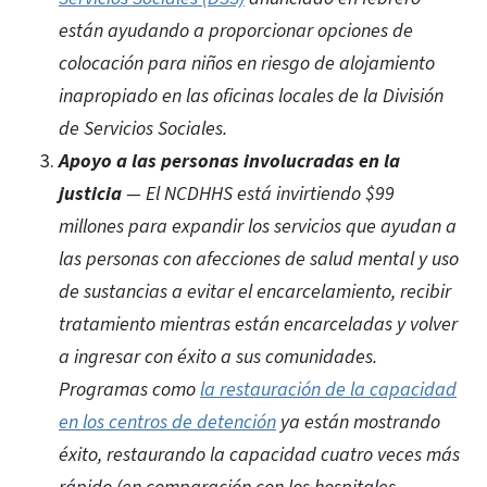
están ayudando a proporcionar opciones de
colocación para niños en riesgo de alojamiento
inapropiado en las oficinas locales de la División
de Servicios Sociales.
Apoyo a las personas involucradas en la
justicia
— El NCDHHS está invirtiendo $99
millones para expandir los servicios que ayudan a
las personas con afecciones de salud mental y uso
de sustancias a evitar el encarcelamiento, recibir
tratamiento mientras están encarceladas y volver
a ingresar con éxito a sus comunidades.
Programas como
la restauración de la capacidad
en los centros de detención
ya están mostrando
éxito, restaurando la capacidad cuatro veces más