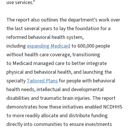
use services."
The report also outlines the department’s work over
the last several years to lay the foundation for a
reformed behavioral health system,
including
expanding Medicaid
to 600,000 people
without health care coverage, transitioning
to Medicaid managed care to better integrate
physical and behavioral health, and launching the
specialty
Tailored Plans
for people with behavioral
health needs, intellectual and developmental
disabilities and traumatic brain injuries. The report
demonstrates how these initiatives enabled NCDHHS
to more readily allocate and distribute funding
directly into communities to ensure investments