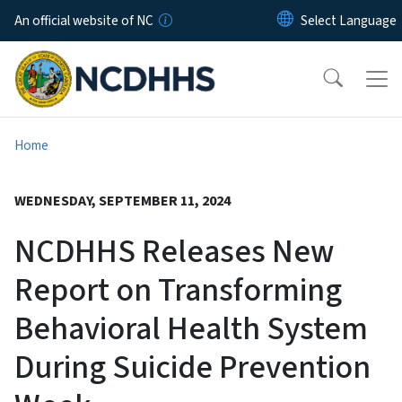
Skip to main content
An official website of NC
Home
WEDNESDAY, SEPTEMBER 11, 2024
NCDHHS Releases New
Report on Transforming
Behavioral Health System
During Suicide Prevention