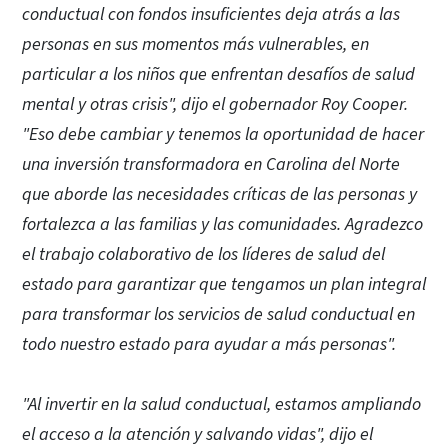
conductual con fondos insuficientes deja atrás a las
personas en sus momentos más vulnerables, en
particular a los niños que enfrentan desafíos de salud
mental y otras crisis", dijo el gobernador Roy Cooper.
"Eso debe cambiar y tenemos la oportunidad de hacer
una inversión transformadora en Carolina del Norte
que aborde las necesidades críticas de las personas y
fortalezca a las familias y las comunidades. Agradezco
el trabajo colaborativo de los líderes de salud del
estado para garantizar que tengamos un plan integral
para transformar los servicios de salud conductual en
todo nuestro estado para ayudar a más personas".
"Al invertir en la salud conductual, estamos ampliando
el acceso a la atención y salvando vidas", dijo el