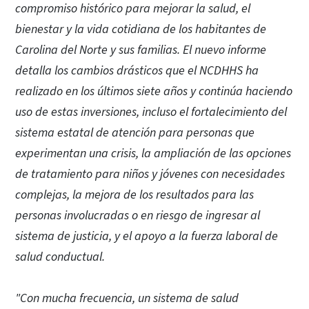
compromiso histórico para mejorar la salud, el
bienestar y la vida cotidiana de los habitantes de
Carolina del Norte y sus familias. El nuevo informe
detalla los cambios drásticos que el NCDHHS ha
realizado en los últimos siete años y continúa haciendo
uso de estas inversiones, incluso el fortalecimiento del
sistema estatal de atención para personas que
experimentan una crisis, la ampliación de las opciones
de tratamiento para niños y jóvenes con necesidades
complejas, la mejora de los resultados para las
personas involucradas o en riesgo de ingresar al
sistema de justicia, y el apoyo a la fuerza laboral de
salud conductual.
"Con mucha frecuencia, un sistema de salud