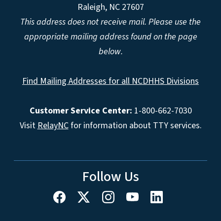
Raleigh, NC 27607
This address does not receive mail. Please use the
appropriate mailing address found on the page
below.
Find Mailing Addresses for all NCDHHS Divisions
Customer Service Center:
1-800-662-7030
Visit
RelayNC
for information about TTY services.
Follow Us