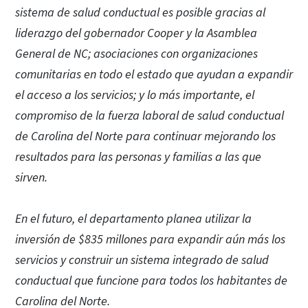
sistema de salud conductual es posible gracias al
liderazgo del gobernador Cooper y la Asamblea
General de NC; asociaciones con organizaciones
comunitarias en todo el estado que ayudan a expandir
el acceso a los servicios; y lo más importante, el
compromiso de la fuerza laboral de salud conductual
de Carolina del Norte para continuar mejorando los
resultados para las personas y familias a las que
sirven.
En el futuro, el departamento planea utilizar la
inversión de $835 millones para expandir aún más los
servicios y construir un sistema integrado de salud
conductual que funcione para todos los habitantes de
Carolina del Norte.