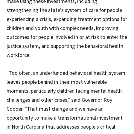
make using these investments, including
strengthening the state’s system of care for people
experiencing a crisis, expanding treatment options for
children and youth with complex needs, improving
outcomes for people involved in or at risk to enter the
justice system, and supporting the behavioral health
workforce.
"Too often, an underfunded behavioral health system
leaves people behind in their most vulnerable
moments, particularly children facing mental health
challenges and other crises," said Governor Roy
Cooper. "That must change and we have an
opportunity to make a transformational investment
in North Carolina that addresses people's critical