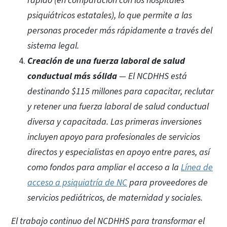
rápido (en comparación con los hospitales
psiquiátricos estatales), lo que permite a las
personas proceder más rápidamente a través del
sistema legal.
Creación de una fuerza laboral de salud
conductual más sólida
— El NCDHHS está
destinando $115 millones para capacitar, reclutar
y retener una fuerza laboral de salud conductual
diversa y capacitada. Las primeras inversiones
incluyen apoyo para profesionales de servicios
directos y especialistas en apoyo entre pares, así
como fondos para ampliar el acceso a la
Línea de
acceso a psiquiatría de NC
para proveedores de
servicios pediátricos, de maternidad y sociales.
El trabajo continuo del NCDHHS para transformar el