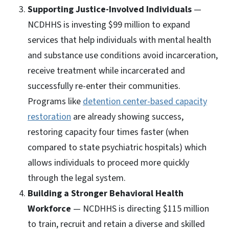
Supporting Justice-Involved Individuals
—
NCDHHS is investing $99 million to expand
services that help individuals with mental health
and substance use conditions avoid incarceration,
receive treatment while incarcerated and
successfully re-enter their communities.
Programs like
detention center-based capacity
restoration
are already showing success,
restoring capacity four times faster (when
compared to state psychiatric hospitals) which
allows individuals to proceed more quickly
through the legal system.
Building a Stronger Behavioral Health
Workforce
— NCDHHS is directing $115 million
to train, recruit and retain a diverse and skilled