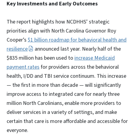
Key Investments and Early Outcomes
The report highlights how NCDHHS’ strategic
priorities align with North Carolina Governor Roy
Cooper’s
$1 billion roadmap for behavioral health and
resilience
announced last year. Nearly half of the
$835 million has been used to
increase Medicaid
payment rates
for providers across the behavioral
health, I/DD and TBI service continuum. This increase
— the first in more than decade — will significantly
improve access to integrated care for nearly three
million North Carolinians, enable more providers to
deliver services in a variety of settings, and make
certain that care is more affordable and accessible for
everyone.