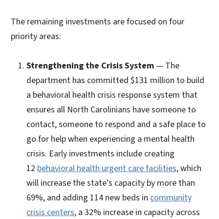
The remaining investments are focused on four
priority areas:
Strengthening the Crisis System
— The
department has committed $131 million to build
a behavioral health crisis response system that
ensures all North Carolinians have someone to
contact, someone to respond and a safe place to
go for help when experiencing a mental health
crisis. Early investments include creating
12
behavioral health urgent care facilities
, which
will increase the state’s capacity by more than
69%, and adding 114 new beds in
community
crisis centers
, a 32% increase in capacity across