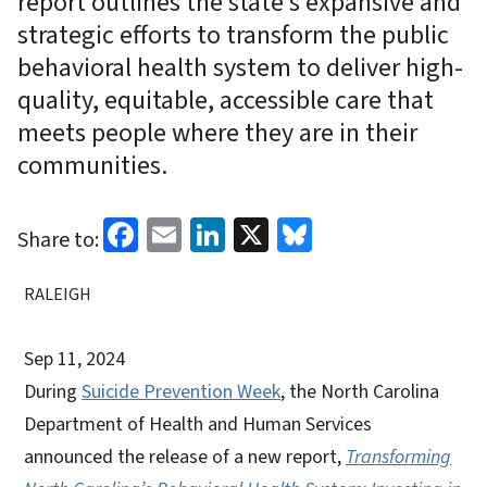
report outlines the state’s expansive and
strategic efforts to transform the public
behavioral health system to deliver high-
quality, equitable, accessible care that
meets people where they are in their
communities.
Facebook
Email
LinkedIn
X
Bluesky
Share to:
RALEIGH
Sep 11, 2024
During
Suicide Prevention Week
, the North Carolina
Department of Health and Human Services
announced the release of a new report,
Transforming