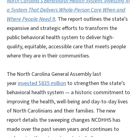
North Carolina’s Behavioral Health System: Investing in
a System That Delivers Whole-Person Care When and
Where People Need It
.
The report outlines the state’s
expansive and strategic efforts to transform the
public behavioral health system to deliver high-
quality, equitable, accessible care that meets people
where they are in their communities.
The North Carolina General Assembly last
year
invested $835 million
to strengthen the state’s
behavioral health system — a historic commitment to
improving the health, well-being and day-to-day lives
of North Carolinians and their families. The new
report details the sweeping changes NCDHHS has
made over the past seven years and continues to