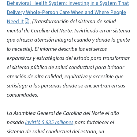
Behavioral Health System: Investing in a System That
Delivery Whole-Person Care When and Where People
Need It
, (Transformación del sistema de salud
mental de Carolina del Norte: Invirtiendo en un sistema
que ofrezca atención integral cuando y donde la gente
lo necesite). El informe describe los esfuerzos
expansivos y estratégicos del estado para transformar
el sistema público de salud conductual para brindar
atención de alta calidad, equitativa y accesible que
satisfaga a las personas donde se encuentran en sus
comunidades.
La Asamblea General de Carolina del Norte el año
pasado
invirtió $ 835 millones
para fortalecer el
sistema de salud conductual del estado, un