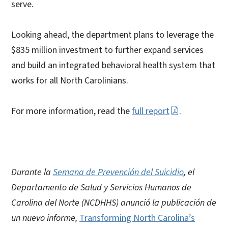
serve.
Looking ahead, the department plans to leverage the
$835 million investment to further expand services
and build an integrated behavioral health system that
works for all North Carolinians.
For more information, read the
full report
.
Durante la
Semana de Prevención del Suicidio
, el
Departamento de Salud y Servicios Humanos de
Carolina del Norte (NCDHHS) anunció la publicación de
un nuevo informe,
Transforming North Carolina’s