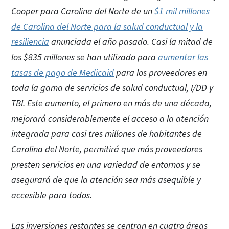
Cooper para Carolina del Norte de un
$1 mil millones
de Carolina del Norte para la salud conductual y la
resiliencia
anunciada el año pasado. Casi la mitad de
los $835 millones se han utilizado para
aumentar las
tasas de pago de Medicaid
para los proveedores en
toda la gama de servicios de salud conductual, I/DD y
TBI. Este aumento, el primero en más de una década,
mejorará considerablemente el acceso a la atención
integrada para casi tres millones de habitantes de
Carolina del Norte, permitirá que más proveedores
presten servicios en una variedad de entornos y se
asegurará de que la atención sea más asequible y
accesible para todos.
Las inversiones restantes se centran en cuatro áreas