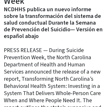
Week
NCDHHS publica un nuevo informe
sobre la transformación del sistema de
salud conductual Durante la Semana
de Prevención del Suicidio— Versión en
español abajo
PRESS RELEASE — During Suicide
Prevention Week, the North Carolina
Department of Health and Human
Services announced the release of a new
report, Transforming North Carolina’s
Behavioral Health System: Investing in a
System That Delivers Whole-Person Care
When and Where People Need It. The