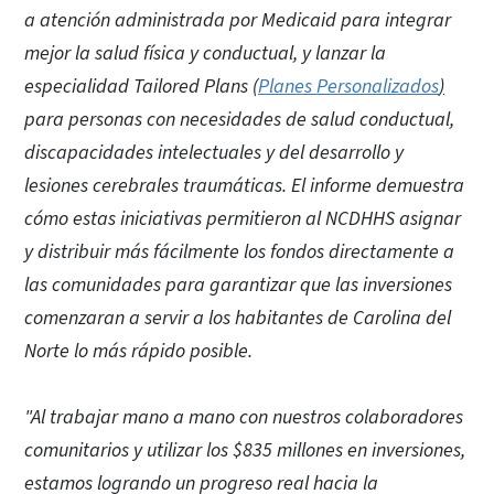
a atención administrada por Medicaid para integrar
mejor la salud física y conductual, y lanzar la
especialidad Tailored Plans (
Planes Personalizados
)
para personas con necesidades de salud conductual,
discapacidades intelectuales y del desarrollo y
lesiones cerebrales traumáticas. El informe demuestra
cómo estas iniciativas permitieron al NCDHHS asignar
y distribuir más fácilmente los fondos directamente a
las comunidades para garantizar que las inversiones
comenzaran a servir a los habitantes de Carolina del
Norte lo más rápido posible.
"Al trabajar mano a mano con nuestros colaboradores
comunitarios y utilizar los $835 millones en inversiones,
estamos logrando un progreso real hacia la