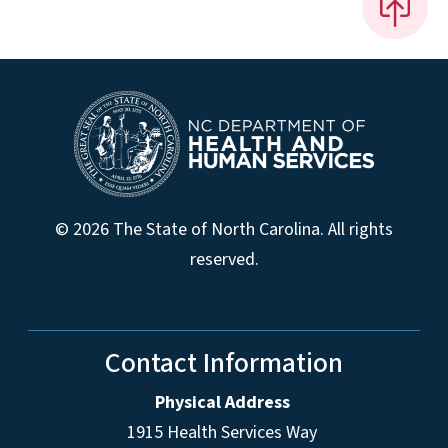
© 2026 The State of North Carolina. All rights
reserved.
Contact Information
Physical Address
1915 Health Services Way