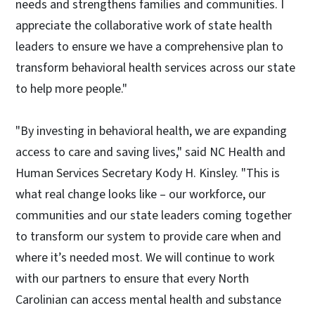
needs and strengthens families and communities. I
appreciate the collaborative work of state health
leaders to ensure we have a comprehensive plan to
transform behavioral health services across our state
to help more people."
"By investing in behavioral health, we are expanding
access to care and saving lives," said NC Health and
Human Services Secretary Kody H. Kinsley. "This is
what real change looks like – our workforce, our
communities and our state leaders coming together
to transform our system to provide care when and
where it’s needed most. We will continue to work
with our partners to ensure that every North
Carolinian can access mental health and substance