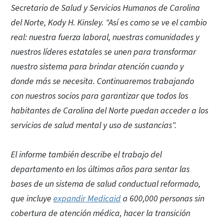
Secretario de Salud y Servicios Humanos de Carolina
del Norte, Kody H. Kinsley. "Así es como se ve el cambio
real: nuestra fuerza laboral, nuestras comunidades y
nuestros líderes estatales se unen para transformar
nuestro sistema para brindar atención cuando y
donde más se necesita. Continuaremos trabajando
con nuestros socios para garantizar que todos los
habitantes de Carolina del Norte puedan acceder a los
servicios de salud mental y uso de sustancias".
El informe también describe el trabajo del
departamento en los últimos años para sentar las
bases de un sistema de salud conductual reformado,
que incluye
expandir Medicaid
a 600,000 personas sin
cobertura de atención médica, hacer la transición