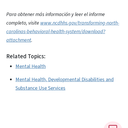
Para obtener más información y leer el informe
completo, visite
www.ncdhhs.gov/transforming-north-
carolinas-behavioral-health-system/download?
attachment
.
Related Topics:
Mental Health
Mental Health, Developmental Disabilities and
Substance Use Services