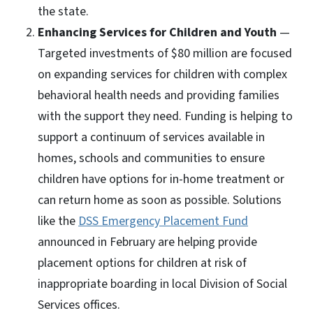
the state.
Enhancing Services for Children and Youth
—
Targeted investments of $80 million are focused
on expanding services for children with complex
behavioral health needs and providing families
with the support they need. Funding is helping to
support a continuum of services available in
homes, schools and communities to ensure
children have options for in-home treatment or
can return home as soon as possible. Solutions
like the
DSS Emergency Placement Fund
announced in February are helping provide
placement options for children at risk of
inappropriate boarding in local Division of Social
Services offices.