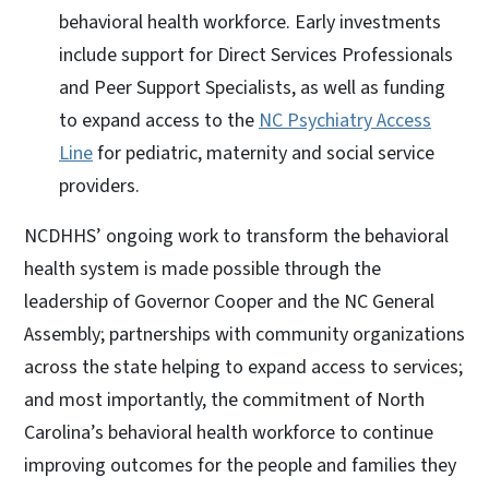
behavioral health workforce. Early investments
include support for Direct Services Professionals
and Peer Support Specialists, as well as funding
to expand access to the
NC Psychiatry Access
Line
for pediatric, maternity and social service
providers.
NCDHHS’ ongoing work to transform the behavioral
health system is made possible through the
leadership of Governor Cooper and the NC General
Assembly; partnerships with community organizations
across the state helping to expand access to services;
and most importantly, the commitment of North
Carolina’s behavioral health workforce to continue
improving outcomes for the people and families they