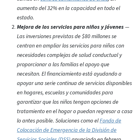
aumento del 32% en la capacidad en todo el
estado.
Mejora de los servicios para niños y jóvenes
—
Las inversiones previstas de $80 millones se
centran en ampliar los servicios para niños con
necesidades complejas de salud conductual y
proporcionar a las familias el apoyo que
necesitan. El financiamiento está ayudando a
apoyar una serie continua de servicios disponibles
en hogares, escuelas y comunidades para
garantizar que los niños tengan opciones de
tratamiento en el hogar o puedan regresar a casa
lo antes posible. Soluciones como el
Fondo de
Colocación de Emergencia de la División de
Servicios Sociales (DSS)
anunciado en febrero