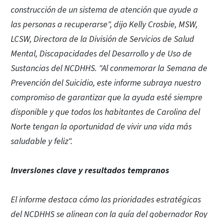
construcción de un sistema de atención que ayude a
las personas a recuperarse", dijo Kelly Crosbie, MSW,
LCSW, Directora de la División de Servicios de Salud
Mental, Discapacidades del Desarrollo y de Uso de
Sustancias del NCDHHS. "Al conmemorar la Semana de
Prevención del Suicidio, este informe subraya nuestro
compromiso de garantizar que la ayuda esté siempre
disponible y que todos los habitantes de Carolina del
Norte tengan la oportunidad de vivir una vida más
saludable y feliz".
Inversiones clave y resultados tempranos
El informe destaca cómo las prioridades estratégicas
del NCDHHS se alinean con la guía del gobernador Roy