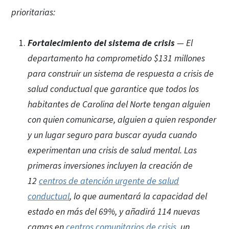
prioritarias:
Fortalecimiento del sistema de crisis
— El
departamento ha comprometido $131 millones
para construir un sistema de respuesta a crisis de
salud conductual que garantice que todos los
habitantes de Carolina del Norte tengan alguien
con quien comunicarse, alguien a quien responder
y un lugar seguro para buscar ayuda cuando
experimentan una crisis de salud mental. Las
primeras inversiones incluyen la creación de
12
centros de atención urgente de salud
conductual
,
lo que aumentará la capacidad del
estado en más del 69%, y añadirá 114 nuevas
camas en
centros comunitarios de crisis
, un