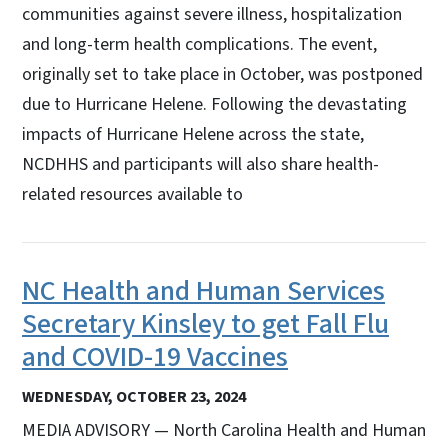
communities against severe illness, hospitalization
and long-term health complications. The event,
originally set to take place in October, was postponed
due to Hurricane Helene. Following the devastating
impacts of Hurricane Helene across the state,
NCDHHS and participants will also share health-
related resources available to
NC Health and Human Services
Secretary Kinsley to get Fall Flu
and COVID-19 Vaccines
WEDNESDAY, OCTOBER 23, 2024
MEDIA ADVISORY — North Carolina Health and Human