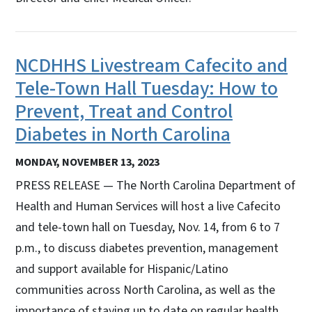
NCDHHS Livestream Cafecito and
Tele-Town Hall Tuesday: How to
Prevent, Treat and Control
Diabetes in North Carolina
MONDAY, NOVEMBER 13, 2023
PRESS RELEASE — The North Carolina Department of
Health and Human Services will host a live Cafecito
and tele-town hall on Tuesday, Nov. 14, from 6 to 7
p.m., to discuss diabetes prevention, management
and support available for Hispanic/Latino
communities across North Carolina, as well as the
importance of staying up to date on regular health