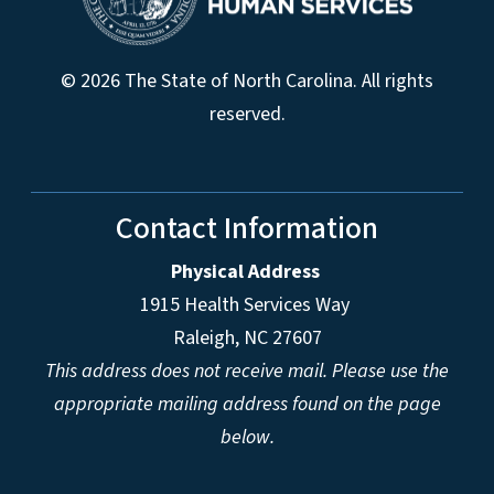
© 2026 The State of North Carolina. All rights
reserved.
Contact Information
Physical Address
1915 Health Services Way
Raleigh, NC 27607
This address does not receive mail. Please use the
appropriate mailing address found on the page
below.