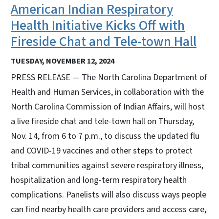
American Indian Respiratory
Health Initiative Kicks Off with
Fireside Chat and Tele-town Hall
TUESDAY, NOVEMBER 12, 2024
PRESS RELEASE — The North Carolina Department of
Health and Human Services, in collaboration with the
North Carolina Commission of Indian Affairs, will host
a live fireside chat and tele-town hall on Thursday,
Nov. 14, from 6 to 7 p.m., to discuss the updated flu
and COVID-19 vaccines and other steps to protect
tribal communities against severe respiratory illness,
hospitalization and long-term respiratory health
complications. Panelists will also discuss ways people
can find nearby health care providers and access care,