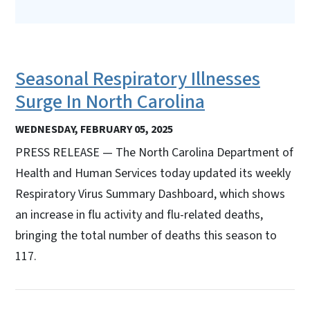
Seasonal Respiratory Illnesses
Surge In North Carolina
WEDNESDAY, FEBRUARY 05, 2025
PRESS RELEASE — The North Carolina Department of
Health and Human Services today updated its weekly
Respiratory Virus Summary Dashboard, which shows
an increase in flu activity and flu-related deaths,
bringing the total number of deaths this season to
117.