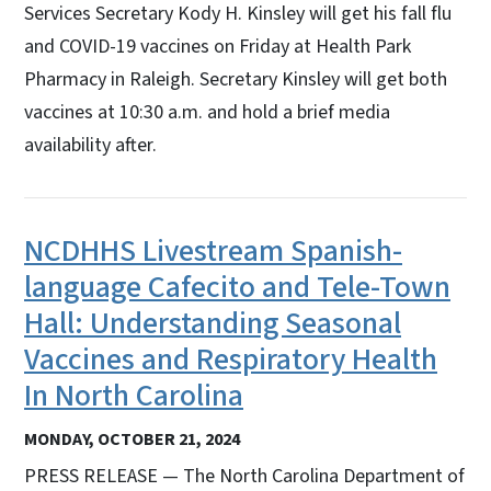
Services Secretary Kody H. Kinsley will get his fall flu
and COVID-19 vaccines on Friday at Health Park
Pharmacy in Raleigh. Secretary Kinsley will get both
vaccines at 10:30 a.m. and hold a brief media
availability after.
NCDHHS Livestream Spanish-
language Cafecito and Tele-Town
Hall: Understanding Seasonal
Vaccines and Respiratory Health
In North Carolina
MONDAY, OCTOBER 21, 2024
PRESS RELEASE — The North Carolina Department of