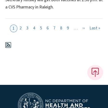
a CVS Pharmacy in Raleigh.
Next page
Last
2
3
4
5
6
7
8
9
…
››
Last »
1