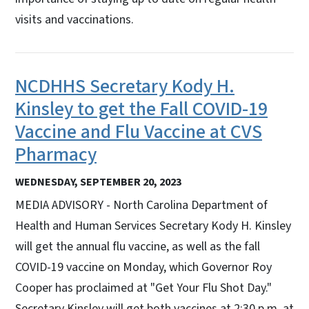
visits and vaccinations.
NCDHHS Secretary Kody H.
Kinsley to get the Fall COVID-19
Vaccine and Flu Vaccine at CVS
Pharmacy
WEDNESDAY, SEPTEMBER 20, 2023
MEDIA ADVISORY - North Carolina Department of
Health and Human Services Secretary Kody H. Kinsley
will get the annual flu vaccine, as well as the fall
COVID-19 vaccine on Monday, which Governor Roy
Cooper has proclaimed at "Get Your Flu Shot Day."
Secretary Kinsley will get both vaccines at 2:30 p.m. at