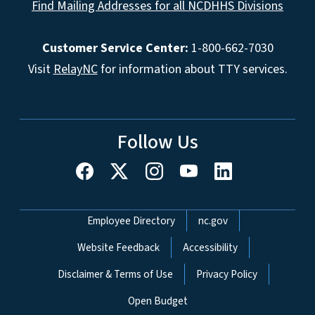
Find Mailing Addresses for all NCDHHS Divisions
Customer Service Center:
1-800-662-7030
Visit
RelayNC
for information about TTY services.
Follow Us
Network Menu
Employee Directory
nc.gov
Website Feedback
Accessibility
Disclaimer & Terms of Use
Privacy Policy
Open Budget