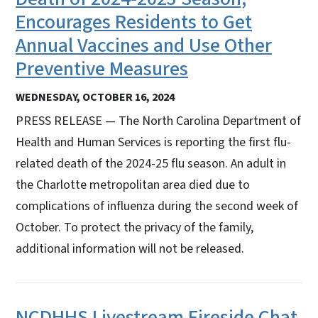
Encourages Residents to Get
Annual Vaccines and Use Other
Preventive Measures
WEDNESDAY, OCTOBER 16, 2024
PRESS RELEASE — The North Carolina Department of
Health and Human Services is reporting the first flu-
related death of the 2024-25 flu season. An adult in
the Charlotte metropolitan area died due to
complications of influenza during the second week of
October. To protect the privacy of the family,
additional information will not be released.
NCDHHS Livestream Fireside Chat