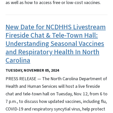
as well as how to access free or low-cost vaccines.
New Date for NCDHHS Livestream
Fireside Chat & Tele-Town Hall:
Understanding Seasonal Vaccines
and Respiratory Health In North
Carolina
TUESDAY, NOVEMBER 05, 2024
PRESS RELEASE — The North Carolina Department of
Health and Human Services will host a live fireside
chat and tele-town hall on Tuesday, Nov. 12, from 6 to
7 p.m., to discuss how updated vaccines, including flu,
COVID-19 and respiratory syncytial virus, help protect