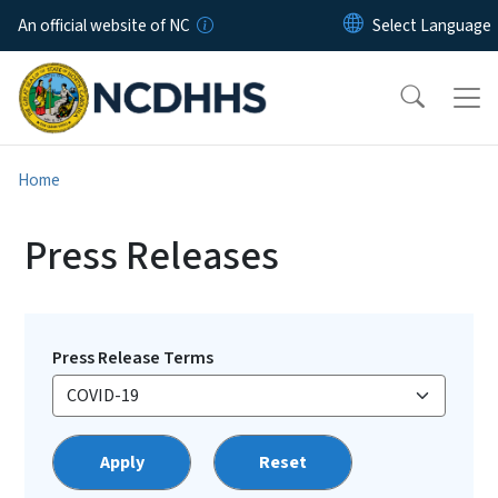
Skip to main content
An official website of NC
Home
Press Releases
Press Release Terms