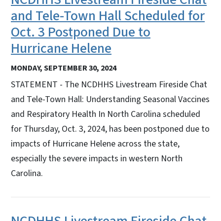
and Tele-Town Hall Scheduled for
Oct. 3 Postponed Due to
Hurricane Helene
MONDAY, SEPTEMBER 30, 2024
STATEMENT - The NCDHHS Livestream Fireside Chat
and Tele-Town Hall: Understanding Seasonal Vaccines
and Respiratory Health In North Carolina scheduled
for Thursday, Oct. 3, 2024, has been postponed due to
impacts of Hurricane Helene across the state,
especially the severe impacts in western North
Carolina.
NCDHHS Livestream Fireside Chat