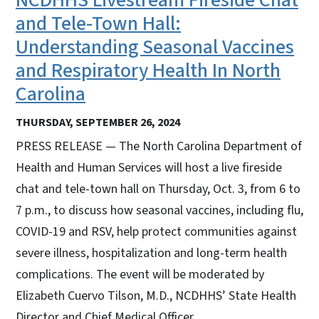
and Tele-Town Hall:
Understanding Seasonal Vaccines
and Respiratory Health In North
Carolina
THURSDAY, SEPTEMBER 26, 2024
PRESS RELEASE — The North Carolina Department of
Health and Human Services will host a live fireside
chat and tele-town hall on Thursday, Oct. 3, from 6 to
7 p.m., to discuss how seasonal vaccines, including flu,
COVID-19 and RSV, help protect communities against
severe illness, hospitalization and long-term health
complications. The event will be moderated by
Elizabeth Cuervo Tilson, M.D., NCDHHS’ State Health
Director and Chief Medical Officer.