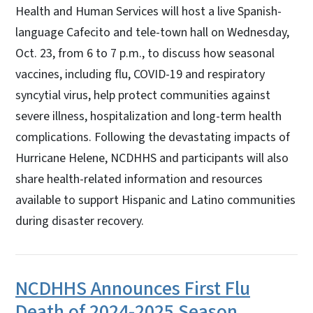
Health and Human Services will host a live Spanish-
language Cafecito and tele-town hall on Wednesday,
Oct. 23, from 6 to 7 p.m., to discuss how seasonal
vaccines, including flu, COVID-19 and respiratory
syncytial virus, help protect communities against
severe illness, hospitalization and long-term health
complications. Following the devastating impacts of
Hurricane Helene, NCDHHS and participants will also
share health-related information and resources
available to support Hispanic and Latino communities
during disaster recovery.
NCDHHS Announces First Flu
Death of 2024-2025 Season,