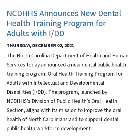
NCDHHS Announces New Dental
Health Training Program for
Adults with I/DD
THURSDAY, DECEMBER 02, 2021
The North Carolina Department of Health and Human
Services today announced a new dental public health
training program: Oral Health Training Program for
Adults with Intellectual and Developmental
Disabilities (I/DD). The program, launched by
NCDHHS’s Division of Public Health’s Oral Health
Section, aligns with its mission to improve the oral
health of North Carolinians and to support dental
public health workforce development.