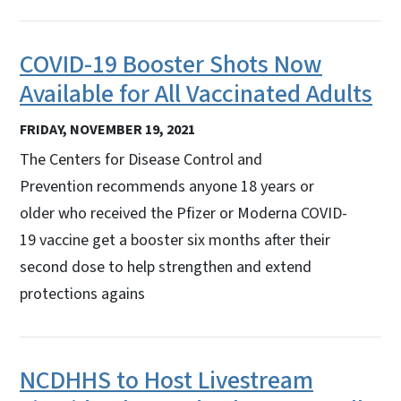
COVID-19 Booster Shots Now
Available for All Vaccinated Adults
FRIDAY, NOVEMBER 19, 2021
The Centers for Disease Control and
Prevention recommends anyone 18 years or
older who received the Pfizer or Moderna COVID-
19 vaccine get a booster six months after their
second dose to help strengthen and extend
protections agains
NCDHHS to Host Livestream