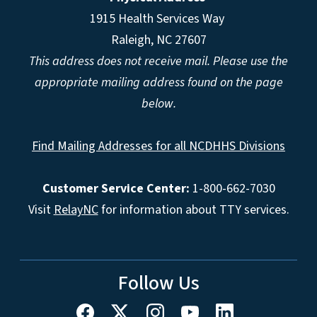
1915 Health Services Way
Raleigh, NC 27607
This address does not receive mail. Please use the
appropriate mailing address found on the page
below.
Find Mailing Addresses for all NCDHHS Divisions
Customer Service Center:
1-800-662-7030
Visit
RelayNC
for information about TTY services.
Follow Us