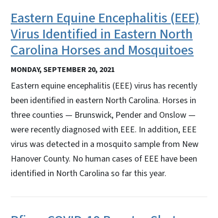
Eastern Equine Encephalitis (EEE)
Virus Identified in Eastern North
Carolina Horses and Mosquitoes
MONDAY, SEPTEMBER 20, 2021
Eastern equine encephalitis (EEE) virus has recently
been identified in eastern North Carolina. Horses in
three counties — Brunswick, Pender and Onslow —
were recently diagnosed with EEE. In addition, EEE
virus was detected in a mosquito sample from New
Hanover County. No human cases of EEE have been
identified in North Carolina so far this year.