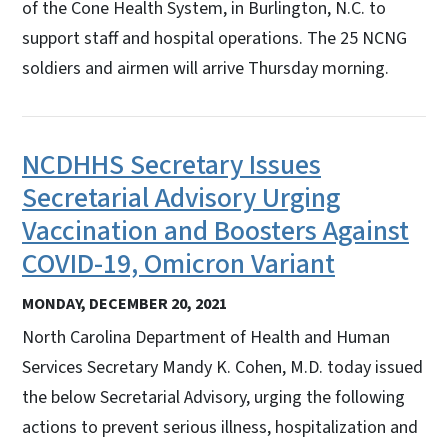
of the Cone Health System, in Burlington, N.C. to
support staff and hospital operations. The 25 NCNG
soldiers and airmen will arrive Thursday morning.
NCDHHS Secretary Issues
Secretarial Advisory Urging
Vaccination and Boosters Against
COVID-19, Omicron Variant
MONDAY, DECEMBER 20, 2021
North Carolina Department of Health and Human
Services Secretary Mandy K. Cohen, M.D. today issued
the below Secretarial Advisory, urging the following
actions to prevent serious illness, hospitalization and