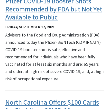
Pfizer COVID-19 Booster Shots
Recommended by FDA but Not Yet
Available to Public
FRIDAY, SEPTEMBER 17, 2021
Advisors to the Food and Drug Administration (FDA)
announced today the Pfizer-BioNTech (COMIRNATY)
COVID-19 booster shot is safe, effective and
recommended for individuals who have been fully
vaccinated for at least six months and are: 65 years
and older; at high risk of severe COVID-19; and, at high
risk of occupational exposure.
North Carolina Offers $100 Cards