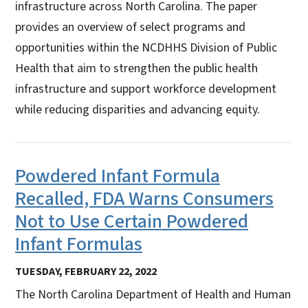
infrastructure across North Carolina. The paper
provides an overview of select programs and
opportunities within the NCDHHS Division of Public
Health that aim to strengthen the public health
infrastructure and support workforce development
while reducing disparities and advancing equity.
Powdered Infant Formula
Recalled, FDA Warns Consumers
Not to Use Certain Powdered
Infant Formulas
TUESDAY, FEBRUARY 22, 2022
The North Carolina Department of Health and Human