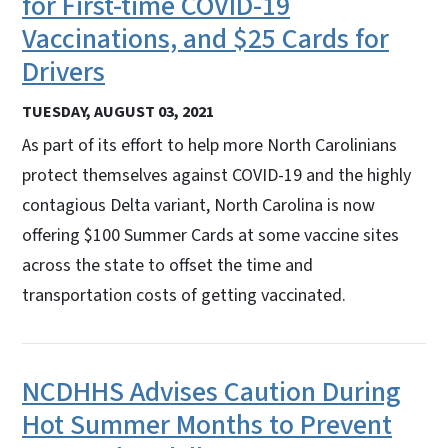
for First-time COVID-19
Vaccinations, and $25 Cards for
Drivers
TUESDAY, AUGUST 03, 2021
As part of its effort to help more North Carolinians
protect themselves against COVID-19 and the highly
contagious Delta variant, North Carolina is now
offering $100 Summer Cards at some vaccine sites
across the state to offset the time and
transportation costs of getting vaccinated.
NCDHHS Advises Caution During
Hot Summer Months to Prevent