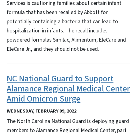
Services is cautioning families about certain infant
formula that has been recalled by Abbott for
potentially containing a bacteria that can lead to
hospitalization in infants. The recall includes
powdered formulas Similac, Alimentum, EleCare and
EleCare Jr., and they should not be used.
NC National Guard to Support
Alamance Regional Medical Center
Amid Omicron Surge
WEDNESDAY, FEBRUARY 09, 2022
The North Carolina National Guard is deploying guard
members to Alamance Regional Medical Center, part