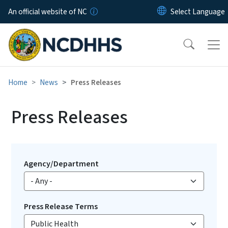
Skip to main content
An official website of NC
Home
News
Press Releases
Press Releases
Agency/Department
Press Release Terms