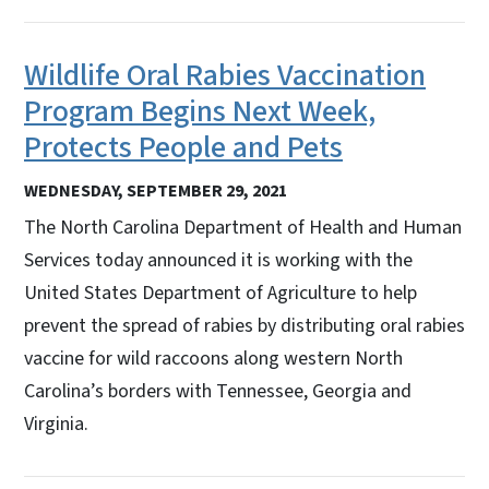
Wildlife Oral Rabies Vaccination
Program Begins Next Week,
Protects People and Pets
WEDNESDAY, SEPTEMBER 29, 2021
The North Carolina Department of Health and Human
Services today announced it is working with the
United States Department of Agriculture to help
prevent the spread of rabies by distributing oral rabies
vaccine for wild raccoons along western North
Carolina’s borders with Tennessee, Georgia and
Virginia.