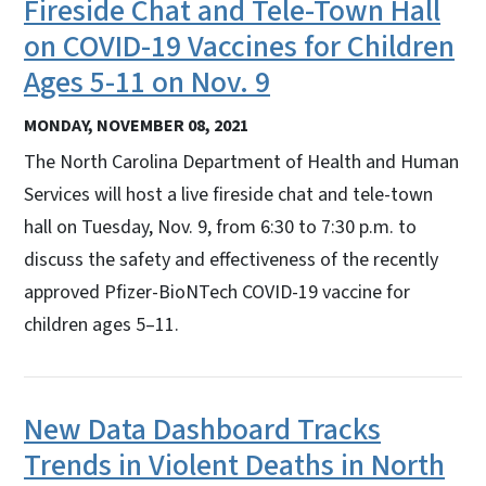
Fireside Chat and Tele-Town Hall
on COVID-19 Vaccines for Children
Ages 5-11 on Nov. 9
MONDAY, NOVEMBER 08, 2021
The North Carolina Department of Health and Human
Services will host a live fireside chat and tele-town
hall on Tuesday, Nov. 9, from 6:30 to 7:30 p.m. to
discuss the safety and effectiveness of the recently
approved Pfizer-BioNTech COVID-19 vaccine for
children ages 5–11.
New Data Dashboard Tracks
Trends in Violent Deaths in North