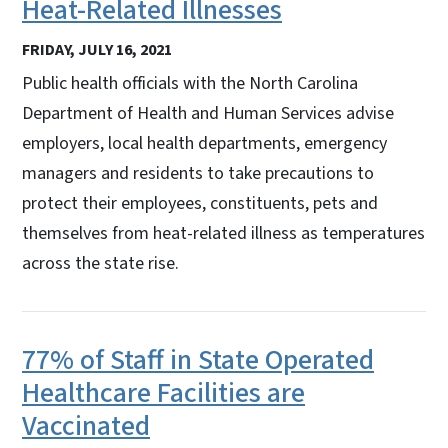
Heat-Related Illnesses
FRIDAY, JULY 16, 2021
Public health officials with the North Carolina
Department of Health and Human Services advise
employers, local health departments, emergency
managers and residents to take precautions to
protect their employees, constituents, pets and
themselves from heat-related illness as temperatures
across the state rise.
77% of Staff in State Operated
Healthcare Facilities are
Vaccinated