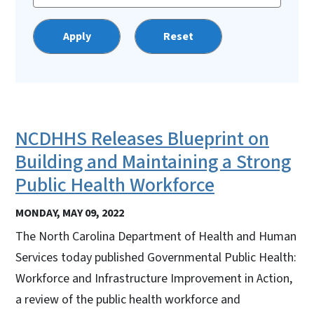
NCDHHS Releases Blueprint on
Building and Maintaining a Strong
Public Health Workforce
MONDAY, MAY 09, 2022
The North Carolina Department of Health and Human
Services today published Governmental Public Health:
Workforce and Infrastructure Improvement in Action,
a review of the public health workforce and