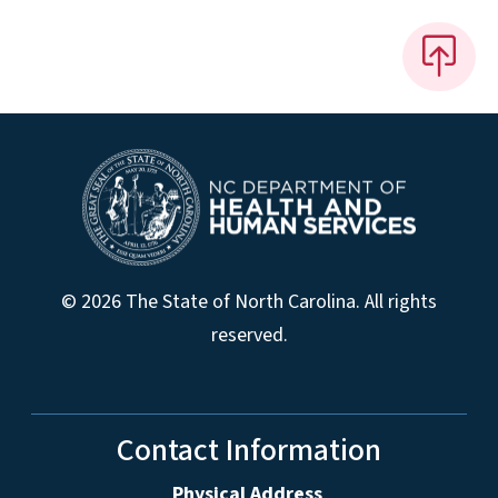
© 2026 The State of North Carolina. All rights
reserved.
Contact Information
Physical Address