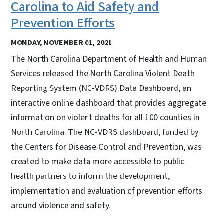
Carolina to Aid Safety and
Prevention Efforts
MONDAY, NOVEMBER 01, 2021
The North Carolina Department of Health and Human
Services released the North Carolina Violent Death
Reporting System (NC-VDRS) Data Dashboard, an
interactive online dashboard that provides aggregate
information on violent deaths for all 100 counties in
North Carolina. The NC-VDRS dashboard, funded by
the Centers for Disease Control and Prevention, was
created to make data more accessible to public
health partners to inform the development,
implementation and evaluation of prevention efforts
around violence and safety.