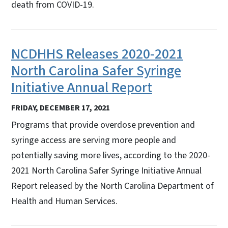
death from COVID-19.
NCDHHS Releases 2020-2021
North Carolina Safer Syringe
Initiative Annual Report
FRIDAY, DECEMBER 17, 2021
Programs that provide overdose prevention and
syringe access are serving more people and
potentially saving more lives, according to the 2020-
2021 North Carolina Safer Syringe Initiative Annual
Report released by the North Carolina Department of
Health and Human Services.