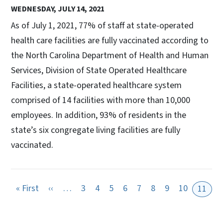
WEDNESDAY, JULY 14, 2021
As of July 1, 2021, 77% of staff at state-operated
health care facilities are fully vaccinated according to
the North Carolina Department of Health and Human
Services, Division of State Operated Healthcare
Facilities, a state-operated healthcare system
comprised of 14 facilities with more than 10,000
employees. In addition, 93% of residents in the
state’s six congregate living facilities are fully
vaccinated.
First page
Previous page
« First
‹‹
…
3
4
5
6
7
8
9
10
11