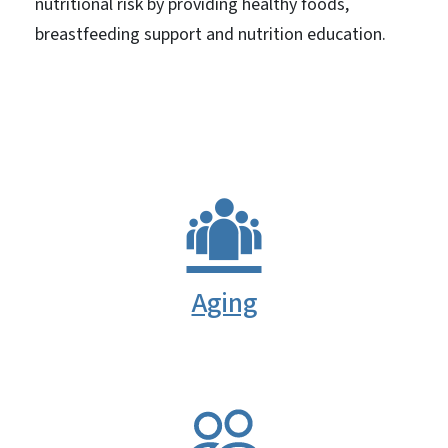
nutritional risk by providing healthy foods,
breastfeeding support and nutrition education.
Aging
SVG