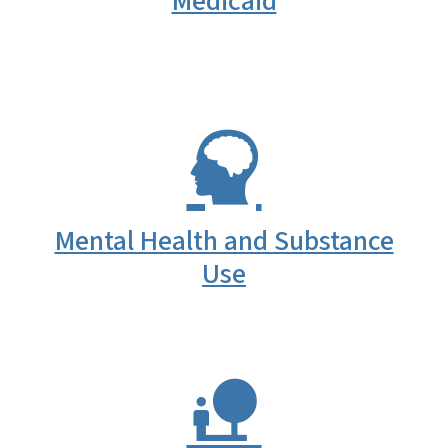
Medicaid
Mental Health and Substance
Use