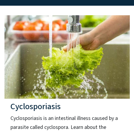
Cyclosporiasis
Cyclosporiasis is an intestinal illness caused by a
parasite called cyclospora. Learn about the