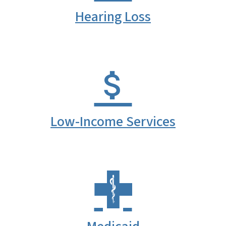
Hearing Loss
Low-Income Services