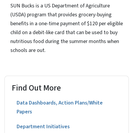
SUN Bucks is a US Department of Agriculture
(USDA) program that provides grocery-buying
benefits in a one-time payment of $120 per eligible
child on a debit-like card that can be used to buy
nutritious food during the summer months when
schools are out.
Find Out More
Data Dashboards, Action Plans/White
Papers
Department Initiatives