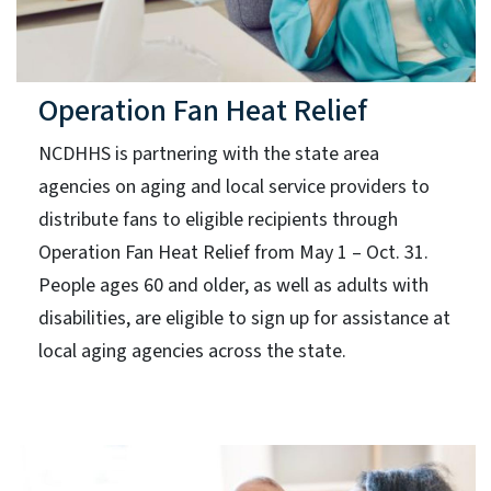
Operation Fan Heat Relief
NCDHHS is partnering with the state area
agencies on aging and local service providers to
distribute fans to eligible recipients through
Operation Fan Heat Relief from May 1 – Oct. 31.
People ages 60 and older, as well as adults with
disabilities, are eligible to sign up for assistance at
local aging agencies across the state.