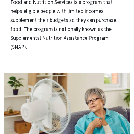
Food and Nutrition Services is a program that
helps eligible people with limited incomes
supplement their budgets so they can purchase
food. The program is nationally known as the
Supplemental Nutrition Assistance Program
(SNAP).