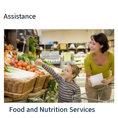
Assistance
Food and Nutrition Services