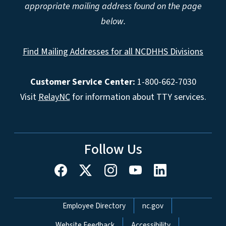
appropriate mailing address found on the page
below.
Find Mailing Addresses for all NCDHHS Divisions
Customer Service Center:
1-800-662-7030
Visit
RelayNC
for information about TTY services.
Follow Us
Network Menu
Employee Directory
nc.gov
Website Feedback
Accessibility