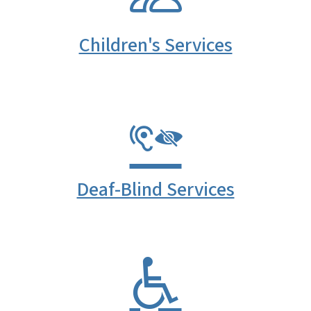
Children's Services
Deaf-Blind Services