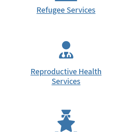
Refugee Services
SVG
Reproductive Health
Services