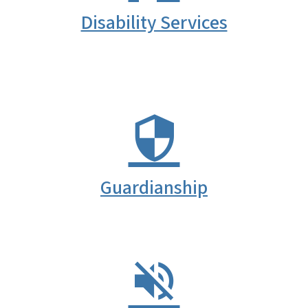
Disability Services
Guardianship