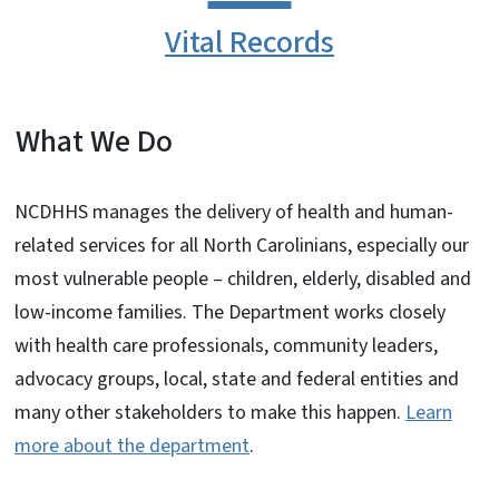
Vital Records
What We Do
NCDHHS manages the delivery of health and human-
related services for all North Carolinians, especially our
most vulnerable people – children, elderly, disabled and
low-income families. The Department works closely
with health care professionals, community leaders,
advocacy groups, local, state and federal entities and
many other stakeholders to make this happen.
Learn
more about the department
.