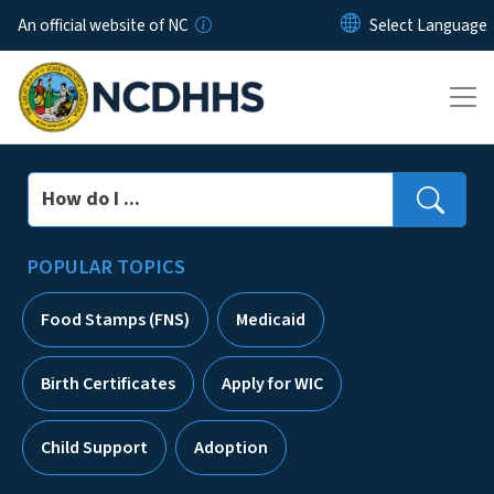
Skip to main content
An official website of NC
Search
POPULAR TOPICS
Food Stamps (FNS)
Medicaid
Birth Certificates
Apply for WIC
Child Support
Adoption