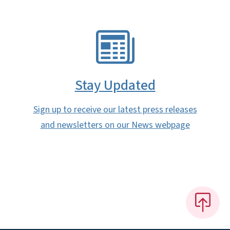
SVG
Stay Updated
Sign up to receive our latest press releases
and newsletters on our News webpage