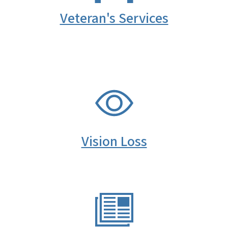
Veteran's Services
SVG
Vision Loss