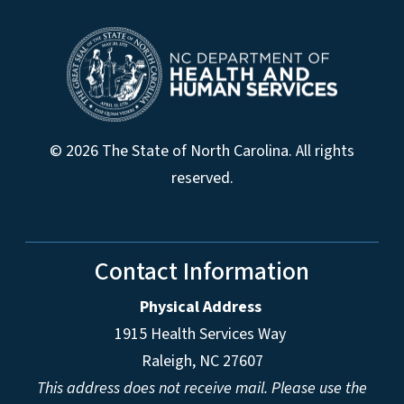
© 2026 The State of North Carolina. All rights
reserved.
Contact Information
Physical Address
1915 Health Services Way
Raleigh, NC 27607
This address does not receive mail. Please use the