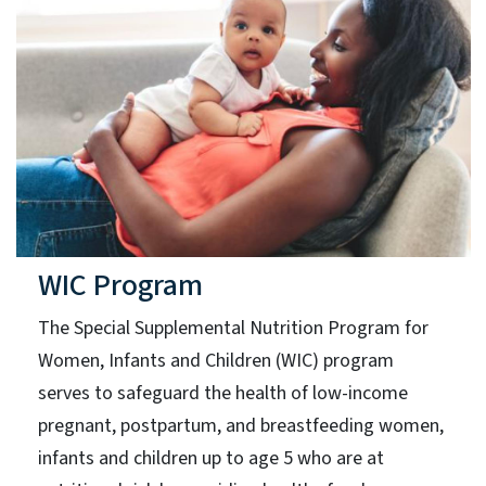
WIC Program
The Special Supplemental Nutrition Program for
Women, Infants and Children (WIC) program
serves to safeguard the health of low-income
pregnant, postpartum, and breastfeeding women,
infants and children up to age 5 who are at