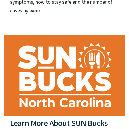
symptoms, how to stay safe and the number of
cases by week.
Learn More About SUN Bucks