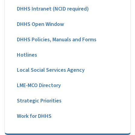
DHHS Intranet (NCID required)
DHHS Open Window
DHHS Policies, Manuals and Forms
Hotlines
Local Social Services Agency
LME-MCO Directory
Strategic Priorities
Work for DHHS