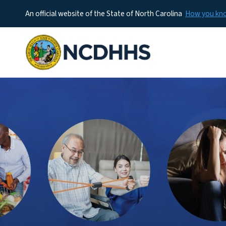
An official website of the State of North Carolina
How you k