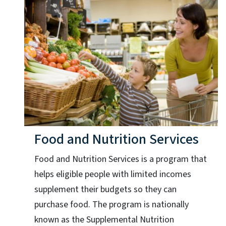
Food and Nutrition Services
Food and Nutrition Services is a program that
helps eligible people with limited incomes
supplement their budgets so they can
purchase food. The program is nationally
known as the Supplemental Nutrition