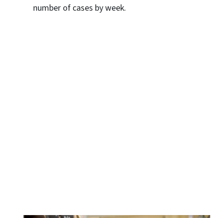
number of cases by week.