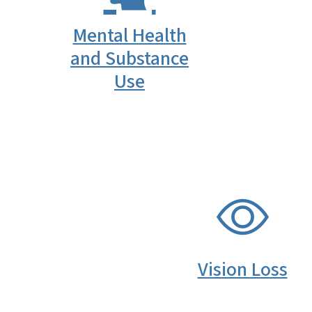
Mental Health
and Substance
Use
SVG
Vision Loss