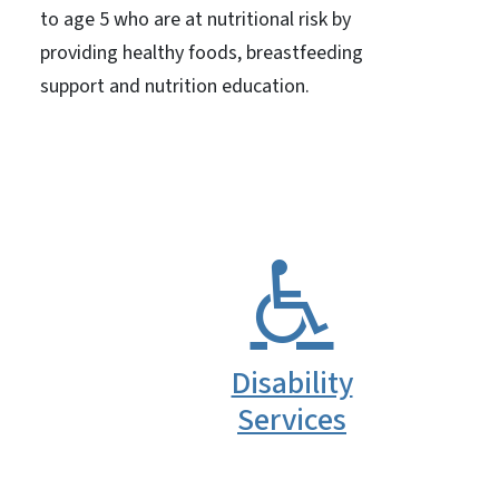
to age 5 who are at nutritional risk by
providing healthy foods, breastfeeding
support and nutrition education.
Disability
Services