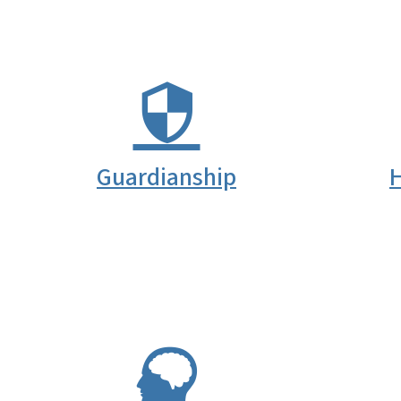
Guardianship
H