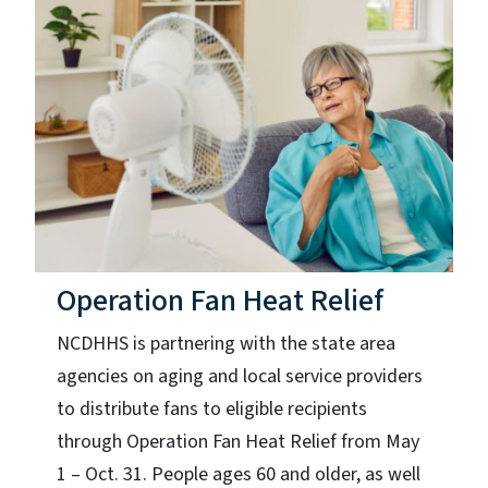
Operation Fan Heat Relief
NCDHHS is partnering with the state area
agencies on aging and local service providers
to distribute fans to eligible recipients
through Operation Fan Heat Relief from May
1 – Oct. 31. People ages 60 and older, as well