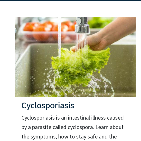
Cyclosporiasis
Cyclosporiasis is an intestinal illness caused
by a parasite called cyclospora. Learn about
the symptoms, how to stay safe and the