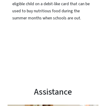
eligible child on a debit-like card that can be
used to buy nutritious food during the
summer months when schools are out.
Assistance