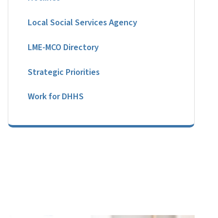
Local Social Services Agency
LME-MCO Directory
Strategic Priorities
Work for DHHS