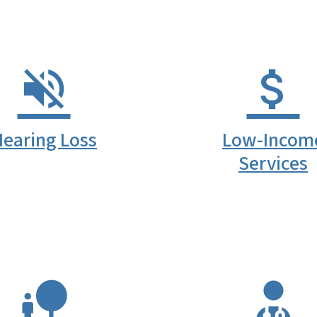
earing Loss
Low-Incom
Services
SVG