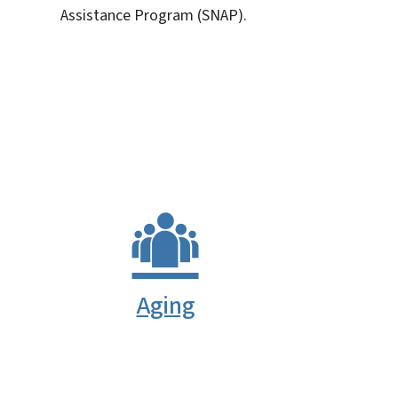
Assistance Program (SNAP).
SVG
Aging