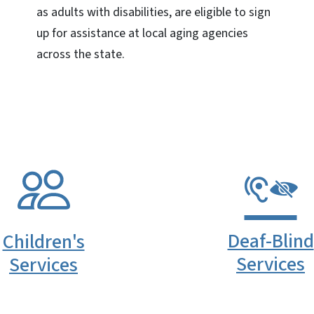
as adults with disabilities, are eligible to sign
up for assistance at local aging agencies
across the state.
Deaf-Blind
Children's
Services
Services