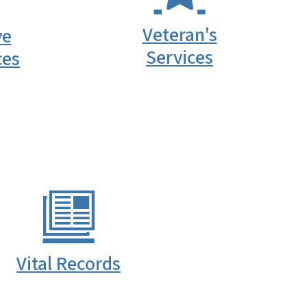
Veteran's
ve
Services
ces
Vital Records