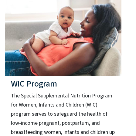
WIC Program
The Special Supplemental Nutrition Program
for Women, Infants and Children (WIC)
program serves to safeguard the health of
low-income pregnant, postpartum, and
breastfeeding women, infants and children up