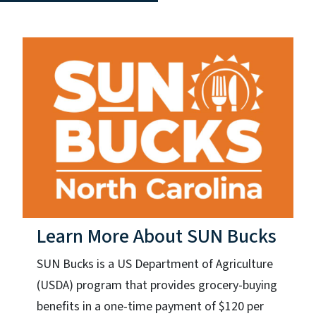
Learn More About SUN Bucks
SUN Bucks is a US Department of Agriculture
(USDA) program that provides grocery-buying
benefits in a one-time payment of $120 per