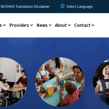
y Menu
NCDHHS Translation Disclaimer
s
Providers
News
About
Contact