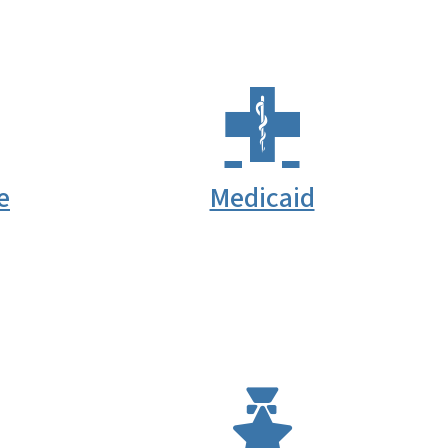
e
Medicaid