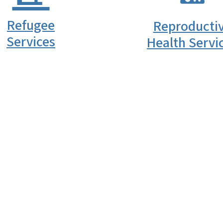
Refugee
Reproducti
Services
Health Servi