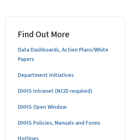
Find Out More
Data Dashboards, Action Plans/White
Papers
Department Initiatives
DHHS Intranet (NCID required)
DHHS Open Window
DHHS Policies, Manuals and Forms
Hotlines