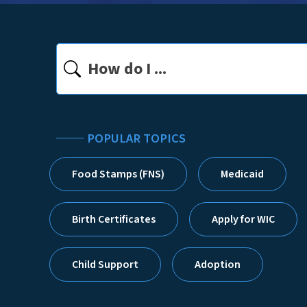
Search
POPULAR TOPICS
Food Stamps (FNS)
Medicaid
Homepage
Birth Certificates
Apply for WIC
Child Support
Adoption