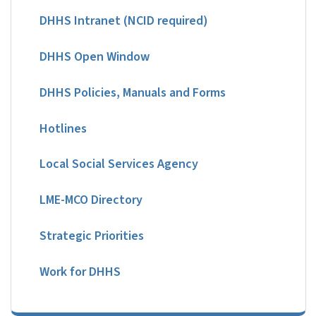
DHHS Intranet (NCID required)
DHHS Open Window
DHHS Policies, Manuals and Forms
Hotlines
Local Social Services Agency
LME-MCO Directory
Strategic Priorities
Work for DHHS