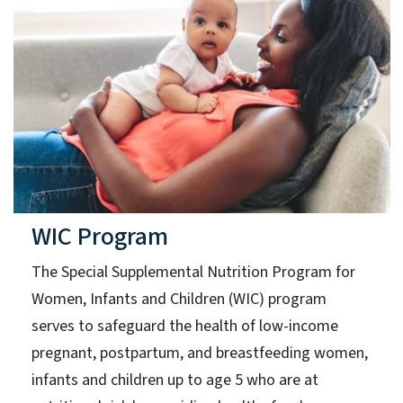
WIC Program
The Special Supplemental Nutrition Program for
Women, Infants and Children (WIC) program
serves to safeguard the health of low-income
pregnant, postpartum, and breastfeeding women,
infants and children up to age 5 who are at