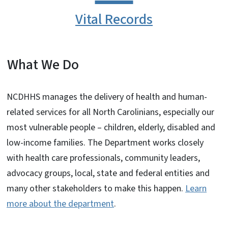
Vital Records
What We Do
NCDHHS manages the delivery of health and human-
related services for all North Carolinians, especially our
most vulnerable people – children, elderly, disabled and
low-income families. The Department works closely
with health care professionals, community leaders,
advocacy groups, local, state and federal entities and
many other stakeholders to make this happen.
Learn
more about the department
.