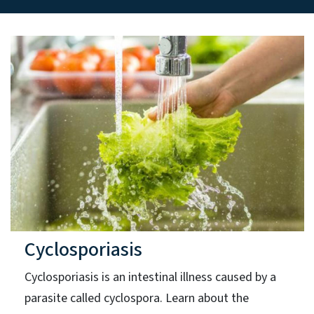
Cyclosporiasis
Cyclosporiasis is an intestinal illness caused by a
parasite called cyclospora. Learn about the