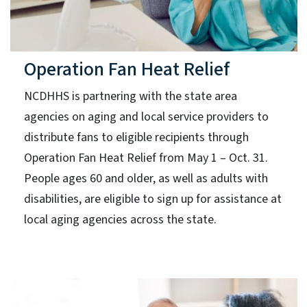
Operation Fan Heat Relief
NCDHHS is partnering with the state area
agencies on aging and local service providers to
distribute fans to eligible recipients through
Operation Fan Heat Relief from May 1 – Oct. 31.
People ages 60 and older, as well as adults with
disabilities, are eligible to sign up for assistance at
local aging agencies across the state.