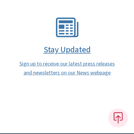
SVG
Stay Updated
Sign up to receive our latest press releases
and newsletters on our News webpage