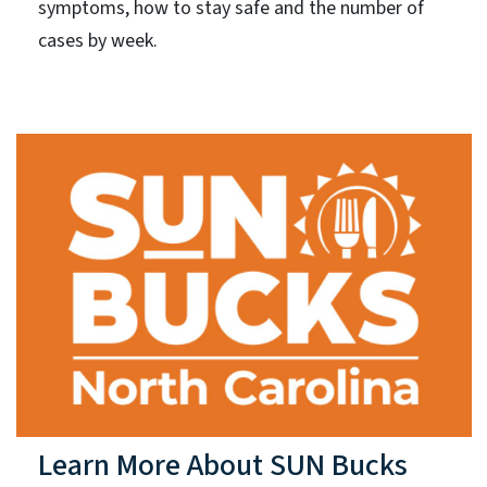
symptoms, how to stay safe and the number of
cases by week.
Learn More About SUN Bucks