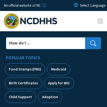
Skip to main content
An official website of NC
Search
POPULAR TOPICS
Food Stamps (FNS)
Medicaid
Birth Certificates
Apply for WIC
Child Support
Adoption