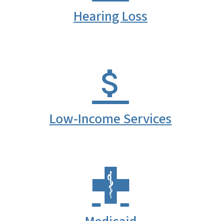
Hearing Loss
Low-Income Services