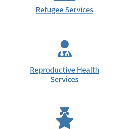
Refugee Services
SVG
Reproductive Health
Services