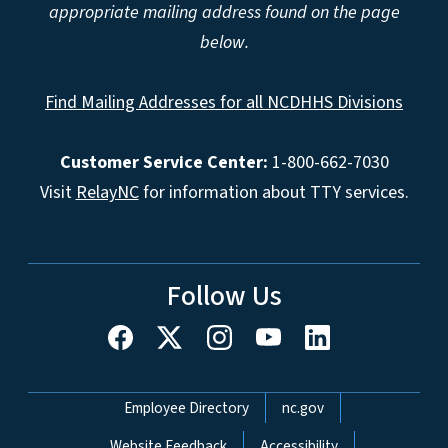
appropriate mailing address found on the page
below.
Find Mailing Addresses for all NCDHHS Divisions
Customer Service Center:
1-800-662-7030
Visit
RelayNC
for information about TTY services.
Follow Us
Network Menu
Employee Directory
nc.gov
Website Feedback
Accessibility