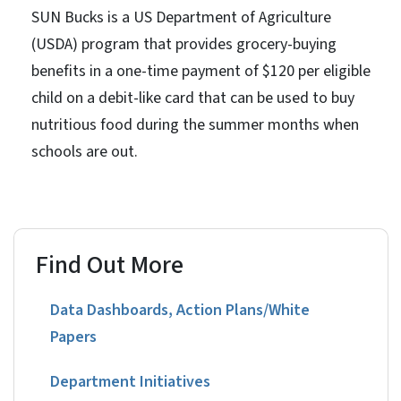
SUN Bucks is a US Department of Agriculture
(USDA) program that provides grocery-buying
benefits in a one-time payment of $120 per eligible
child on a debit-like card that can be used to buy
nutritious food during the summer months when
schools are out.
Find Out More
Data Dashboards, Action Plans/White
Papers
Department Initiatives