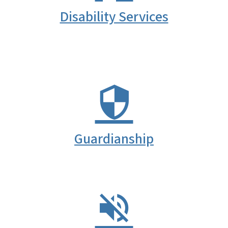
Disability Services
Guardianship