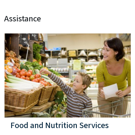
Assistance
Food and Nutrition Services