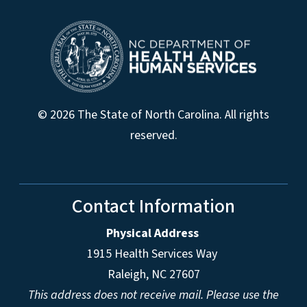
© 2026 The State of North Carolina. All rights
reserved.
Contact Information
Physical Address
1915 Health Services Way
Raleigh, NC 27607
This address does not receive mail. Please use the