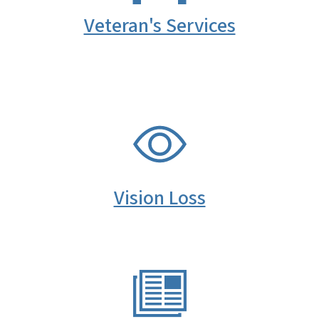
Veteran's Services
SVG
Vision Loss