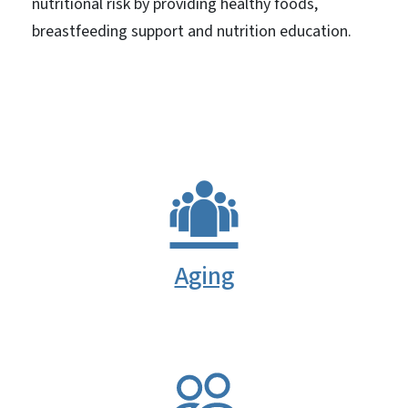
nutritional risk by providing healthy foods,
breastfeeding support and nutrition education.
Aging
SVG