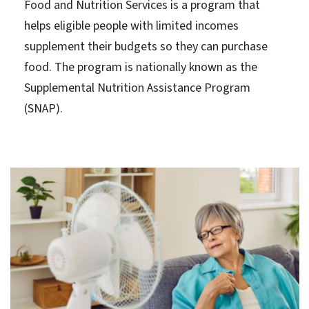
Food and Nutrition Services is a program that
helps eligible people with limited incomes
supplement their budgets so they can purchase
food. The program is nationally known as the
Supplemental Nutrition Assistance Program
(SNAP).