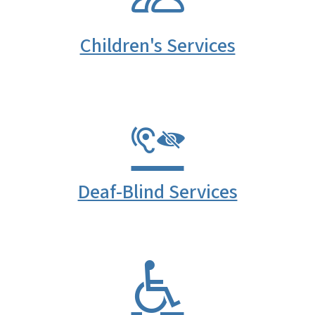
Children's Services
Deaf-Blind Services