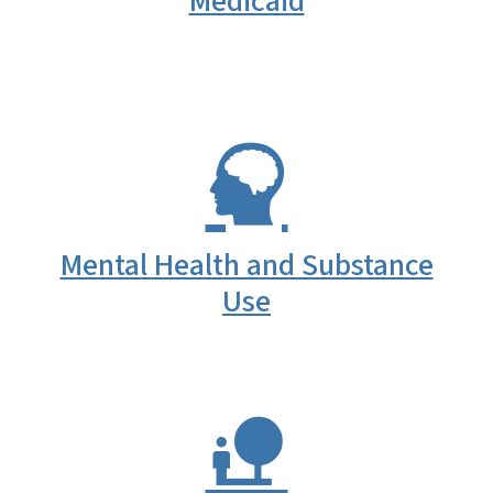
Medicaid
Mental Health and Substance
Use