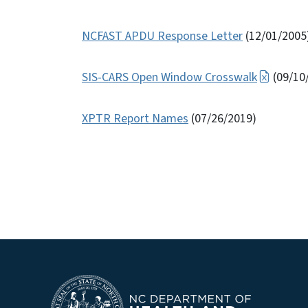
NCFAST APDU Response Letter
(12/01/2005
SIS-CARS Open Window Crosswalk
(09/10
XPTR Report Names
(07/26/2019)