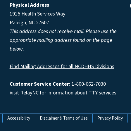
Physical Address
1915 Health Services Way
Raleigh, NC 27607
This address does not receive mail. Please use the
appropriate mailing address found on the page
below.
Find Mailing Addresses for all NCDHHS Divisions
Customer Service Center:
1-800-662-7030
Visit
RelayNC
for information about TTY services.
Accessibility
Disclaimer & Terms of Use
Privacy Policy