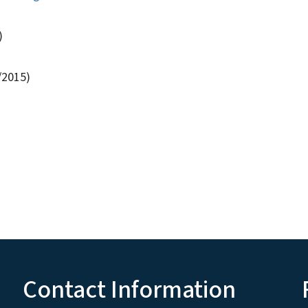
)
/2015)
Contact Information