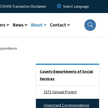
 Menu
CDHHS Translation Disclaimer
ers
News
About
Contact
espondence
Side Nav
County Departments of Social
Services
1571 Upload Project
Important Correspondence