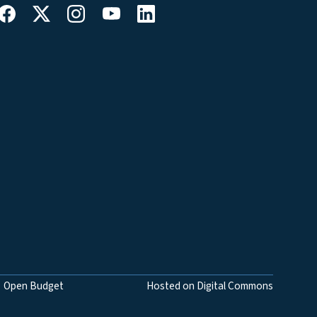
Open Budget
Hosted on Digital Commons