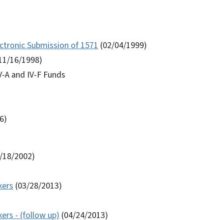
ctronic Submission of 1571
(02/04/1999)
11/16/1998)
IV-A and IV-F Funds
6)
/18/2002)
kers
(03/28/2013)
rs - (follow up)
(04/24/2013)