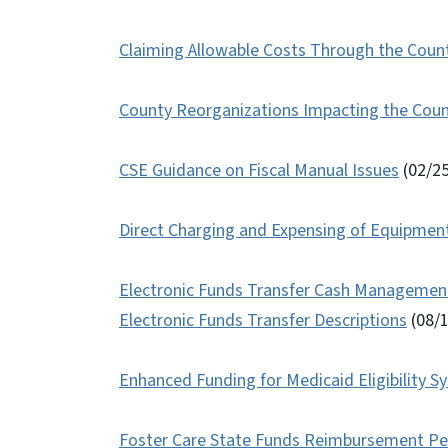
Claiming Allowable Costs Through the Count
County Reorganizations Impacting the Cou
CSE Guidance on Fiscal Manual Issues
(02/2
Direct Charging and Expensing of Equipmen
Electronic Funds Transfer Cash Management
Electronic Funds Transfer Descriptions
(08/
Enhanced Funding for Medicaid Eligibility 
Foster Care State Funds Reimbursement P