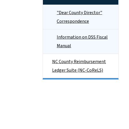
"Dear County Director"
Correspondence
Information on DSS Fiscal
Manual
NC County Reimbursement
Ledger Suite (NC-CoReLS)