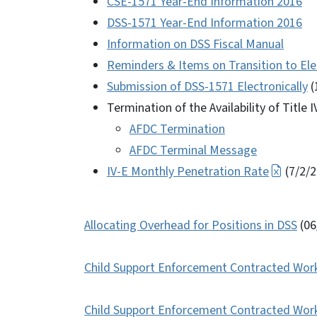
CSE-1571 Year-End Information 2016
DSS-1571 Year-End Information 2016
Information on DSS Fiscal Manual
Reminders & Items on Transition to Ele
Submission of DSS-1571 Electronically
(
Termination of the Availability of Title 
AFDC Termination
AFDC Terminal Message
IV-E Monthly Penetration Rate
(7/2/2
Allocating Overhead for Positions in DSS
(06
Child Support Enforcement Contracted Wor
Child Support Enforcement Contracted Worke