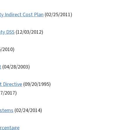
y Indirect Cost Plan
(02/25/2011)
nty DSS
(12/03/2012)
5/2010)
t
(04/28/2003)
 Directive
(09/20/1995)
17/2017)
Systems
(02/24/2014)
ercentage