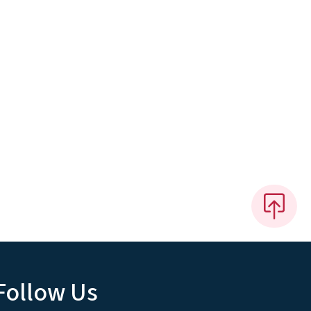
Follow Us