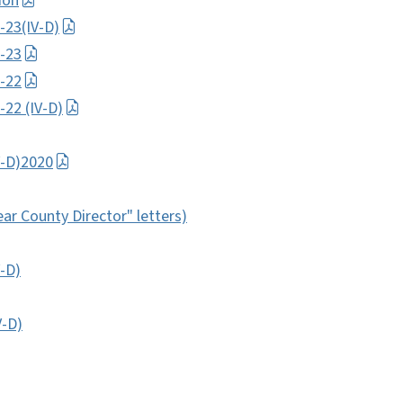
ion
-23(IV-D)
-23
-22
22 (IV-D)
V-D)2020
ear County Director" letters)
-D)
V-D)