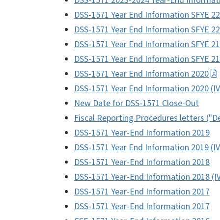
DSS-1571 2023-2024 Year-End Informat
DSS-1571 Year End Information SFYE 22
DSS-1571 Year End Information SFYE 22
DSS-1571 Year End Information SFYE 21
DSS-1571 Year End Information SFYE 21-
DSS-1571 Year End Information 2020
DSS-1571 Year End Information 2020 (I
New Date for DSS-1571 Close-Out
Fiscal Reporting Procedures letters ("D
DSS-1571 Year-End Information 2019
DSS-1571 Year End Information 2019 (IV
DSS-1571 Year-End Information 2018
DSS-1571 Year-End Information 2018 (I
DSS-1571 Year-End Information 2017
DSS-1571 Year-End Information 2017