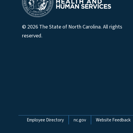
© 2026 The State of North Carolina. All rights
reserved.
Network Menu
Employee Directory
nc.gov
Website Feedback