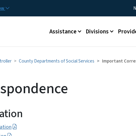
Skip to main content
Utility
now
N
Main menu
Assistance
Divisions
Provid
troller
County Departments of Social Services
Important Corr
espondence
ation
ation