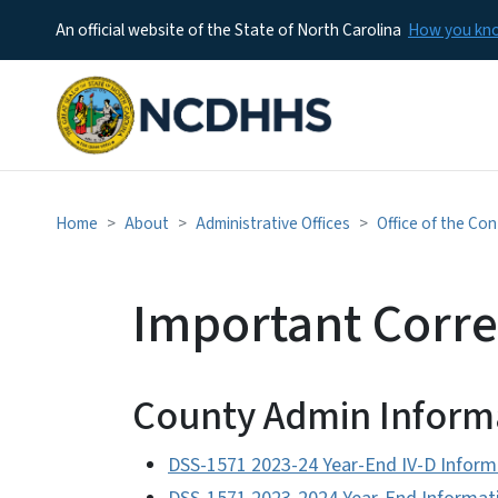
An official website of the State of North Carolina
How you k
Home
About
Administrative Offices
Office of the Con
Important Corr
County Admin Inform
DSS-1571 2023-24 Year-End IV-D Inform