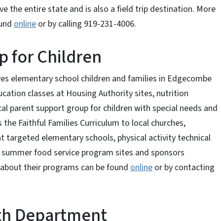
ve the entire state and is also a field trip destination. More
ound
online
or by calling 919-231-4006.
p for Children
ves elementary school children and families in Edgecombe
cation classes at Housing Authority sites, nutrition
al parent support group for children with special needs and
 the Faithful Families Curriculum to local churches,
t targeted elementary schools, physical activity technical
t summer food service program sites and sponsors
 about their programs can be found
online
or by contacting
th Department