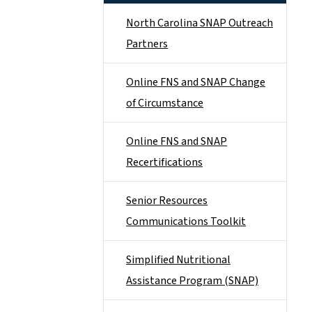
North Carolina SNAP Outreach
Partners
Online FNS and SNAP Change
of Circumstance
Online FNS and SNAP
Recertifications
Senior Resources
Communications Toolkit
Simplified Nutritional
Assistance Program (SNAP)