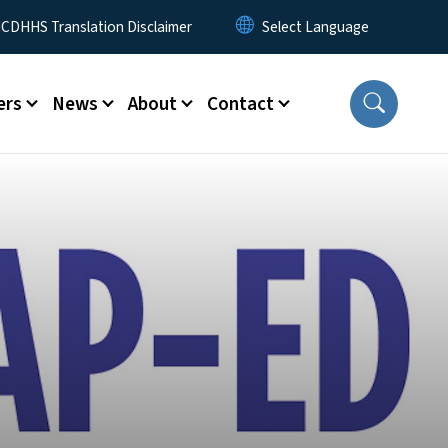
 Menu
CDHHS Translation Disclaimer
ers
News
About
Contact