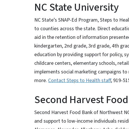
NC State University
NC State’s SNAP-Ed Program, Steps to Healt
to counties across the state. Direct educat
aid in the retention of information presente
kindergarten, 2nd grade, 3rd grade, 4th grad
education by providing support for policy,
childcare centers, elementary schools, retai
implements social marketing campaigns to 
more.
Contact Steps to Health staff
, 919-51
Second Harvest Food
Second Harvest Food Bank of Northwest NC's 
and support to low-income individuals residi