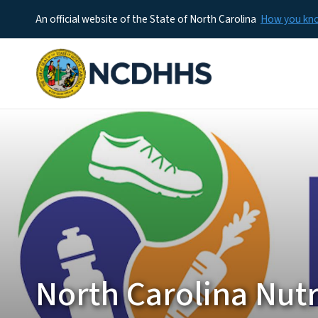
An official website of the State of North Carolina
How you k
North Carolina Nutr