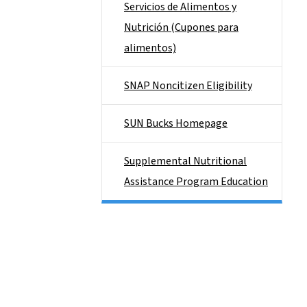
Servicios de Alimentos y
Nutrición (Cupones para
alimentos)
SNAP Noncitizen Eligibility
SUN Bucks Homepage
Supplemental Nutritional
Assistance Program Education