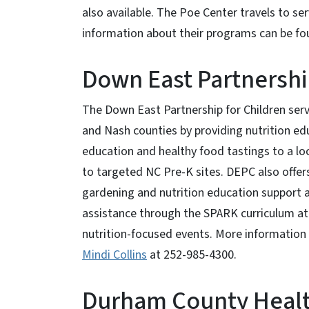
also available. The Poe Center travels to ser
information about their programs can be f
Down East Partnershi
The Down East Partnership for Children ser
and Nash counties by providing nutrition edu
education and healthy food tastings to a loc
to targeted NC Pre-K sites. DEPC also offers
gardening and nutrition education support a
assistance through the SPARK curriculum a
nutrition-focused events. More information
Mindi Collins
at 252-985-4300.
Durham County Heal