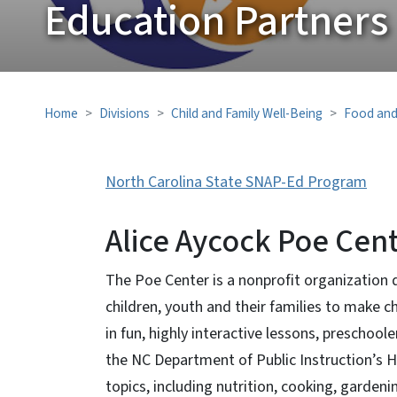
Education Partners
Home
Divisions
Child and Family Well-Being
Food and
North Carolina State SNAP-Ed Program
Alice Aycock Poe Cen
The Poe Center is a nonprofit organization
children, youth and their families to make c
in fun, highly interactive lessons, preschoo
the NC Department of Public Instruction’s He
topics, including nutrition, cooking, gardeni