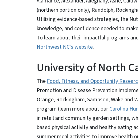
Alamance, Alexander, Alleghany, Ashe, Caldwel
(northern portion only), Randolph, Rockingh
Utilizing evidence-based strategies, the Nutr
knowledge, and confidence needed to make 
To learn about their impactful programs and 
Northwest NC's website
.
University of North Ca
The
Food, Fitness, and Opportunity Researc
Promotion and Disease Prevention impleme
Orange, Rockingham, Sampson, Wake and Warr
program (learn more about our
Carolina Hun
in retail and community garden settings, wh
based physical activity and healthy eating a
summer meal activities to improve health ou