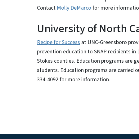
Contact
Molly DeMarco
for more informati
University of North C
Recipe for Success
at UNC-Greensboro provide
prevention education to SNAP recipients in
Stokes counties. Education programs are g
students. Education programs are carried o
334-4092 for more information.