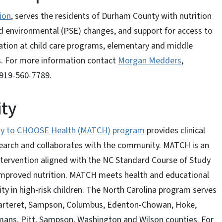
ion
, serves the residents of Durham County with nutrition
nd environmental (PSE) changes, and support for access to
ation at child care programs, elementary and middle
s. For more information contact
Morgan Medders
,
919-560-7789.
ity
ogy to CHOOSE Health (MATCH) program
provides clinical
earch and collaborates with the community. MATCH is an
ntervention aligned with the NC Standard Course of Study
 improved nutrition. MATCH meets health and educational
ty in high-risk children. The North Carolina program serves
 Carteret, Sampson, Columbus, Edenton-Chowan, Hoke,
ans, Pitt, Sampson, Washington and Wilson counties. For