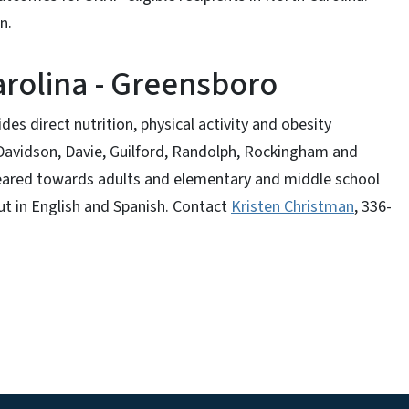
on.
arolina - Greensboro
s direct nutrition, physical activity and obesity
 Davidson, Davie, Guilford, Randolph, Rockingham and
eared towards adults and elementary and middle school
ut in English and Spanish. Contact
Kristen Christman
, 336-