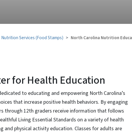
 Nutrition Services (Food Stamps)
North Carolina Nutrition Educa
ter for Health Education
 dedicated to educating and empowering North Carolina’s
hoices that increase positive health behaviors. By engaging
lers through 12th graders receive information that follows
althful Living Essential Standards on a variety of health
ng and physical activity education. Classes for adults are