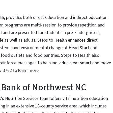
h, provides both direct education and indirect education
ion programs are multi-session to provide repetition and
d and are presented for students in pre-kindergarten,
e as well as adults. Steps to Health enhances direct
 systems and environmental change at Head Start and
l food outlets and food pantries. Steps to Health also
reinforce messages to help individuals eat smart and move
5-3762 to learn more.
 Bank of Northwest NC
Nutrition Services team offers vital nutrition education
ng in an extensive 18-county service area, which includes