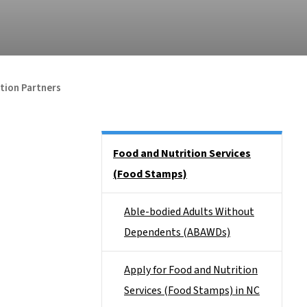
tion Partners
Side Nav
Food and Nutrition Services
(Food Stamps)
Able-bodied Adults Without
Dependents (ABAWDs)
Apply for Food and Nutrition
Services (Food Stamps) in NC