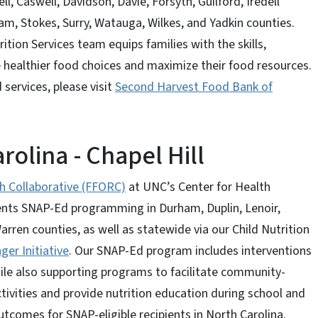
l, Caswell, Davidson, Davie, Forsyth, Guilford, Iredell
am, Stokes, Surry, Watauga, Wilkes, and Yadkin counties.
ition Services team equips families with the skills,
healthier food choices and maximize their food resources.
services, please visit
Second Harvest Food Bank of
rolina - Chapel Hill
h Collaborative (FFORC)
at UNC’s Center for Health
nts SNAP-Ed programming in Durham, Duplin, Lenoir,
en counties, as well as statewide via our Child Nutrition
ger Initiative
. Our SNAP-Ed program includes interventions
ile also supporting programs to facilitate community-
ctivities and provide nutrition education during school and
tcomes for SNAP-eligible recipients in North Carolina.