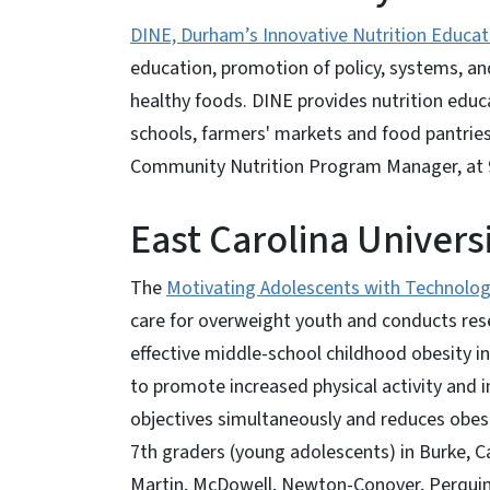
DINE, Durham’s Innovative Nutrition Educat
education, promotion of policy, systems, a
healthy foods. DINE provides nutrition educ
schools, farmers' markets and food pantrie
Community Nutrition Program Manager, at 
East Carolina Univers
The
Motivating Adolescents with Technol
care for overweight youth and conducts res
effective middle-school childhood obesity i
to promote increased physical activity and
objectives simultaneously and reduces obesi
7th graders (young adolescents) in Burke,
Martin, McDowell, Newton-Conover, Perquim