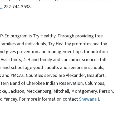
s
, 252-744-3538.
-Ed program is Try Healthy. Through providing free
 families and individuals, Try Healthy promotes healthy
 and gives prevention and management tips for nutrition-
 Assistants, 4-H and family and consumer science staff
n and school age youth, adults and seniors in schools,
s and YMCAs. Counties served are Alexander, Beaufort,
stern Band of Cherokee Indian Reservation, Columbus,
Hoke, Jackson, Mecklenburg, Mitchell, Montgomery, Person,
and Yancey. For more information contact
Shewana L