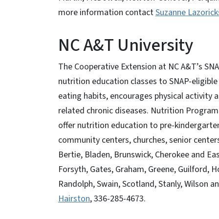
more information contact
Suzanne Lazorick
NC A&T University
The Cooperative Extension at NC A&T’s SNAP
nutrition education classes to SNAP-eligible
eating habits, encourages physical activity
related chronic diseases. Nutrition Program
offer nutrition education to pre-kindergarte
community centers, churches, senior center
Bertie, Bladen, Brunswick, Cherokee and Ea
Forsyth, Gates, Graham, Greene, Guilford, 
Randolph, Swain, Scotland, Stanly, Wilson 
Hairston
, 336-285-4673.