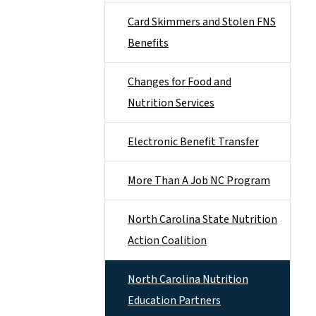
Card Skimmers and Stolen FNS
Benefits
Changes for Food and
Nutrition Services
Electronic Benefit Transfer
More Than A Job NC Program
North Carolina State Nutrition
Action Coalition
North Carolina Nutrition
Education Partners