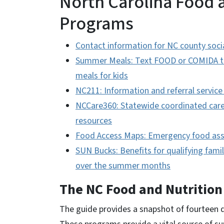
North Carolina Food 
Programs
Contact information for NC county socia
Summer Meals: Text FOOD or COMIDA to 
meals for kids
NC211: Information and referral service
NCCare360: Statewide coordinated care 
resources
Food Access Maps: Emergency food ass
SUN Bucks: Benefits for qualifying fami
over the summer months
The NC Food and Nutritio
The guide
provides a snapshot of fourteen d