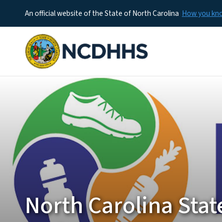
An official website of the State of North Carolina
How you k
North Carolina Stat