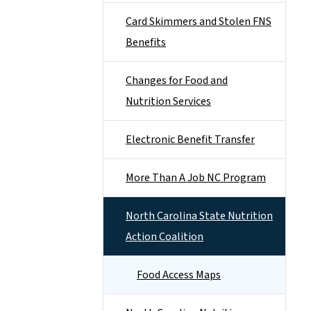
Card Skimmers and Stolen FNS
Benefits
Changes for Food and
Nutrition Services
Electronic Benefit Transfer
More Than A Job NC Program
North Carolina State Nutrition
Action Coalition
Food Access Maps