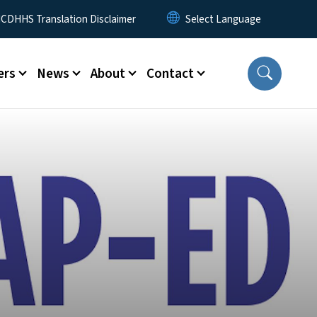
 Menu
CDHHS Translation Disclaimer
ers
News
About
Contact