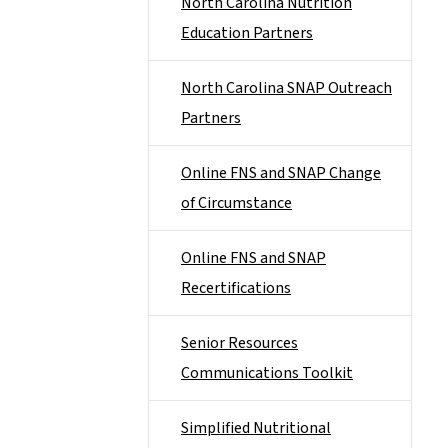
North Carolina Nutrition
Education Partners
North Carolina SNAP Outreach
Partners
Online FNS and SNAP Change
of Circumstance
Online FNS and SNAP
Recertifications
Senior Resources
Communications Toolkit
Simplified Nutritional