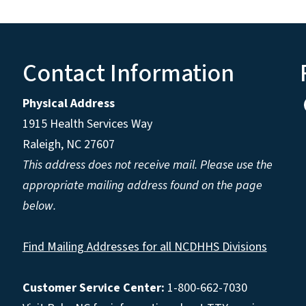
Contact Information
Physical Address
1915 Health Services Way
Raleigh, NC 27607
This address does not receive mail. Please use the
appropriate mailing address found on the page
below.
Find Mailing Addresses for all NCDHHS Divisions
Customer Service Center:
1-800-662-7030