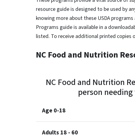
These programs provide a vital source of su
resource guide is designed to be used by a
knowing more about these USDA programs a
Programs guide is available in a downloada
listed. To receive additional printed copies 
NC Food and Nutrition Res
NC Food and Nutrition Re
person needing f
Age 0-18
Adults 18 - 60