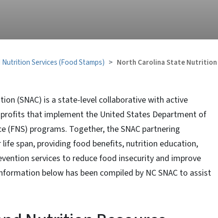
 Nutrition Services (Food Stamps)
North Carolina State Nutrition
tion (SNAC) is a state-level collaborative with active
nprofits that implement the United States Department of
ice (FNS) programs. Together, the SNAC partnering
life span, providing food benefits, nutrition education,
vention services to reduce food insecurity and improve
he information below has been compiled by NC SNAC to assist