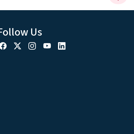
Follow Us