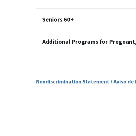
Seniors 60+
Additional Programs for Pregnan
Nondiscrimination Statement / Aviso de 