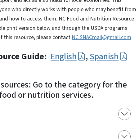
pport and act as a stimulus for local economies. This
nyone who directly works with people who may benefit from
nd how to access them. NC Food and Nutrition Resource
ble print version below and through the USDA programs
of this resource, please contact
NC.SNACmail@gmail.com
ource Guide:
English
,
Spanish
sources: Go to the category for the
ood or nutrition services.