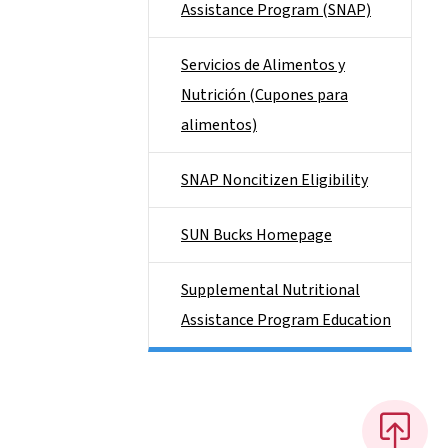
Assistance Program (SNAP)
Servicios de Alimentos y
Nutrición (Cupones para
alimentos)
SNAP Noncitizen Eligibility
SUN Bucks Homepage
Supplemental Nutritional
Assistance Program Education