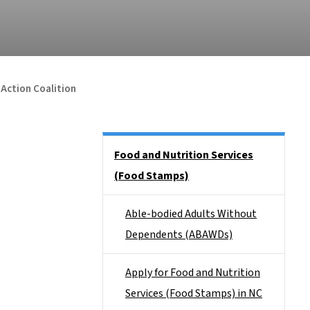
 Action Coalition
Side Nav
Food and Nutrition Services
(Food Stamps)
Able-bodied Adults Without
Dependents (ABAWDs)
Apply for Food and Nutrition
Services (Food Stamps) in NC