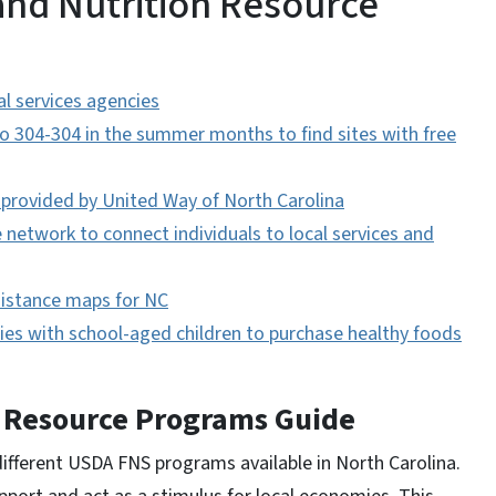
and Nutrition Resource
l services agencies
304-304 in the summer months to find sites with free
 provided by United Way of North Carolina
network to connect individuals to local services and
istance maps for NC
lies with school-aged children to purchase healthy foods
n Resource Programs Guide
ifferent USDA FNS programs available in North Carolina.