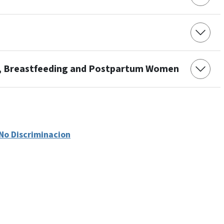
t, Breastfeeding and Postpartum Women
No Discriminacion