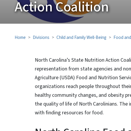
Action Coalition
Home
Divisions
Child and Family Well-Being
Food and
North Carolina’s State Nutrition Action Coali
representation from state agencies and no
Agriculture (USDA) Food and Nutrition Serv
organizations reach people throughout their 
healthy community changes, and obesity pre
the quality of life of North Carolinians. T
with finding resources for food.