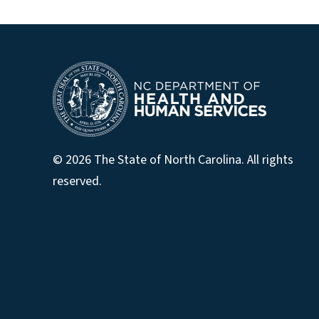
© 2026 The State of North Carolina. All rights
reserved.