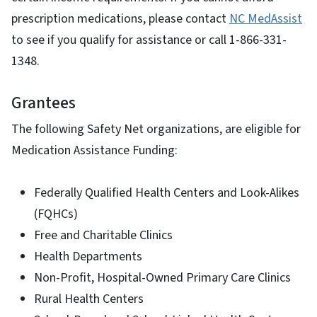
prescription medications, please contact
NC MedAssist
to see if you qualify for assistance or call 1-866-331-
1348.
Grantees
The following Safety Net organizations, are eligible for
Medication Assistance Funding:
Federally Qualified Health Centers and Look-Alikes
(FQHCs)
Free and Charitable Clinics
Health Departments
Non-Profit, Hospital-Owned Primary Care Clinics
Rural Health Centers