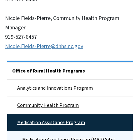
Nicole Fields-Pierre, Community Health Program
Manager
919-527-6457
Nicole.Fields-Pierre@dhhs.nc.gov
Side Nav
Office of Rural Health Programs
Analytics and Innovations Program
Community Health Program
Medication Assistance Program
Medication Assistance Program (MAP) Sites