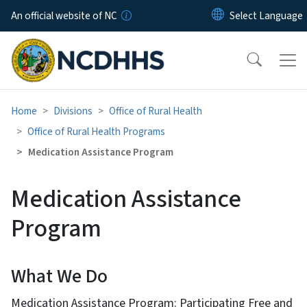
Skip to main content
An official website of NC
Home
Divisions
Office of Rural Health
Office of Rural Health Programs
Medication Assistance Program
Medication Assistance
Program
What We Do
Medication Assistance Program: Participating Free and