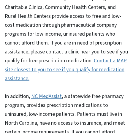
Charitable Clinics, Community Health Centers, and
Rural Health Centers provide access to free and low-
cost medication through pharmaceutical company
programs for low income, uninsured patients who
cannot afford them. If you are in need of prescription
assistance, please contact a clinic near you to see if you
qualify for free prescription medication:
Contact a MAP
site closest to you to see if you qualify for medication
assistance.
In addition,
NC MedAssist
, a statewide free pharmacy
program, provides prescription medications to
uninsured, low-income patients. Patients must live in
North Carolina, have no access to insurance, and meet
certain income requirements. If you cannot afford