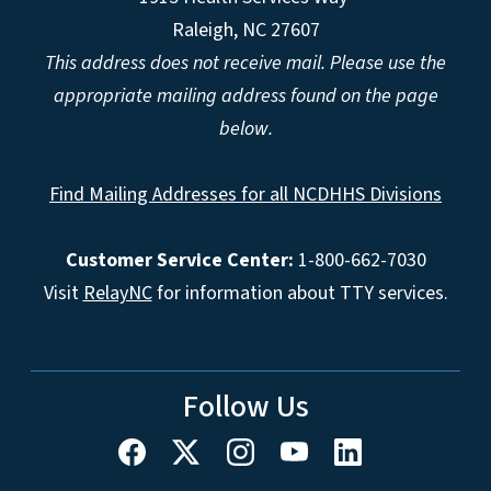
Raleigh, NC 27607
This address does not receive mail. Please use the
appropriate mailing address found on the page
below.
Find Mailing Addresses for all NCDHHS Divisions
Customer Service Center:
1-800-662-7030
Visit
RelayNC
for information about TTY services.
Follow Us