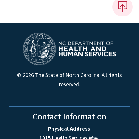
© 2026 The State of North Carolina. All rights
reserved.
Contact Information
Physical Address
1915 Health Services Way