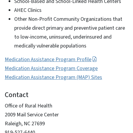
School-Based and School-Linked Health Centers
AHEC Clinics
Other Non-Profit Community Organizations that
provide direct primary and preventive patient care
to low-income, uninsured, underinsured and
medically vulnerable populations
Medication Assistance Program Profile
Medication Assistance Program Coverage
Medication Assistance Program (MAP) Sites
Contact
Office of Rural Health
2009 Mail Service Center
Raleigh, NC 27699
919-527-6440