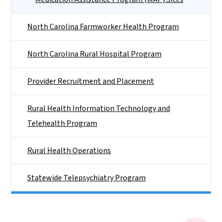
North Carolina Farmworker Health Program
North Carolina Rural Hospital Program
Provider Recruitment and Placement
Rural Health Information Technology and
Telehealth Program
Rural Health Operations
Statewide Telepsychiatry Program