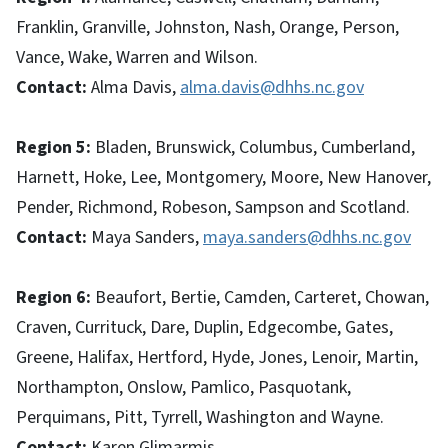
Franklin, Granville, Johnston, Nash, Orange, Person,
Vance, Wake, Warren and Wilson.
Contact:
Alma Davis,
alma.davis@dhhs.nc.gov
Region 5:
Bladen, Brunswick, Columbus, Cumberland,
Harnett, Hoke, Lee, Montgomery, Moore, New Hanover,
Pender, Richmond, Robeson, Sampson and Scotland.
Contact:
Maya Sanders,
maya.sanders@dhhs.nc.gov
Region 6:
Beaufort, Bertie, Camden, Carteret, Chowan,
Craven, Currituck, Dare, Duplin, Edgecombe, Gates,
Greene, Halifax, Hertford, Hyde, Jones, Lenoir, Martin,
Northampton, Onslow, Pamlico, Pasquotank,
Perquimans, Pitt, Tyrrell, Washington and Wayne.
Contact:
Karen Glimarmis,