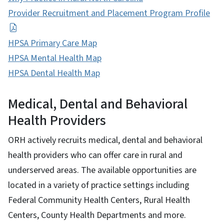
Provider Recruitment and Placement Program Profile
HPSA Primary Care Map
HPSA Mental Health Map
HPSA Dental Health Map
Medical, Dental and Behavioral
Health Providers
ORH actively recruits medical, dental and behavioral
health providers who can offer care in rural and
underserved areas. The available opportunities are
located in a variety of practice settings including
Federal Community Health Centers, Rural Health
Centers, County Health Departments and more.