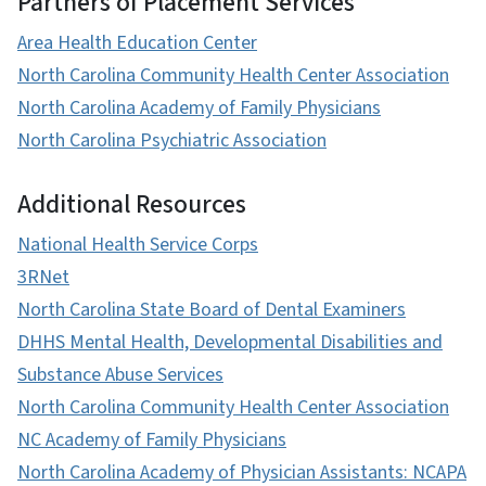
Partners of Placement Services
Area Health Education Center
North Carolina Community Health Center Association
North Carolina Academy of Family Physicians
North Carolina Psychiatric Association
Additional Resources
National Health Service Corps
3RNet
North Carolina State Board of Dental Examiners
DHHS Mental Health, Developmental Disabilities and
Substance Abuse Services
North Carolina Community Health Center Association
NC Academy of Family Physicians
North Carolina Academy of Physician Assistants: NCAPA