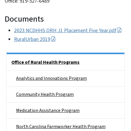
Office: 919-527-6489
Documents
2023 NCDHHS ORH J1 Placement Five Year.pdf
RuralUrban 2019
Side Nav
Office of Rural Health Programs
Analytics and Innovations Program
Community Health Program
Medication Assistance Program
North Carolina Farmworker Health Program