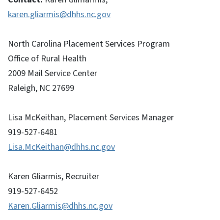
karen.gliarmis@dhhs.nc.gov
North Carolina Placement Services Program
Office of Rural Health
2009 Mail Service Center
Raleigh, NC 27699
Lisa McKeithan, Placement Services Manager
919-527-6481
Lisa.McKeithan@dhhs.nc.gov
Karen Gliarmis, Recruiter
919-527-6452
Karen.Gliarmis@dhhs.nc.gov