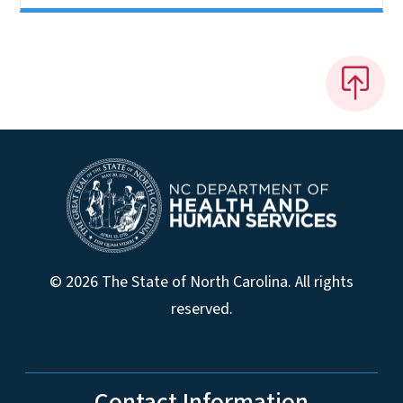
© 2026 The State of North Carolina. All rights
reserved.
Contact Information