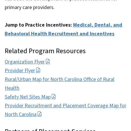
primary care providers.
Jump to Practice Incentives:
Medical, Dental, and
Behavioral Health Recruitment and Incentives
Related Program Resources
Organization Flyer
Provider Flyer
Rural/Urban Map for North Carolina Office of Rural
Health
Safety Net Sites Map
Provider Recruitment and Placement Coverage Map for
North Carolina