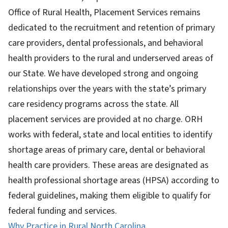
Office of Rural Health, Placement Services remains
dedicated to the recruitment and retention of primary
care providers, dental professionals, and behavioral
health providers to the rural and underserved areas of
our State. We have developed strong and ongoing
relationships over the years with the state’s primary
care residency programs across the state. All
placement services are provided at no charge. ORH
works with federal, state and local entities to identify
shortage areas of primary care, dental or behavioral
health care providers. These areas are designated as
health professional shortage areas (HPSA) according to
federal guidelines, making them eligible to qualify for
federal funding and services.
Why Practice in Rural North Carolina