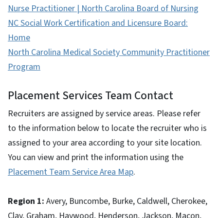
Nurse Practitioner | North Carolina Board of Nursing
NC Social Work Certification and Licensure Board:
Home
North Carolina Medical Society Community Practitioner
Program
Placement Services Team Contact
Recruiters are assigned by service areas. Please refer
to the information below to locate the recruiter who is
assigned to your area according to your site location.
You can view and print the information using the
Placement Team Service Area Map
.
Region 1:
Avery, Buncombe, Burke, Caldwell, Cherokee,
Clay, Graham, Haywood, Henderson, Jackson, Macon,