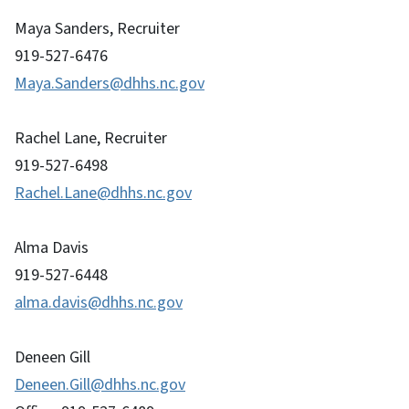
Maya Sanders, Recruiter
919-527-6476
Maya.Sanders@dhhs.nc.gov
Rachel Lane, Recruiter
919-527-6498
Rachel.Lane@dhhs.nc.gov
Alma Davis
919-527-6448
alma.davis@dhhs.nc.gov
Deneen Gill
Deneen.Gill@dhhs.nc.gov