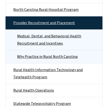
North Carolina Rural Hospital Program
Provider Recruitment and Placement
Medical, Dental, and Behavioral Health
Recruitment and Incentives
Why Practice in Rural North Carolina
Rural Health Information Technology and
Telehealth Program
Rural Health Operations
Statewide Telepsychiatry Program