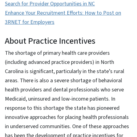
Search for Provider Opportunities in NC
Enhance Your Recruitment Efforts: How to Post on
3RNET for Employers
About Practice Incentives
The shortage of primary health care providers
(including advanced practice providers) in North
Carolina is significant, particularly in the state’s rural
areas. There is also a severe shortage of behavioral
health providers and dental professionals who serve
Medicaid, uninsured and low-income patients. In
response to this shortage the state has pioneered
innovative approaches for placing health professionals
in underserved communities. One of these approaches
has been the development of practice incentives for