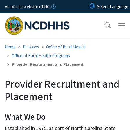
Skip to main content
An official website of NC
Home
Divisions
Office of Rural Health
Office of Rural Health Programs
Provider Recruitment and Placement
Provider Recruitment and
Placement
What We Do
Established in 1975, as part of North Carolina State