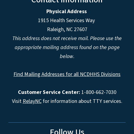
Physical Address
1915 Health Services Way
Raleigh, NC 27607
This address does not receive mail. Please use the
appropriate mailing address found on the page
below.
Find Mailing Addresses for all NCDHHS Divisions
Customer Service Center:
1-800-662-7030
Visit
RelayNC
for information about TTY services.
Follow Us