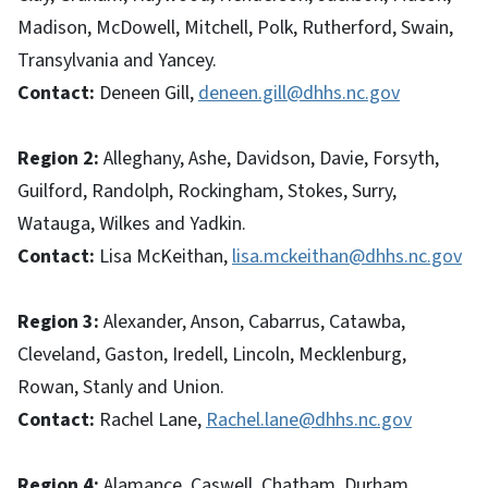
Madison, McDowell, Mitchell, Polk, Rutherford, Swain,
Transylvania and Yancey.
Contact:
Deneen Gill,
deneen.gill@dhhs.nc.gov
Region 2:
Alleghany, Ashe, Davidson, Davie, Forsyth,
Guilford, Randolph, Rockingham, Stokes, Surry,
Watauga, Wilkes and Yadkin.
Contact:
Lisa McKeithan,
lisa.mckeithan@dhhs.nc.gov
Region 3:
Alexander, Anson, Cabarrus, Catawba,
Cleveland, Gaston, Iredell, Lincoln, Mecklenburg,
Rowan, Stanly and Union.
Contact:
Rachel Lane,
Rachel.lane@dhhs.nc.gov
Region 4:
Alamance, Caswell, Chatham, Durham,