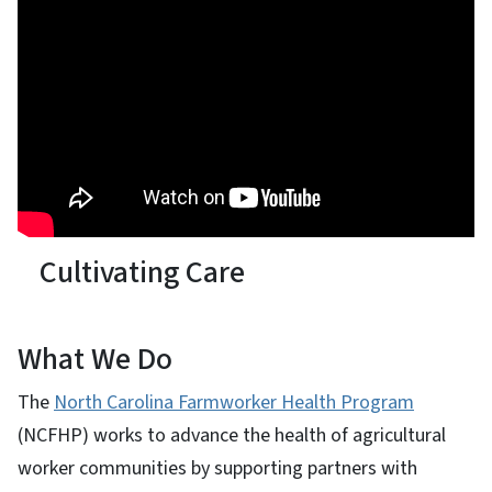
Cultivating Care
What We Do
The
North Carolina Farmworker Health Program
(NCFHP) works to advance the health of agricultural
worker communities by supporting partners with