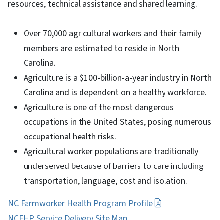
resources, technical assistance and shared learning.
Over 70,000 agricultural workers and their family
members are estimated to reside in North
Carolina.
Agriculture is a $100-billion-a-year industry in North
Carolina and is dependent on a healthy workforce.
Agriculture is one of the most dangerous
occupations in the United States, posing numerous
occupational health risks.
Agricultural worker populations are traditionally
underserved because of barriers to care including
transportation, language, cost and isolation.
NC Farmworker Health Program Profile
NCFHP Service Delivery Site Map