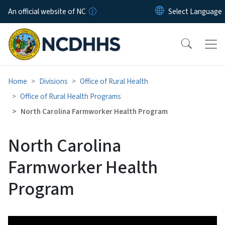
Skip to main content
An official website of NC
Home
Divisions
Office of Rural Health
Office of Rural Health Programs
North Carolina Farmworker Health Program
North Carolina
Farmworker Health
Program