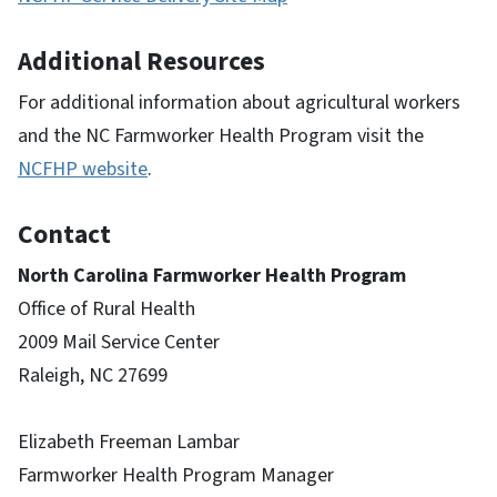
Additional Resources
For additional information about agricultural workers
and the NC Farmworker Health Program visit the
NCFHP website
.
Contact
North Carolina Farmworker Health Program
Office of Rural Health
2009 Mail Service Center
Raleigh, NC 27699
Elizabeth Freeman Lambar
Farmworker Health Program Manager