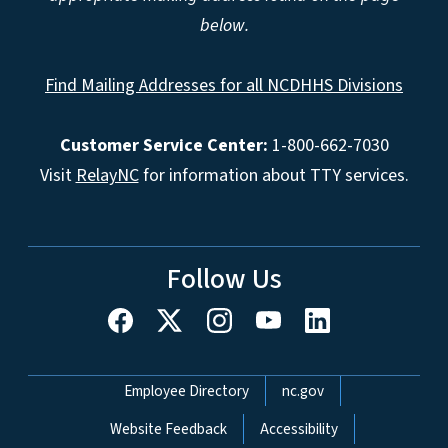
below.
Find Mailing Addresses for all NCDHHS Divisions
Customer Service Center:
1-800-662-7030
Visit
RelayNC
for information about TTY services.
Follow Us
Network Menu
Employee Directory
nc.gov
Website Feedback
Accessibility