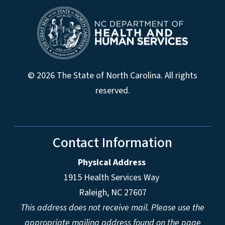
© 2026 The State of North Carolina. All rights
reserved.
Contact Information
Physical Address
1915 Health Services Way
Raleigh, NC 27607
This address does not receive mail. Please use the
appropriate mailing address found on the page