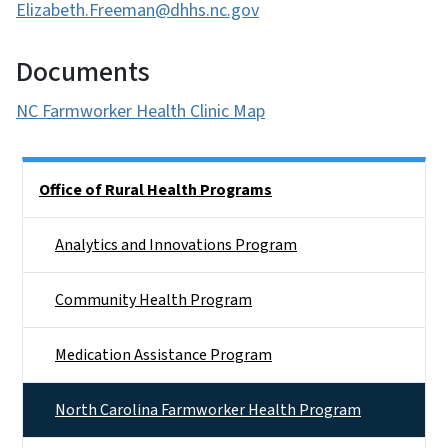
Elizabeth.Freeman@dhhs.nc.gov
Documents
NC Farmworker Health Clinic Map
Side Nav
Office of Rural Health Programs
Analytics and Innovations Program
Community Health Program
Medication Assistance Program
North Carolina Farmworker Health Program