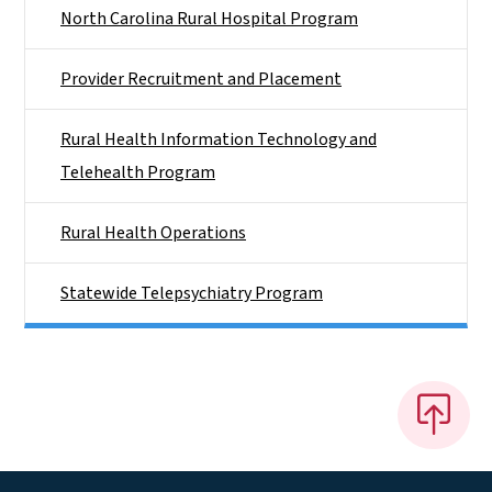
North Carolina Rural Hospital Program
Provider Recruitment and Placement
Rural Health Information Technology and
Telehealth Program
Rural Health Operations
Statewide Telepsychiatry Program