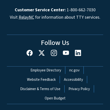
Customer Service Center:
1-800-662-7030
Visit
RelayNC
for information about TTY services.
Follow Us
Network Menu
Employee Directory
nc.gov
Website Feedback
Accessibility
Disclaimer & Terms of Use
Privacy Policy
Open Budget