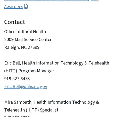
Awardees
Contact
Office of Rural Health
2009 Mail Service Center
Raleigh, NC 27699
Eric Bell, Health Information Technology & Telehealth
(HITT) Program Manager
919.527.6473
Eric.Bell@dhhs.nc.gov
Mira Sampath, Health Information Technology &
Telehealth (HITT) Specialist