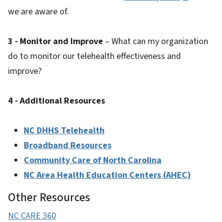
we are aware of.
3 - Monitor and Improve
– What can my organization
do to monitor our telehealth effectiveness and
improve?
4 - Additional Resources
NC DHHS Telehealth
Broadband Resources
Community Care of North Carolina
NC Area Health Education Centers (AHEC)
Other Resources
NC CARE 360