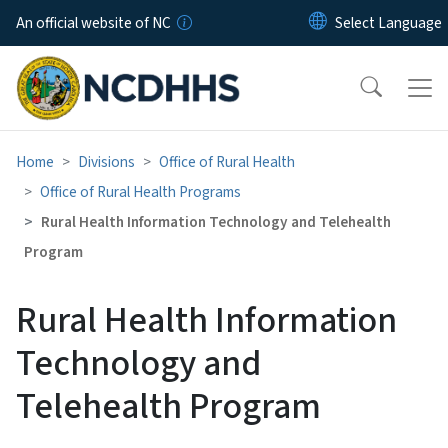
Skip to main content
An official website of NC
Home
Divisions
Office of Rural Health
Office of Rural Health Programs
Rural Health Information Technology and Telehealth
Program
Rural Health Information
Technology and
Telehealth Program