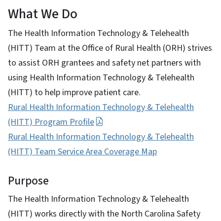
What We Do
The Health Information Technology & Telehealth
(HITT) Team at the Office of Rural Health (ORH) strives
to assist ORH grantees and safety net partners with
using Health Information Technology & Telehealth
(HITT) to help improve patient care.
Rural Health Information Technology & Telehealth
(HITT) Program Profile
Rural Health Information Technology & Telehealth
(HITT) Team Service Area Coverage Map
Purpose
The Health Information Technology & Telehealth
(HITT) works directly with the North Carolina Safety