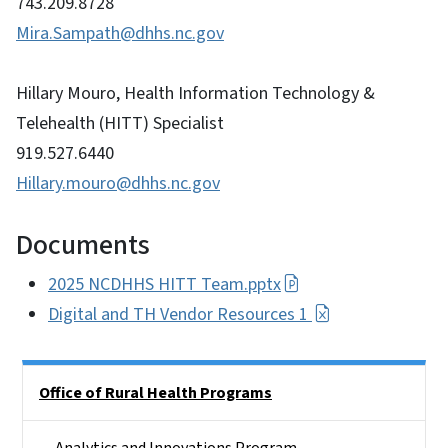
743.209.8728
Mira.Sampath@dhhs.nc.gov
Hillary Mouro, Health Information Technology &
Telehealth (HITT) Specialist
919.527.6440
Hillary.mouro@dhhs.nc.gov
Documents
2025 NCDHHS HITT Team.pptx
Digital and TH Vendor Resources 1
Side Nav
Office of Rural Health Programs
Analytics and Innovations Program