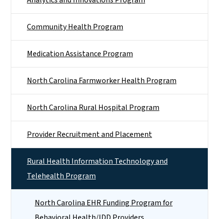
Community Health Program
Medication Assistance Program
North Carolina Farmworker Health Program
North Carolina Rural Hospital Program
Provider Recruitment and Placement
Rural Health Information Technology and
Telehealth Program
North Carolina EHR Funding Program for
Behavioral Health/IDD Providers