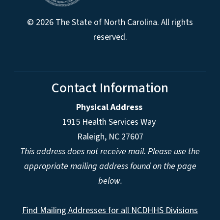
© 2026 The State of North Carolina. All rights
reserved.
Contact Information
Physical Address
1915 Health Services Way
Raleigh, NC 27607
This address does not receive mail. Please use the
appropriate mailing address found on the page
below.
Find Mailing Addresses for all NCDHHS Divisions