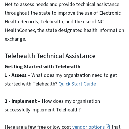
Net to assess needs and provide technical assistance
throughout the state to improve the use of Electronic
Health Records, Telehealth, and the use of NC
HealthConnex, the state designated health information
exchange.
Telehealth Technical Assistance
Getting Started with Telehealth
1 - Assess
– What does my organization need to get
started with Telehealth?
Quick Start Guide
2 - Implement
– How does my organization
successfully implement Telehealth?
Here are a few free or low cost
vendor options
that