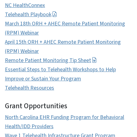
NC HealthConnex
Telehealth Playbook
March 18th ORH + AHEC Remote Patient Monitoring
(RPM) Webinar
April 15th ORH + AHEC Remote Patient Monitoring
(RPM) Webinar
Remote Patient Monitoring Tip Sheet
Essential Steps to Telehealth Workshops to Help
Improve or Sustain Your Program
Telehealth Resources
Grant Opportunities
North Carolina EHR Funding Program for Behavioral
Health/IDD Providers
Wave 1 Telehealth Infrastructure Grant Program