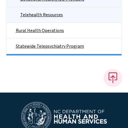
Telehealth Resources
Rural Health Operations
Statewide Telepsychiatry Program