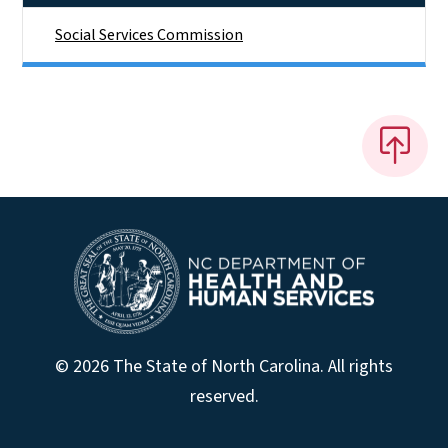
Social Services Commission
© 2026 The State of North Carolina. All rights
reserved.