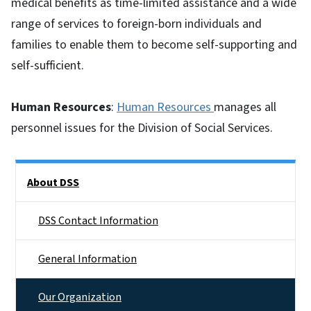
medical benefits as time-limited assistance and a wide
range of services to foreign-born individuals and
families to enable them to become self-supporting and
self-sufficient.
Human Resources
:
Human Resources
manages all
personnel issues for the Division of Social Services.
Side Nav
About DSS
DSS Contact Information
General Information
Our Organization