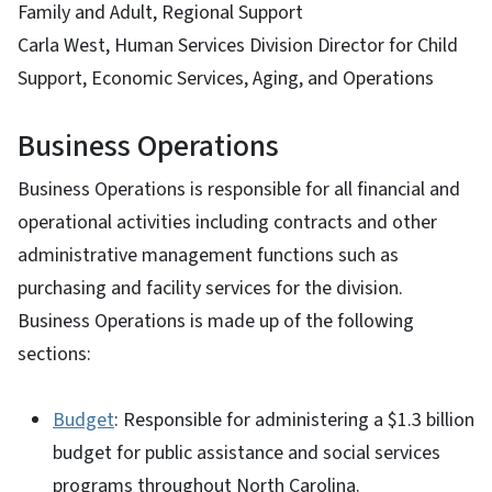
Family and Adult, Regional Support
Carla West, Human Services Division Director for Child
Support, Economic Services, Aging, and Operations
Business Operations
Business Operations is responsible for all financial and
operational activities including contracts and other
administrative management functions such as
purchasing and facility services for the division.
Business Operations is made up of the following
sections:
Budget
: Responsible for administering a $1.3 billion
budget for public assistance and social services
programs throughout North Carolina.