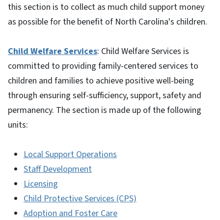
this section is to collect as much child support money
as possible for the benefit of North Carolina's children.
Child Welfare Services
: Child Welfare Services is
committed to providing family-centered services to
children and families to achieve positive well-being
through ensuring self-sufficiency, support, safety and
permanency. The section is made up of the following
units:
Local Support Operations
Staff Development
Licensing
Child Protective Services (CPS)
Adoption and Foster Care