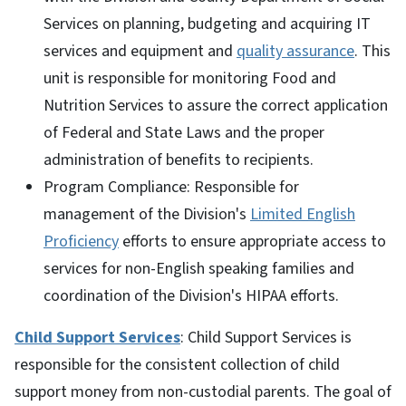
Services on planning, budgeting and acquiring IT
services and equipment and
quality assurance
. This
unit is responsible for monitoring Food and
Nutrition Services to assure the correct application
of Federal and State Laws and the proper
administration of benefits to recipients.
Program Compliance: Responsible for
management of the Division's
Limited English
Proficiency
efforts to ensure appropriate access to
services for non-English speaking families and
coordination of the Division's HIPAA efforts.
Child Support Services
: Child Support Services is
responsible for the consistent collection of child
support money from non-custodial parents. The goal of