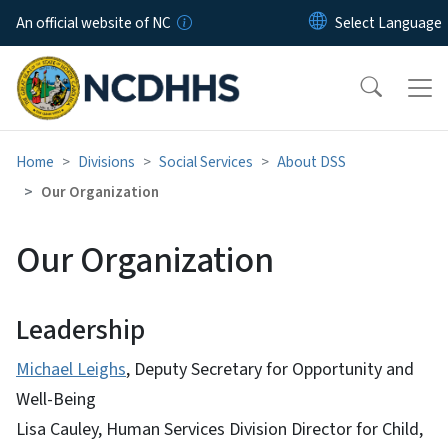
Skip to main content
An official website of NC
Home
Divisions
Social Services
About DSS
Our Organization
Our Organization
Leadership
Michael Leighs
, Deputy Secretary for Opportunity and
Well-Being
Lisa Cauley, Human Services Division Director for Child,