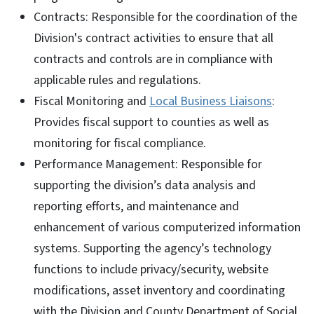
Contracts: Responsible for the coordination of the
Division's contract activities to ensure that all
contracts and controls are in compliance with
applicable rules and regulations.
Fiscal Monitoring and
Local Business Liaisons
:
Provides fiscal support to counties as well as
monitoring for fiscal compliance.
Performance Management: Responsible for
supporting the division’s data analysis and
reporting efforts, and maintenance and
enhancement of various computerized information
systems. Supporting the agency’s technology
functions to include privacy/security, website
modifications, asset inventory and coordinating
with the Division and County Department of Social