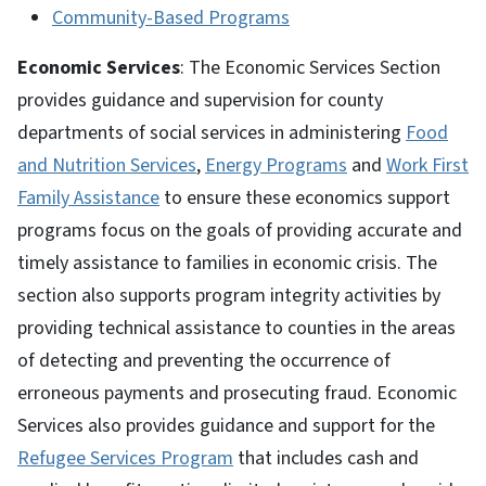
Community-Based Programs
Economic Services
: The Economic Services Section
provides guidance and supervision for county
departments of social services in administering
Food
and Nutrition Services
,
Energy Programs
and
Work First
Family Assistance
to ensure these economics support
programs focus on the goals of providing accurate and
timely assistance to families in economic crisis. The
section also supports program integrity activities by
providing technical assistance to counties in the areas
of detecting and preventing the occurrence of
erroneous payments and prosecuting fraud. Economic
Services also provides guidance and support for the
Refugee Services Program
that includes cash and