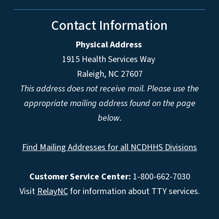
Contact Information
Physical Address
1915 Health Services Way
Raleigh, NC 27607
This address does not receive mail. Please use the
appropriate mailing address found on the page
below.
Find Mailing Addresses for all NCDHHS Divisions
Customer Service Center:
1-800-662-7030
Visit
RelayNC
for information about TTY services.