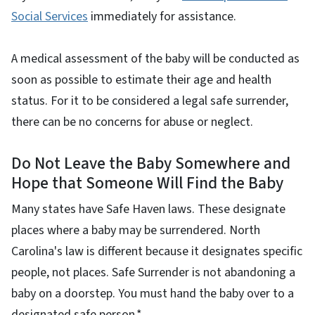
Social Services
immediately for assistance.
A medical assessment of the baby will be conducted as
soon as possible to estimate their age and health
status. For it to be considered a legal safe surrender,
there can be no concerns for abuse or neglect.
Do Not Leave the Baby Somewhere and
Hope that Someone Will Find the Baby
Many states have Safe Haven laws. These designate
places where a baby may be surrendered. North
Carolina's law is different because it designates specific
people, not places. Safe Surrender is not abandoning a
baby on a doorstep. You must hand the baby over to a
designated safe person.*