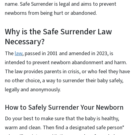
name. Safe Surrender is legal and aims to prevent
newborns from being hurt or abandoned.
Why is the Safe Surrender Law
Necessary?
The
law
, passed in 2001 and amended in 2023, is
intended to prevent newborn abandonment and harm.
The law provides parents in crisis, or who feel they have
no other choice, a way to surrender their baby safely,
legally and anonymously.
How to Safely Surrender Your Newborn
Do your best to make sure that the baby is healthy,
warm and clean. Then find a designated safe person*