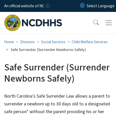
Skip to main content
An official website of NC
Home
Divisions
Social Services
Child Welfare Services
Safe Surrender (Surrender Newborns Safely)
Safe Surrender (Surrender
Newborns Safely)
North Carolina’s Safe Surrender Law allows a parent to
surrender a newborn up to 30 days old to a designated
safe person* without the parent providing his or her