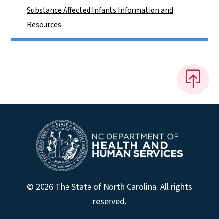
Substance Affected Infants Information and
Resources
© 2026 The State of North Carolina. All rights
reserved.