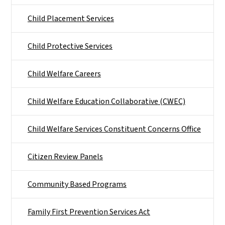
Child Placement Services
Child Protective Services
Child Welfare Careers
Child Welfare Education Collaborative (CWEC)
Child Welfare Services Constituent Concerns Office
Citizen Review Panels
Community Based Programs
Family First Prevention Services Act