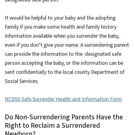
It would be helpful to your baby and the adopting
family if you make some health and family history
information available when you surrender the baby,
even if you don’t give your name. A surrendering parent
can provide the information to the designated safe
person accepting the baby, or the information can be
sent confidentially to the local county Department of
Social Services.
NCDSS Safe Surrender Health and Information Form
Do Non-Surrendering Parents Have the
Right to Reclaim a Surrendered
Newborn?