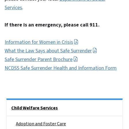
Services
.
If there is an emergency, please call 911.
Information for Women in Crisis
What the Law Says about Safe Surrender
Safe Surrender Parent Brochure
NCDSS Safe Surrender Health and Information Form
Side Nav
Child Welfare Services
Adoption and Foster Care