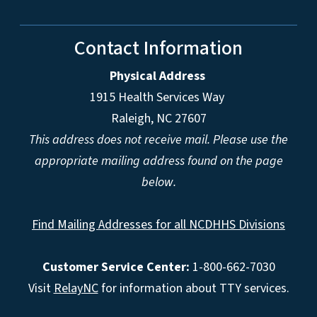
Contact Information
Physical Address
1915 Health Services Way
Raleigh, NC 27607
This address does not receive mail. Please use the
appropriate mailing address found on the page
below.
Find Mailing Addresses for all NCDHHS Divisions
Customer Service Center:
1-800-662-7030
Visit
RelayNC
for information about TTY services.