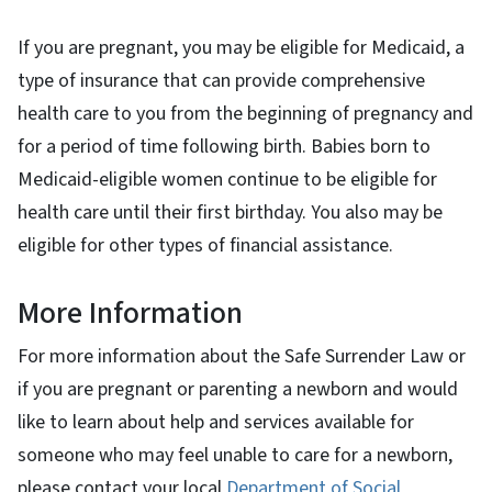
If you are pregnant, you may be eligible for Medicaid, a
type of insurance that can provide comprehensive
health care to you from the beginning of pregnancy and
for a period of time following birth. Babies born to
Medicaid-eligible women continue to be eligible for
health care until their first birthday. You also may be
eligible for other types of financial assistance.
More Information
For more information about the Safe Surrender Law or
if you are pregnant or parenting a newborn and would
like to learn about help and services available for
someone who may feel unable to care for a newborn,
please contact your local
Department of Social