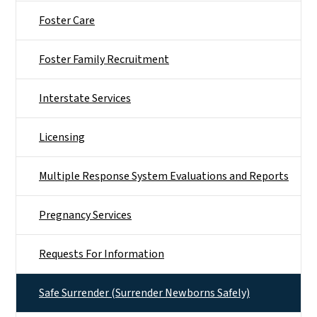
Foster Care
Foster Family Recruitment
Interstate Services
Licensing
Multiple Response System Evaluations and Reports
Pregnancy Services
Requests For Information
Safe Surrender (Surrender Newborns Safely)