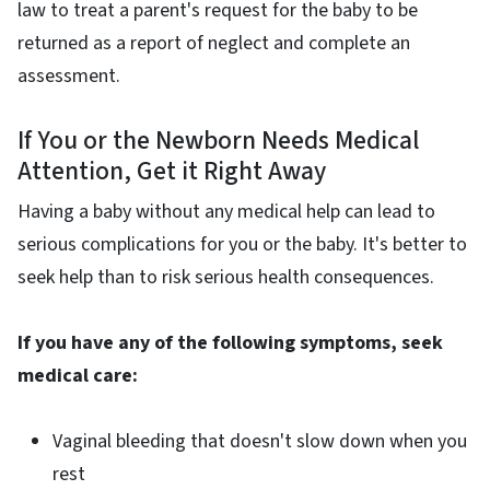
law to treat a parent's request for the baby to be
returned as a report of neglect and complete an
assessment.
If You or the Newborn Needs Medical
Attention, Get it Right Away
Having a baby without any medical help can lead to
serious complications for you or the baby. It's better to
seek help than to risk serious health consequences.
If you have any of the following symptoms, seek
medical care:
Vaginal bleeding that doesn't slow down when you
rest