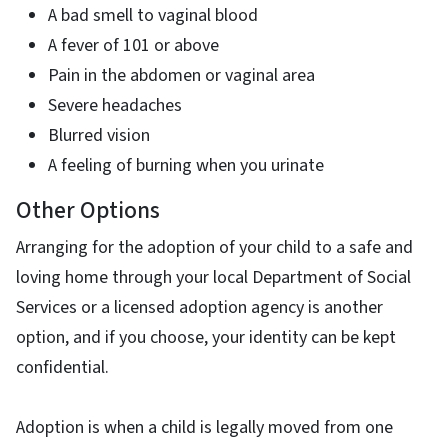
A bad smell to vaginal blood
A fever of 101 or above
Pain in the abdomen or vaginal area
Severe headaches
Blurred vision
A feeling of burning when you urinate
Other Options
Arranging for the adoption of your child to a safe and
loving home through your local Department of Social
Services or a licensed adoption agency is another
option, and if you choose, your identity can be kept
confidential.
Adoption is when a child is legally moved from one