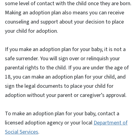
some level of contact with the child once they are born.
Making an adoption plan also means you can receive
counseling and support about your decision to place
your child for adoption.
If you make an adoption plan for your baby, it is not a
safe surrender. You will sign over or relinquish your
parental rights to the child. If you are under the age of
18, you can make an adoption plan for your child, and
sign the legal documents to place your child for
adoption without your parent or caregiver’s approval.
To make an adoption plan for your baby, contact a
licensed adoption agency or your local
Department of
Social Services
.