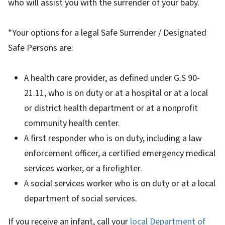
who will assist you with the surrender of your baby.
*Your options for a legal Safe Surrender / Designated
Safe Persons are:
A health care provider, as defined under G.S 90-
21.11, who is on duty or at a hospital or at a local
or district health department or at a nonprofit
community health center.
A first responder who is on duty, including a law
enforcement officer, a certified emergency medical
services worker, or a firefighter.
A social services worker who is on duty or at a local
department of social services.
If you receive an infant, call your
local Department of