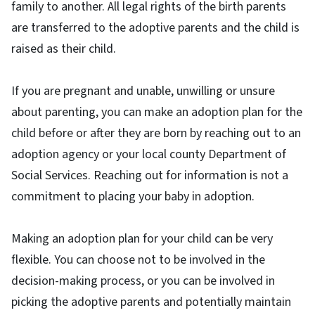
family to another. All legal rights of the birth parents
are transferred to the adoptive parents and the child is
raised as their child.
If you are pregnant and unable, unwilling or unsure
about parenting, you can make an adoption plan for the
child before or after they are born by reaching out to an
adoption agency or your local county Department of
Social Services. Reaching out for information is not a
commitment to placing your baby in adoption.
Making an adoption plan for your child can be very
flexible. You can choose not to be involved in the
decision-making process, or you can be involved in
picking the adoptive parents and potentially maintain