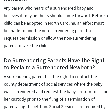
Any parent who hears of a surrendered baby and
believes it may be theirs should come forward. Before a
child can be adopted in North Carolina, an effort must
be made to find the non-surrendering parent to
request permission or allow the non-surrendering
parent to take the child.
Do Surrendering Parents Have the Right
to Reclaim a Surrendered Newborn?
A surrendering parent has the right to contact the
county department of social services where the baby
was surrendered and request the baby's return to his or
her custody prior to the filing of a termination of
parental rights petition. Social Services are required by