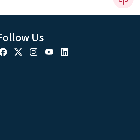
Follow Us