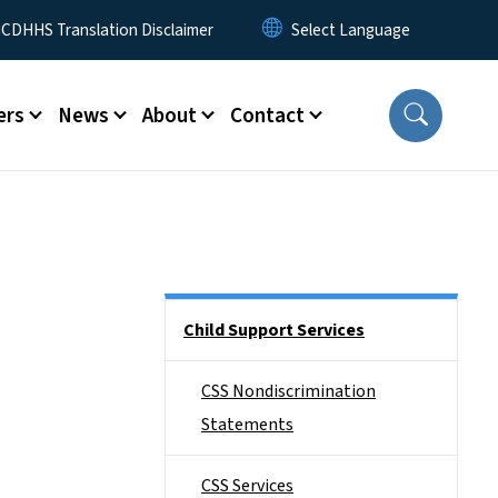
 Menu
CDHHS Translation Disclaimer
ers
News
About
Contact
Side Nav
Child Support Services
CSS Nondiscrimination
Statements
CSS Services