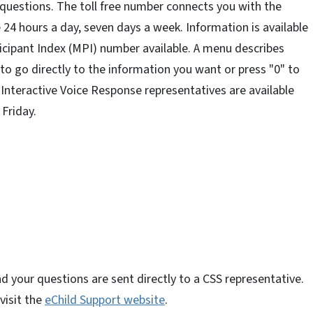
 questions. The toll free number connects you with the
24 hours a day, seven days a week. Information is available
ticipant Index (MPI) number available. A menu describes
to go directly to the information you want or press "0" to
 Interactive Voice Response representatives are available
Friday.
d your questions are sent directly to a CSS representative.
visit the
eChild Support website
.