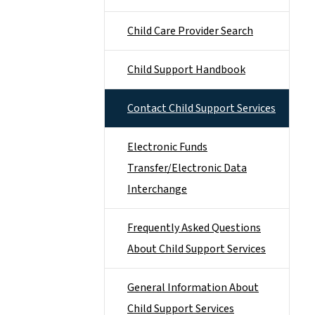
Child Care Provider Search
Child Support Handbook
Contact Child Support Services
Electronic Funds
Transfer/Electronic Data
Interchange
Frequently Asked Questions
About Child Support Services
General Information About
Child Support Services