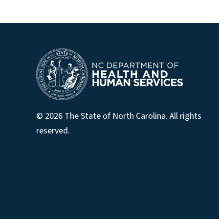
© 2026 The State of North Carolina. All rights
reserved.