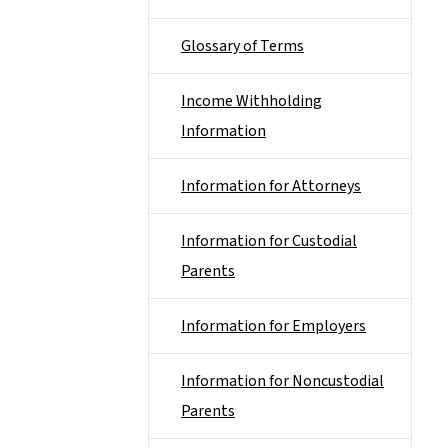
Glossary of Terms
Income Withholding
Information
Information for Attorneys
Information for Custodial
Parents
Information for Employers
Information for Noncustodial
Parents