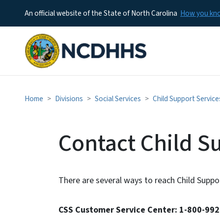
An official website of the State of North Carolina
How you k
Home
Divisions
Social Services
Child Support Service
Contact Child S
There are several ways to reach Child Suppor
CSS Customer Service Center: 1-800-99