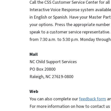
Call the CSS Customer Service Center for all
Interactive Voice Response system available 
in English or Spanish. Have your Master Par
your options. Press the appropriate number 
speak to a customer service representative.
from 7:30 a.m. to 5:30 p.m. Monday through 
Mail
NC Child Support Services
PO Box 20800
Raleigh, NC 27619-0800
Web
You can also complete our
feedback form
an
For more information on how to contact us 