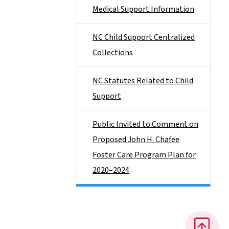
Medical Support Information
NC Child Support Centralized
Collections
NC Statutes Related to Child
Support
Public Invited to Comment on
Proposed John H. Chafee
Foster Care Program Plan for
2020–2024