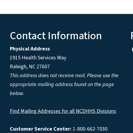
Contact Information
Physical Address
1915 Health Services Way
Raleigh, NC 27607
This address does not receive mail. Please use the
appropriate mailing address found on the page
below.
Find Mailing Addresses for all NCDHHS Divisions
Customer Service Center:
1-800-662-7030