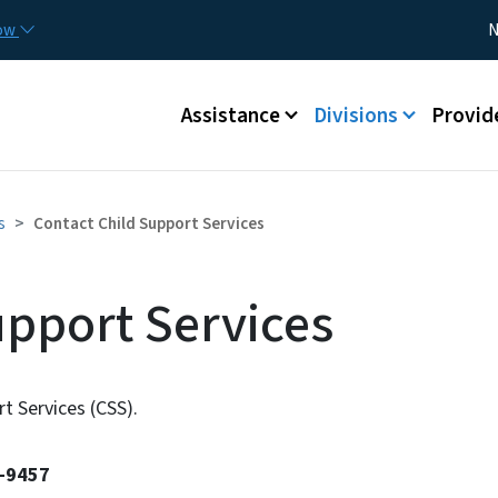
Skip to main content
Utility
now
N
Main menu
Assistance
Divisions
Provid
s
Contact Child Support Services
upport Services
t Services (CSS).
2-9457