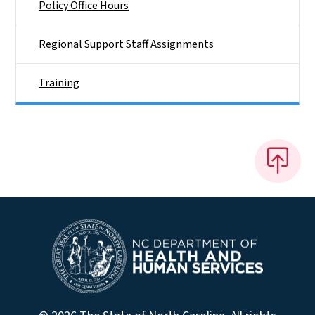
Policy Office Hours
Regional Support Staff Assignments
Training