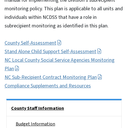
manual for implementing the Division's subrecipient
monitoring policy. This plan is applicable to all units and
individuals within NCDSS that have a role in
subrecipient monitoring as identified in this plan.
County Self-Assessment
Stand Alone Child Support Self-Assessment
NC Local County Social Service Agencies Monitoring
Plan
NC Sub-Recipient Contract Monitoring Plan
Compliance Supplements and Resources
Side Nav
County Staff Information
Budget Information