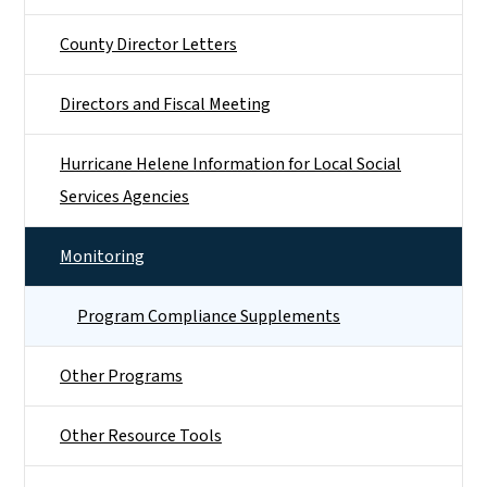
County Director Letters
Directors and Fiscal Meeting
Hurricane Helene Information for Local Social
Services Agencies
Monitoring
Program Compliance Supplements
Other Programs
Other Resource Tools