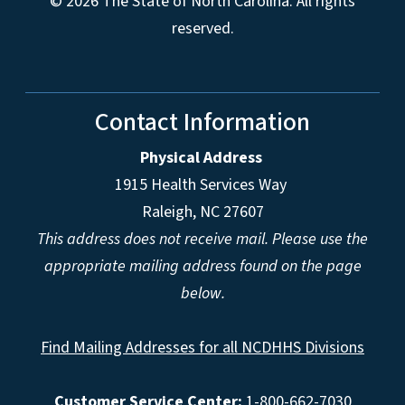
© 2026 The State of North Carolina. All rights
reserved.
Contact Information
Physical Address
1915 Health Services Way
Raleigh, NC 27607
This address does not receive mail. Please use the
appropriate mailing address found on the page
below.
Find Mailing Addresses for all NCDHHS Divisions
Customer Service Center:
1-800-662-7030