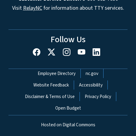
Visit
RelayNC
for information about TTY services.
Follow Us
Network Menu
Employee Directory
nc.gov
Website Feedback
Accessibility
Disclaimer & Terms of Use
Privacy Policy
Open Budget
Hosted on Digital Commons