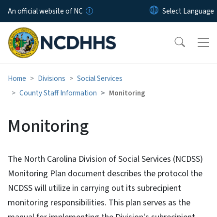
Skip to main content
An official website of NC
Home
Divisions
Social Services
County Staff Information
Monitoring
Monitoring
The North Carolina Division of Social Services (NCDSS)
Monitoring Plan document describes the protocol the
NCDSS will utilize in carrying out its subrecipient
monitoring responsibilities. This plan serves as the