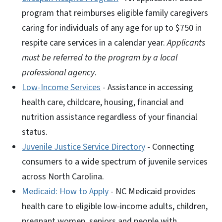
program that reimburses eligible family caregivers
caring for individuals of any age for up to $750 in
respite care services in a calendar year.
Applicants
must be referred to the program by a local
professional agency
.
Low-Income Services
- Assistance in accessing
health care, childcare, housing, financial and
nutrition assistance regardless of your financial
status.
Juvenile Justice Service Directory
- Connecting
consumers to a wide spectrum of juvenile services
across North Carolina.
Medicaid: How to Apply
- NC Medicaid provides
health care to eligible low-income adults, children,
pregnant women, seniors and people with