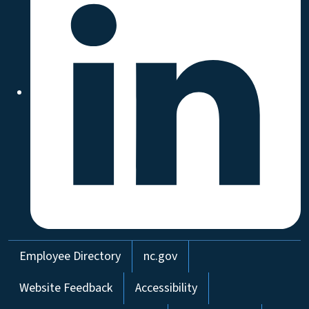
Network Menu
Employee Directory
nc.gov
Website Feedback
Accessibility