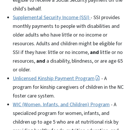
eligible to receive a Social Security payment on the
child's behalf.
Supplemental Security Income (SSI)
- SSI provides
monthly payments to people with disabilities and
older adults who have little or no income or
resources. Adults and children might be eligible for
SSI if they have: little or no income,
and
little or no
resources,
and
a disability, blindness, or are age 65
or older.
Unlicensed Kinship Payment Program
- A
program for kinship caregivers of children in the NC
foster care system.
WIC (Women, Infants, and Children) Program
- A
specialized program for women, infants, and
children up to age 5 who are at nutritional risk by