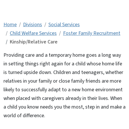
Kinship/Relative Care
Home
Divisions
Social Services
Child Welfare Services
Foster Family Recruitment
Kinship/Relative Care
Providing care and a temporary home goes a long way
in setting things right again for a child whose home life
is turned upside down. Children and teenagers, whether
relatives in your family or close family friends are more
likely to successfully adapt to a new home environment
when placed with caregivers already in their lives. When
a child you know needs you the most, step in and make a
world of difference.