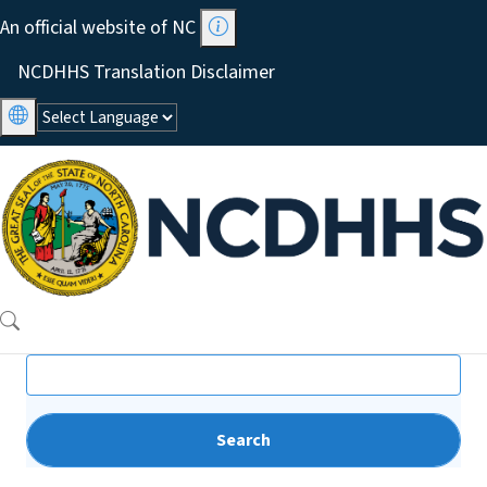
Skip to main content
An official website of NC
Utility Menu
NCDHHS Translation Disclaimer
Search