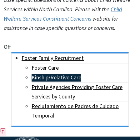
case specific questions or concerns about Child Welfare
Services within North Carolina. Please visit the
Child
Welfare Services Constituent Concerns
website for
assistance in case specific questions or concerns.
On This Page Jump Links
Off
Side Nav
Foster Family Recruitment
Foster Care
Kinship/Relative Care
Private Agencies Providing Foster Care
Services by County
Reclutamiento de Padres de Cuidado
Temporal