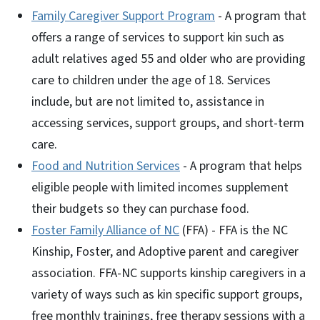
Family Caregiver Support Program
- A program that
offers a range of services to support kin such as
adult relatives aged 55 and older who are providing
care to children under the age of 18. Services
include, but are not limited to, assistance in
accessing services, support groups, and short-term
care.
Food and Nutrition Services
- A program that helps
eligible people with limited incomes supplement
their budgets so they can purchase food.
Foster Family Alliance of NC
(FFA) - FFA is the NC
Kinship, Foster, and Adoptive parent and caregiver
association. FFA-NC supports kinship caregivers in a
variety of ways such as kin specific support groups,
free monthly trainings, free therapy sessions with a