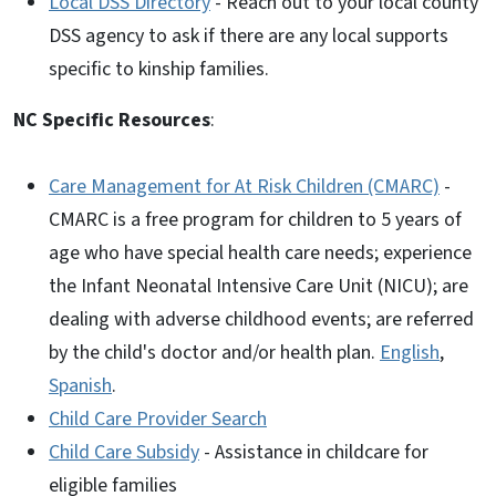
Local DSS Directory
- Reach out to your local county
DSS agency to ask if there are any local supports
specific to kinship families.
NC Specific Resources
:
Care Management for At Risk Children (CMARC)
-
CMARC is a free program for children to 5 years of
age who have special health care needs; experience
the Infant Neonatal Intensive Care Unit (NICU); are
dealing with adverse childhood events; are referred
by the child's doctor and/or health plan.
English
,
Spanish
.
Child Care Provider Search
Child Care Subsidy
- Assistance in childcare for
eligible families