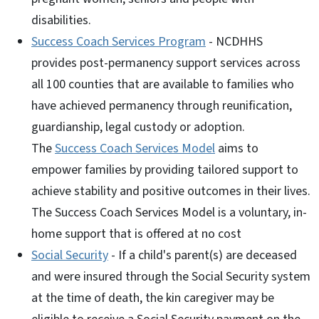
disabilities.
Success Coach Services Program
- NCDHHS
provides post-permanency support services across
all 100 counties that are available to families who
have achieved permanency through reunification,
guardianship, legal custody or adoption.
The
Success Coach Services Model
aims to
empower families by providing tailored support to
achieve stability and positive outcomes in their lives.
The Success Coach Services Model is a voluntary, in-
home support that is offered at no cost
Social Security
- If a child's parent(s) are deceased
and were insured through the Social Security system
at the time of death, the kin caregiver may be