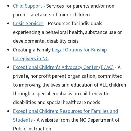
Child Support
- Services for parents and/or non
parent caretakers of minor children
Crisis Services
- Resources for individuals
experiencing a behavioral health, substance use or
developmental disability crisis
Creating a Family
Legal Options for Kinship
Caregivers in NC
Exceptional Children's Advocacy Center (ECAC)
- A
private, nonprofit parent organization, committed
to improving the lives and education of ALL children
through a special emphasis on children with
disabilities and special healthcare needs.
Exceptional Children: Resources for Families and
Students
- A website from the NC Department of
Public Instruction