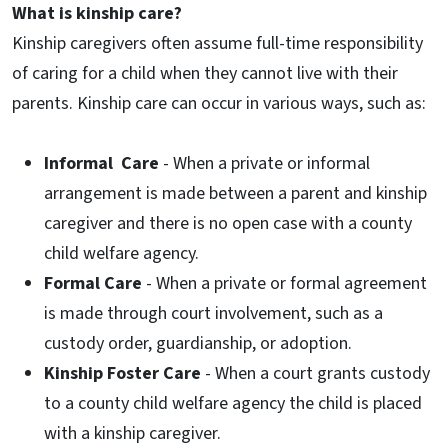
What is kinship care?
Kinship caregivers often assume full-time responsibility
of caring for a child when they cannot live with their
parents. Kinship care can occur in various ways, such as:
Informal Care
- When a private or informal
arrangement is made between a parent and kinship
caregiver and there is no open case with a county
child welfare agency.
Formal Care
- When a private or formal agreement
is made through court involvement, such as a
custody order, guardianship, or adoption.
Kinship Foster Care
- When a court grants custody
to a county child welfare agency the child is placed
with a kinship caregiver.