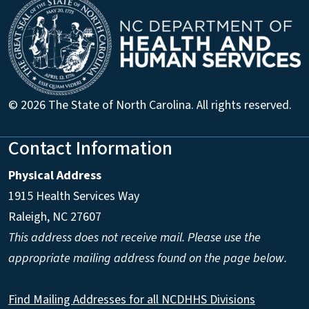
© 2026 The State of North Carolina. All rights reserved.
Contact Information
Physical Address
1915 Health Services Way
Raleigh, NC 27607
This address does not receive mail. Please use the
appropriate mailing address found on the page below.
Find Mailing Addresses for all NCDHHS Divisions