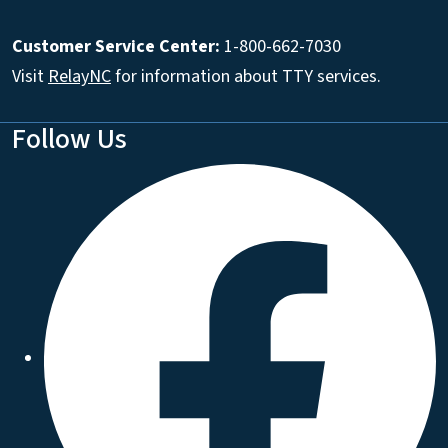
Customer Service Center:
1-800-662-7030
Visit
RelayNC
for information about TTY services.
Follow Us