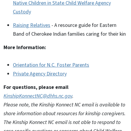
Native Children in State Child Welfare Agency
Custody
Raising Relatives
- A resource guide for Eastern
Band of Cherokee Indian families caring for their kin
More Information:
Orientation for N.C. Foster Parents
Private Agency Directory
For questions, please email
KinshipKonnectNC@dhhs.nc.gov
.
Please note, the Kinship Konnect NC email is available to
share information about resources for kinship caregivers.
The Kinship Konnect NC email is not able to respond to