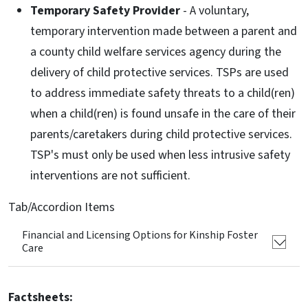
Temporary Safety Provider
- A voluntary,
temporary intervention made between a parent and
a county child welfare services agency during the
delivery of child protective services. TSPs are used
to address immediate safety threats to a child(ren)
when a child(ren) is found unsafe in the care of their
parents/caretakers during child protective services.
TSP's must only be used when less intrusive safety
interventions are not sufficient.
Tab/Accordion Items
Financial and Licensing Options for Kinship Foster
Care
Factsheets: