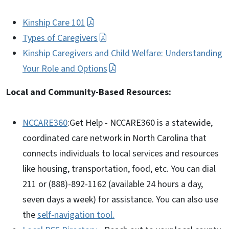
Kinship Care 101
Types of Caregivers
Kinship Caregivers and Child Welfare: Understanding
Your Role and Options
Local and Community-Based Resources:
NCCARE360
:Get Help - NCCARE360 is a statewide,
coordinated care network in North Carolina that
connects individuals to local services and resources
like housing, transportation, food, etc. You can dial
211 or (888)-892-1162 (available 24 hours a day,
seven days a week) for assistance. You can also use
the
self-navigation tool.