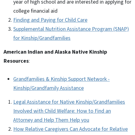
year of high school and are interested in applying for
college financial aid
Finding and Paying for Child Care
Supplemental Nutrition Assistance Program (SNAP)
for Kinship/Grandfamilies
American Indian and Alaska Native Kinship
Resources
:
Grandfamilies & Kinship Support Network -
Kinship/Grandfamily Assistance
Legal Assistance for Native Kinship/Grandfamilies
Involved with Child Welfare: How to Find an
Attorney and Help Them Help you
How Relative Caregivers Can Advocate for Relative