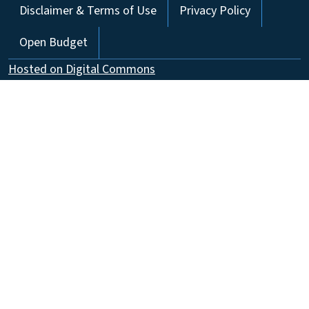
Disclaimer & Terms of Use
Privacy Policy
Open Budget
Hosted on Digital Commons