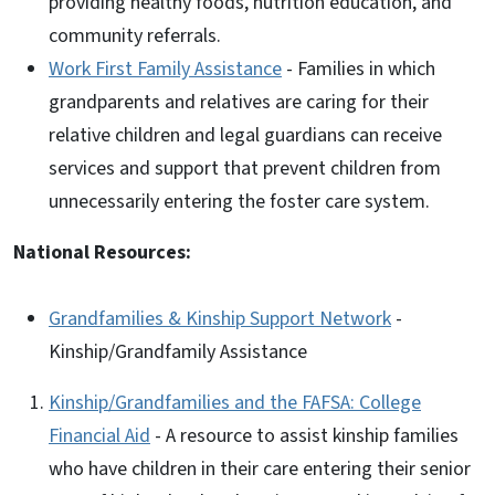
providing healthy foods, nutrition education, and
community referrals.
Work First Family Assistance
- Families in which
grandparents and relatives are caring for their
relative children and legal guardians can receive
services and support that prevent children from
unnecessarily entering the foster care system.
National Resources:
Grandfamilies & Kinship Support Network
-
Kinship/Grandfamily Assistance
Kinship/Grandfamilies and the FAFSA: College
Financial Aid
- A resource to assist kinship families
who have children in their care entering their senior