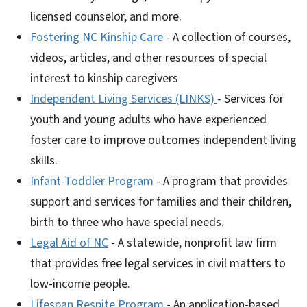
licensed counselor, and more.
Fostering NC Kinship Care
- A collection of courses,
videos, articles, and other resources of special
interest to kinship caregivers
Independent Living Services (LINKS)
- Services for
youth and young adults who have experienced
foster care to improve outcomes independent living
skills.
Infant-Toddler Program
- A program that provides
support and services for families and their children,
birth to three who have special needs.
Legal Aid of NC
- A statewide, nonprofit law firm
that provides free legal services in civil matters to
low-income people.
Lifespan Respite Program
- An application-based