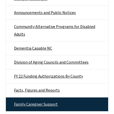
Announcements and Public Notices
Community Alternative Programs for Disabled
Adults
Dementia Capable NC
Division of Aging Councils and Committees
FY 22 Funding Authorizations By County
Facts, Figures and Reports
Family Caregiver Support