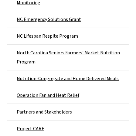
Monitoring
NC Emergency Solutions Grant
NC Lifespan Respite Program
North Carolina Seniors Farmers' Market Nutrition
Program
Nutrition-Congregate and Home Delivered Meals
Operation Fan and Heat Relief
Partners and Stakeholders
Project CARE