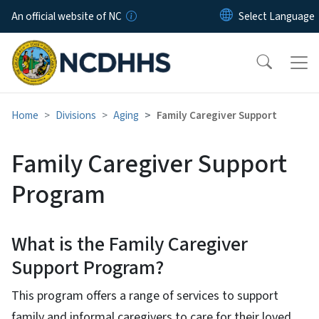
Skip to main content
An official website of NC
Home
Divisions
Aging
Family Caregiver Support
Family Caregiver Support
Program
What is the Family Caregiver
Support Program?
This program offers a range of services to support
family and informal caregivers to care for their loved