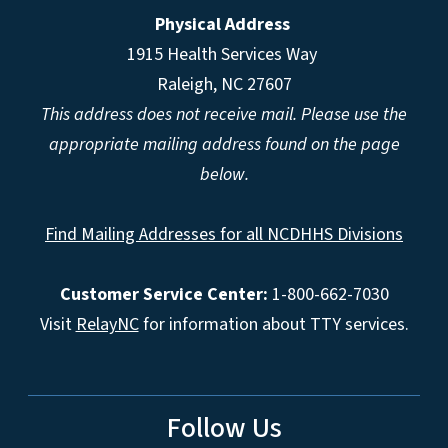
Physical Address
1915 Health Services Way
Raleigh, NC 27607
This address does not receive mail. Please use the
appropriate mailing address found on the page
below.
Find Mailing Addresses for all NCDHHS Divisions
Customer Service Center:
1-800-662-7030
Visit
RelayNC
for information about TTY services.
Follow Us