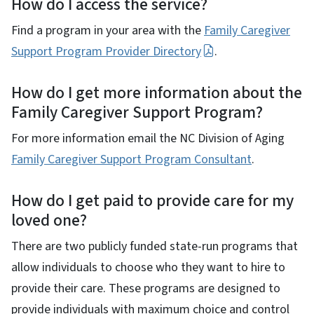
How do I access the service?
Find a program in your area with the
Family Caregiver
Support Program Provider Directory
.
How do I get more information about the
Family Caregiver Support Program?
For more information email the NC Division of Aging
Family Caregiver Support Program Consultant
.
How do I get paid to provide care for my
loved one?
There are two publicly funded state-run programs that
allow individuals to choose who they want to hire to
provide their care. These programs are designed to
provide individuals with maximum choice and control