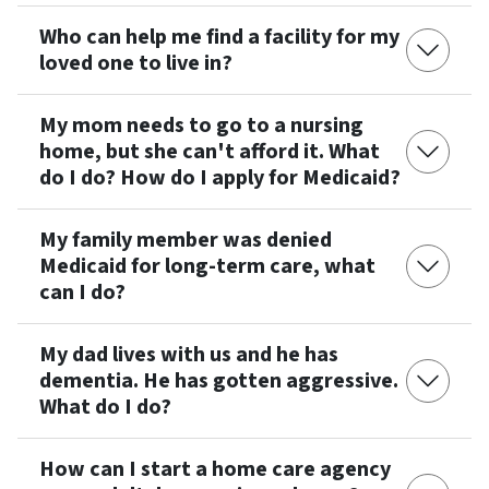
Who can help me find a facility for my
loved one to live in?
My mom needs to go to a nursing
home, but she can't afford it. What
do I do? How do I apply for Medicaid?
My family member was denied
Medicaid for long-term care, what
can I do?
My dad lives with us and he has
dementia. He has gotten aggressive.
What do I do?
How can I start a home care agency