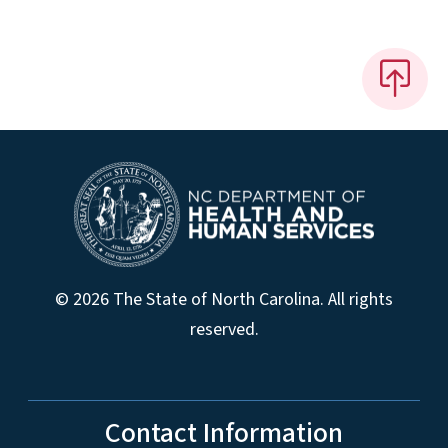
© 2026 The State of North Carolina. All rights
reserved.
Contact Information