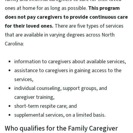
ones at home for as long as possible.
This program
does not pay caregivers to provide continuous care
for their loved ones.
There are five types of services
that are available in varying degrees across North
Carolina:
information to caregivers about available services,
assistance to caregivers in gaining access to the
services,
individual counseling, support groups, and
caregiver training,
short-term respite care; and
supplemental services, on a limited basis.
Who qualifies for the Family Caregiver