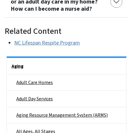
or an adult day care in my home?
How can I become a nurse aid?
Related Content
NC Lifespan Respite Program
Side Nav
Aging
Adult Care Homes
Adult Day Services
Aging Resource Management System (ARMS)
All Ages, All Stages