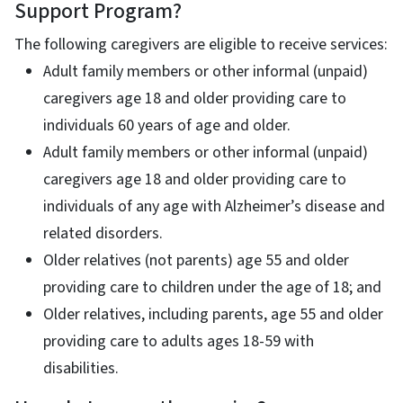
Support Program?
The following caregivers are eligible to receive services:
Adult family members or other informal (unpaid)
caregivers age 18 and older providing care to
individuals 60 years of age and older.
Adult family members or other informal (unpaid)
caregivers age 18 and older providing care to
individuals of any age with Alzheimer’s disease and
related disorders.
Older relatives (not parents) age 55 and older
providing care to children under the age of 18; and
Older relatives, including parents, age 55 and older
providing care to adults ages 18-59 with
disabilities.