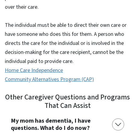
over their care.
The individual must be able to direct their own care or
have someone who does this for them. A person who
directs the care for the individual or is involved in the
decision-making for the care recipient, cannot be the
individual paid to provide care.
Home Care Independence
Community Alternatives Program (CAP)
Other Caregiver Questions and Programs
That Can Assist
My mom has dementia, I have
questions. What do I do now?