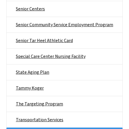
Senior Centers
Senior Community Service Employment Program
Senior Tar Heel Athletic Card
Special Care Center Nursing Facility
State Aging Plan
Tammy Koger
The Targeting Program
Transportation Services