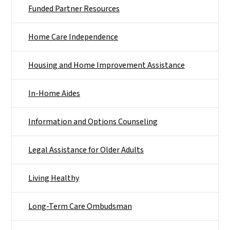
Funded Partner Resources
Home Care Independence
Housing and Home Improvement Assistance
In-Home Aides
Information and Options Counseling
Legal Assistance for Older Adults
Living Healthy
Long-Term Care Ombudsman