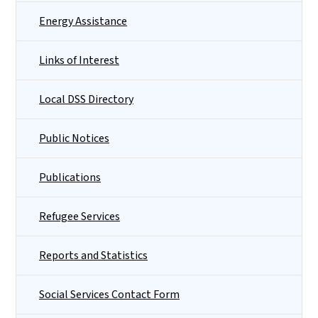
Energy Assistance
Links of Interest
Local DSS Directory
Public Notices
Publications
Refugee Services
Reports and Statistics
Social Services Contact Form