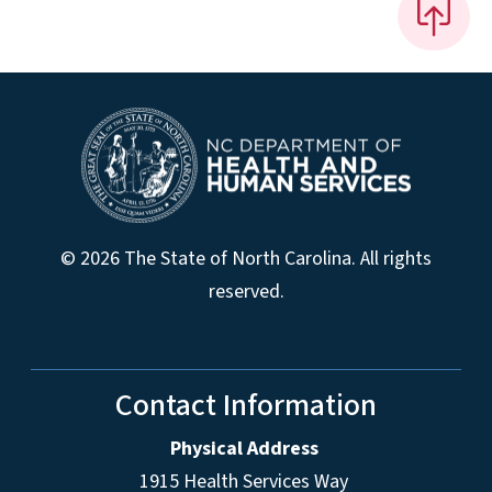
© 2026 The State of North Carolina. All rights
reserved.
Contact Information
Physical Address
1915 Health Services Way