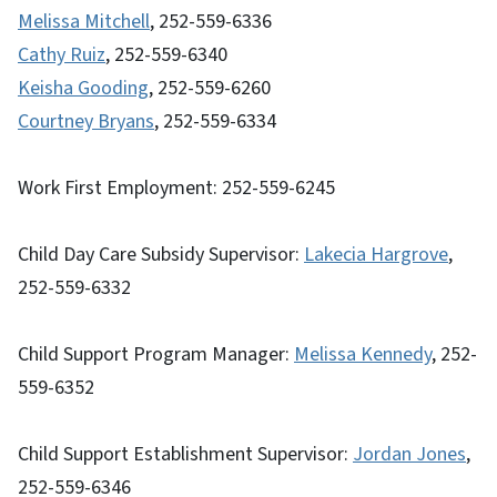
Melissa Mitchell
, 252-559-6336
Cathy Ruiz
, 252-559-6340
Keisha Gooding
, 252-559-6260
Courtney Bryans
, 252-559-6334
Work First Employment: 252-559-6245
Child Day Care Subsidy Supervisor:
Lakecia Hargrove
,
252-559-6332
Child Support Program Manager:
Melissa Kennedy
, 252-
559-6352
Child Support Establishment Supervisor:
Jordan Jones
,
252-559-6346