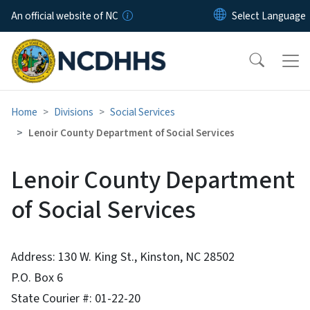
Skip to main content
An official website of NC
Home
Divisions
Social Services
Lenoir County Department of Social Services
Lenoir County Department
of Social Services
Address: 130 W. King St., Kinston, NC 28502
P.O. Box 6
State Courier #: 01-22-20