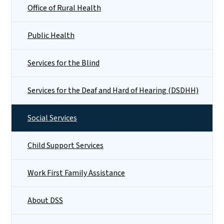
Office of Rural Health
Public Health
Services for the Blind
Services for the Deaf and Hard of Hearing (DSDHH)
Social Services
Child Support Services
Work First Family Assistance
About DSS