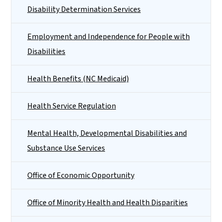
Disability Determination Services
Employment and Independence for People with
Disabilities
Health Benefits (NC Medicaid)
Health Service Regulation
Mental Health, Developmental Disabilities and
Substance Use Services
Office of Economic Opportunity
Office of Minority Health and Health Disparities