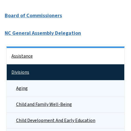
Board of Commissioners
NC General Assembly Delegation
Side Nav
Assistance
Divisions
Aging
Child and Family Well-Being
Child Development And Early Education