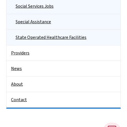
Social Services Jobs
Special Assistance
State Operated Healthcare Facilities
Providers
News
About
Contact