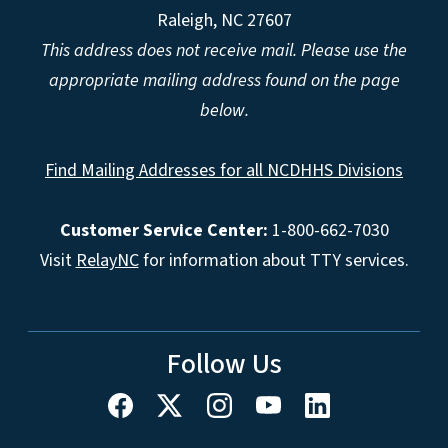
Raleigh, NC 27607
This address does not receive mail. Please use the
appropriate mailing address found on the page
below.
Find Mailing Addresses for all NCDHHS Divisions
Customer Service Center:
1-800-662-7030
Visit
RelayNC
for information about TTY services.
Follow Us