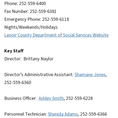
Phone: 252-559-6400
Fax Number: 252-559-6381
Emergency Phone: 252-559-6118
Nights/Weekends/Holidays
Lenoir County Department of Social Services Website
Key Staff
Director: Brittany Naylor
Director’s Administrative Assistant:
Shamane Jones
,
252-559-6360
Business Officer:
Ashley Smith
, 252-559-6228
Personnel Technician:
Shenida Adams
, 252-559-6366