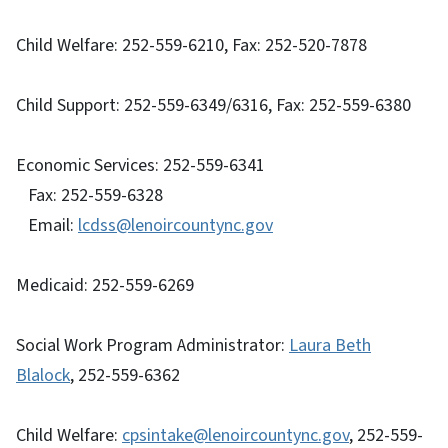
Child Welfare: 252-559-6210, Fax: 252-520-7878
Child Support: 252-559-6349/6316, Fax: 252-559-6380
Economic Services: 252-559-6341
Fax: 252-559-6328
Email:
lcdss@lenoircountync.gov
Medicaid: 252-559-6269
Social Work Program Administrator:
Laura Beth
Blalock
, 252-559-6362
Child Welfare:
cpsintake@lenoircountync.gov
, 252-559-