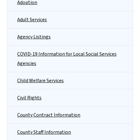
Adoption
Adult Services
Agency Listings
COVID-19 Information for Local Social Services
Agencies
Child Welfare Services
Civil Rights
County Contract Information
County Staff Information