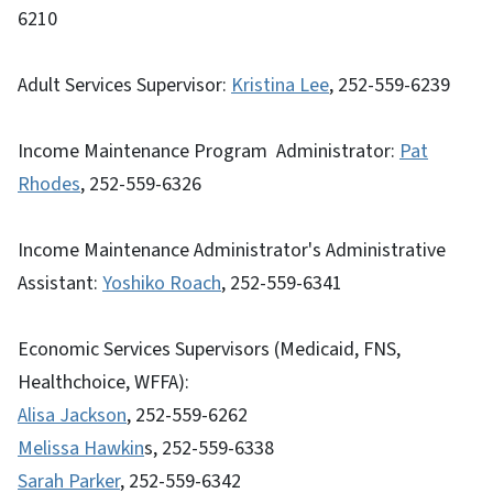
6210
Adult Services Supervisor:
Kristina Lee
, 252-559-6239
Income Maintenance Program Administrator:
Pat
Rhodes
, 252-559-6326
Income Maintenance Administrator's Administrative
Assistant:
Yoshiko Roach
, 252-559-6341
Economic Services Supervisors (Medicaid, FNS,
Healthchoice, WFFA):
Alisa Jackson
, 252-559-6262
Melissa Hawkin
s, 252-559-6338
Sarah Parker
, 252-559-6342