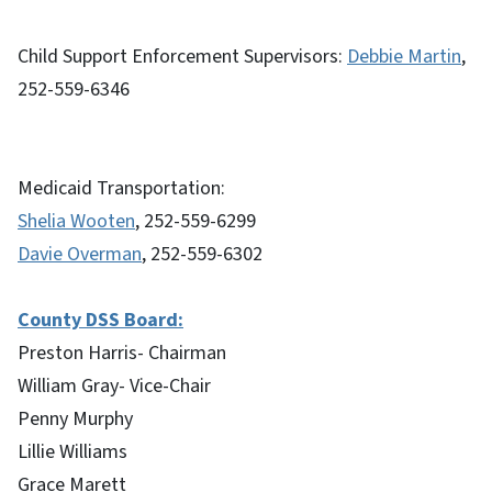
Child Support Enforcement Supervisors:
Debbie Martin
,
252-559-6346
Medicaid Transportation:
Shelia Wooten
, 252-559-6299
Davie Overman
, 252-559-6302
County DSS Board:
Preston Harris- Chairman
William Gray- Vice-Chair
Penny Murphy
Lillie Williams
Grace Marett