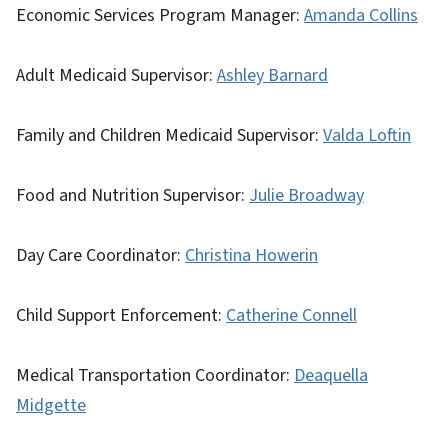
Economic Services Program Manager:
Amanda Collins
Adult Medicaid Supervisor:
Ashley Barnard
Family and Children Medicaid Supervisor:
Valda Loftin
Food and Nutrition Supervisor:
Julie Broadway
Day Care Coordinator:
Christina Howerin
Child Support Enforcement:
Catherine Connell
Medical Transportation Coordinator:
Deaquella
Midgette