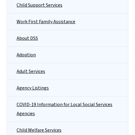
Child Support Services
Work First Family Assistance
About DSS
Adoption
Adult Services
Agency Listings
COVID-19 Information for Local Social Services
Agencies
Child Welfare Services