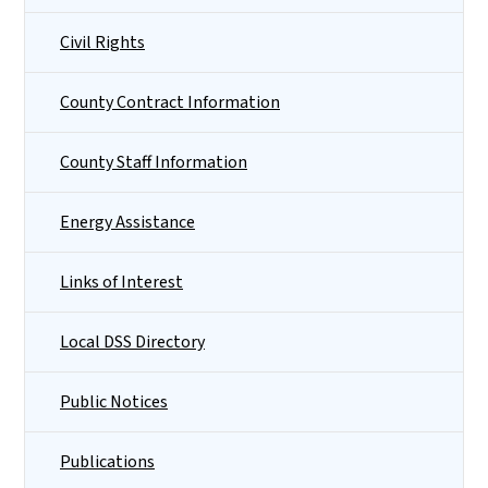
Civil Rights
County Contract Information
County Staff Information
Energy Assistance
Links of Interest
Local DSS Directory
Public Notices
Publications