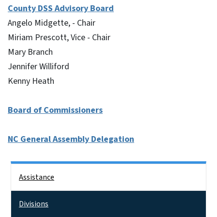
County DSS Advisory Board
Angelo Midgette, - Chair
Miriam Prescott, Vice - Chair
Mary Branch
Jennifer Williford
Kenny Heath
Board of Commissioners
NC General Assembly Delegation
Side Nav
Assistance
Divisions