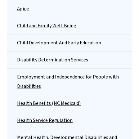
Aging
Child and Family Well-Being
Child Development And Early Education
Disability Determination Services
Employment and Independence for People with
Disabilities
Health Benefits (NC Medicaid)
Health Service Regulation
Mental Health, Developmental Disabilities and