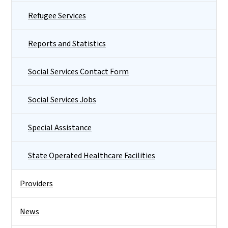
Refugee Services
Reports and Statistics
Social Services Contact Form
Social Services Jobs
Special Assistance
State Operated Healthcare Facilities
Providers
News