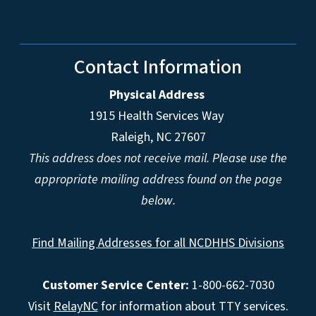
Contact Information
Physical Address
1915 Health Services Way
Raleigh, NC 27607
This address does not receive mail. Please use the
appropriate mailing address found on the page
below.
Find Mailing Addresses for all NCDHHS Divisions
Customer Service Center:
1-800-662-7030
Visit
RelayNC
for information about TTY services.