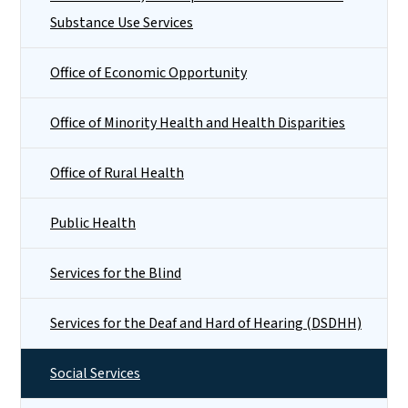
Substance Use Services
Office of Economic Opportunity
Office of Minority Health and Health Disparities
Office of Rural Health
Public Health
Services for the Blind
Services for the Deaf and Hard of Hearing (DSDHH)
Social Services