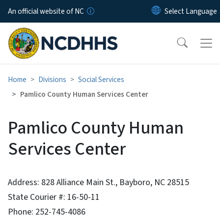
Skip to main content
An official website of NC
Home
Divisions
Social Services
Pamlico County Human Services Center
Pamlico County Human
Services Center
Address: 828 Alliance Main St., Bayboro, NC 28515
State Courier #: 16-50-11
Phone: 252-745-4086