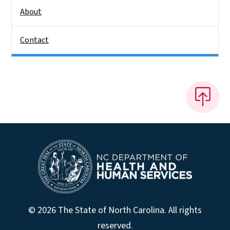
About
Contact
© 2026 The State of North Carolina. All rights
reserved.