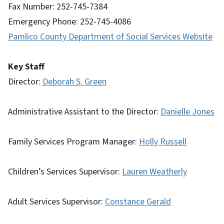
Fax Number: 252-745-7384
Emergency Phone: 252-745-4086
Pamlico County Department of Social Services Website
Key Staff
Director:
Deborah S. Green
Administrative Assistant to the Director:
Danielle Jones
Family Services Program Manager:
Holly Russell
Children’s Services Supervisor:
Lauren Weatherly
Adult Services Supervisor:
Constance Gerald