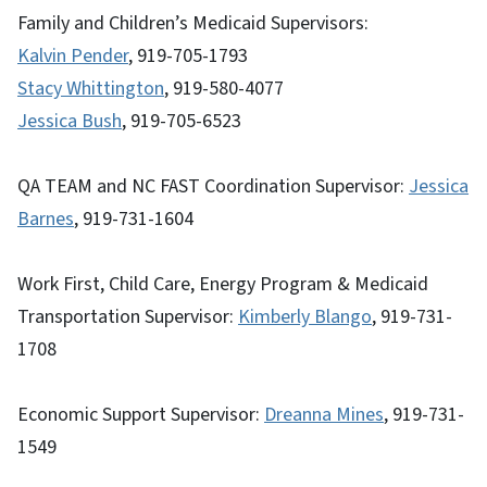
Family and Children’s Medicaid Supervisors:
Kalvin Pender
, 919-705-1793
Stacy Whittington
, 919-580-4077
Jessica Bush
, 919-705-6523
QA TEAM and NC FAST Coordination Supervisor:
Jessica
Barnes
, 919-731-1604
Work First, Child Care, Energy Program & Medicaid
Transportation Supervisor:
Kimberly Blango
, 919-731-
1708
Economic Support Supervisor:
Dreanna Mines
, 919-731-
1549