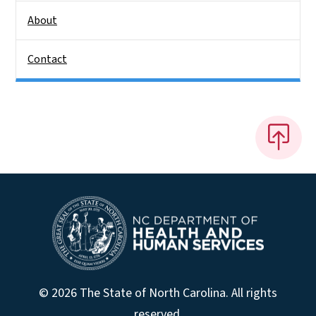
About
Contact
© 2026 The State of North Carolina. All rights
reserved.