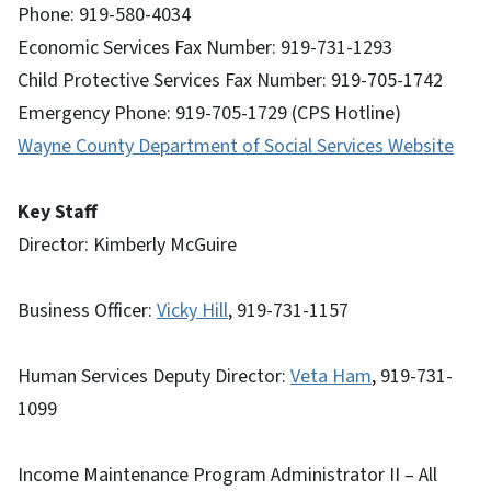
Phone: 919-580-4034
Economic Services Fax Number: 919-731-1293
Child Protective Services Fax Number: 919-705-1742
Emergency Phone: 919-705-1729 (CPS Hotline)
Wayne County Department of Social Services Website
Key Staff
Director: Kimberly McGuire
Business Officer:
Vicky Hill
, 919-731-1157
Human Services Deputy Director:
Veta Ham
, 919-731-
1099
Income Maintenance Program Administrator II – All