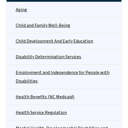
Aging
Child and Family Well-Being
Child Development And Early Education
Disability Determination Services
Employment and Independence for People with
Disabilities
Health Benefits (NC Medicaid)
Health Service Regulation