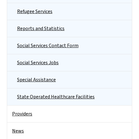
Refugee Services
Reports and Statistics
Social Services Contact Form
Social Services Jobs
Special Assistance
State Operated Healthcare Facilities
Providers
News