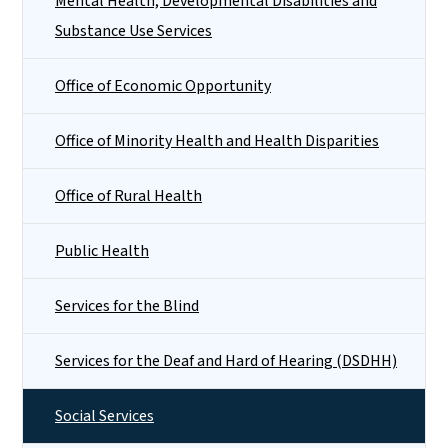
Mental Health, Developmental Disabilities and
Substance Use Services
Office of Economic Opportunity
Office of Minority Health and Health Disparities
Office of Rural Health
Public Health
Services for the Blind
Services for the Deaf and Hard of Hearing (DSDHH)
Social Services