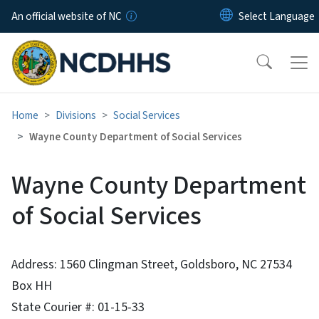
Skip to main content
An official website of NC
Home
Divisions
Social Services
Wayne County Department of Social Services
Wayne County Department
of Social Services
Address: 1560 Clingman Street, Goldsboro, NC 27534
Box HH
State Courier #: 01-15-33