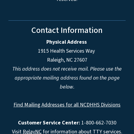
Contact Information
Physical Address
1915 Health Services Way
Raleigh, NC 27607
This address does not receive mail. Please use the
appropriate mailing address found on the page
below.
Find Mailing Addresses for all NCDHHS Divisions
Customer Service Center:
1-800-662-7030
Visit
RelayNC
for information about TTY services.