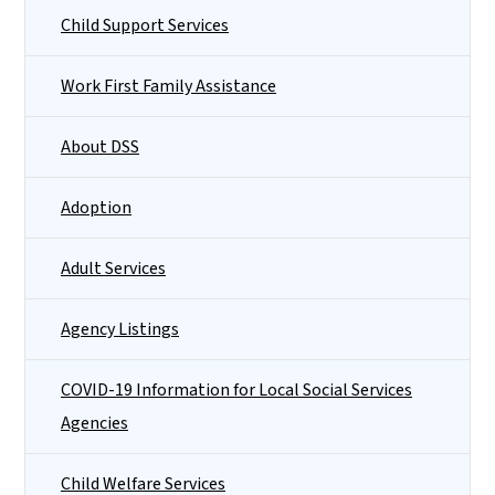
Child Support Services
Work First Family Assistance
About DSS
Adoption
Adult Services
Agency Listings
COVID-19 Information for Local Social Services
Agencies
Child Welfare Services