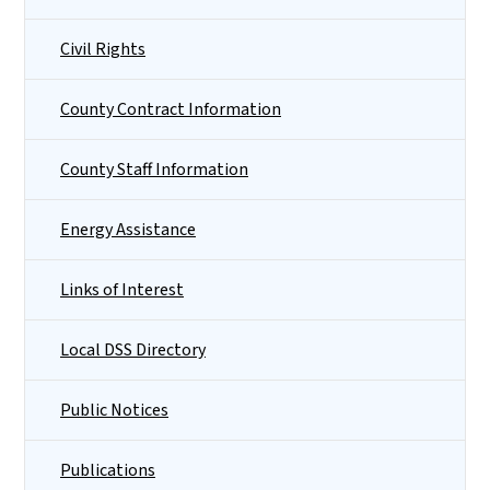
Civil Rights
County Contract Information
County Staff Information
Energy Assistance
Links of Interest
Local DSS Directory
Public Notices
Publications