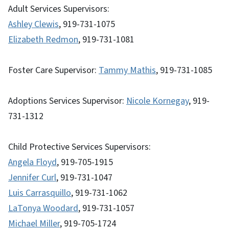
Adult Services Supervisors:
Ashley Clewis
, 919-731-1075
Elizabeth Redmon
, 919-731-1081
Foster Care Supervisor:
Tammy Mathis
, 919-731-1085
Adoptions Services Supervisor:
Nicole Kornegay
, 919-
731-1312
Child Protective Services Supervisors:
Angela Floyd
, 919-705-1915
Jennifer Curl
, 919-731-1047
Luis Carrasquillo
, 919-731-1062
LaTonya Woodard
, 919-731-1057
Michael Miller
, 919-705-1724