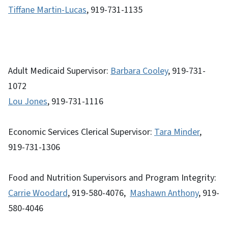
Tiffane Martin-Lucas
, 919-731-1135
Adult Medicaid Supervisor:
Barbara Cooley
, 919-731-
1072
Lou Jones
, 919-731-1116
Economic Services Clerical Supervisor:
Tara Minder
,
919-731-1306
Food and Nutrition Supervisors and Program Integrity:
Carrie Woodard
, 919-580-4076,
Mashawn Anthony
, 919-
580-4046