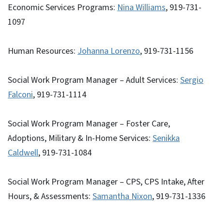
Economic Services Programs:
Nina Williams
, 919-731-
1097
Human Resources:
Johanna Lorenzo
, 919-731-1156
Social Work Program Manager – Adult Services:
Sergio
Falconi
, 919-731-1114
Social Work Program Manager – Foster Care,
Adoptions, Military & In-Home Services:
Senikka
Caldwell
, 919-731-1084
Social Work Program Manager – CPS, CPS Intake, After
Hours, & Assessments:
Samantha Nixon
, 919-731-1336