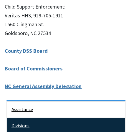
Child Support Enforcement:
Veritas HHS, 919-705-1911
1560 Clingman St.
Goldsboro, NC 27534
County DSS Board
Board of Commissioners
NC General Assembly Delegation
Side Nav
Assistance
Divisions