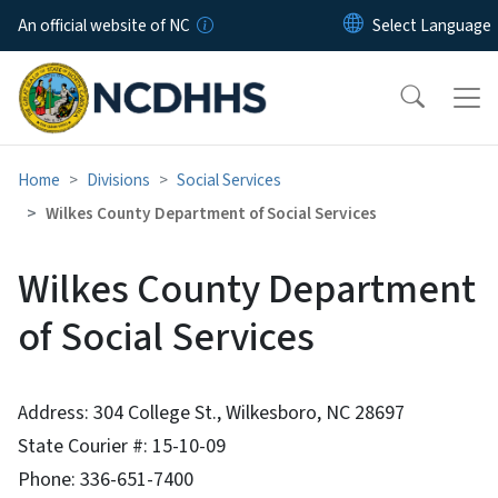
Skip to main content
An official website of NC
Home
Divisions
Social Services
Wilkes County Department of Social Services
Wilkes County Department
of Social Services
Address: 304 College St., Wilkesboro, NC 28697
State Courier #: 15-10-09
Phone: 336-651-7400