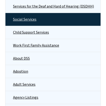
Services for the Deaf and Hard of Hearing (DSDHH)
Social Services
Child Support Services
Work First Family Assistance
About DSS
Adoption
Adult Services
Agency Listings