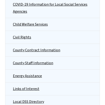
COVID-19 Information for Local Social Services
Agencies
Child Welfare Services
Civil Rights
County Contract Information
County Staff Information
Energy Assistance
Links of Interest
Local DSS Directory