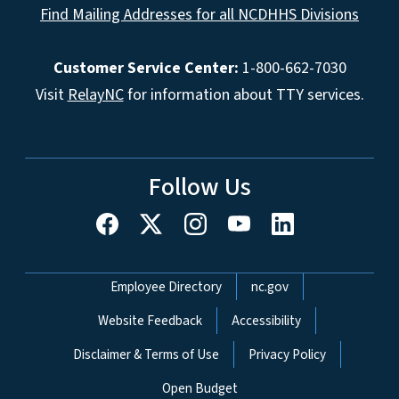
Find Mailing Addresses for all NCDHHS Divisions
Customer Service Center:
1-800-662-7030
Visit
RelayNC
for information about TTY services.
Follow Us
Network Menu
Employee Directory
nc.gov
Website Feedback
Accessibility
Disclaimer & Terms of Use
Privacy Policy
Open Budget