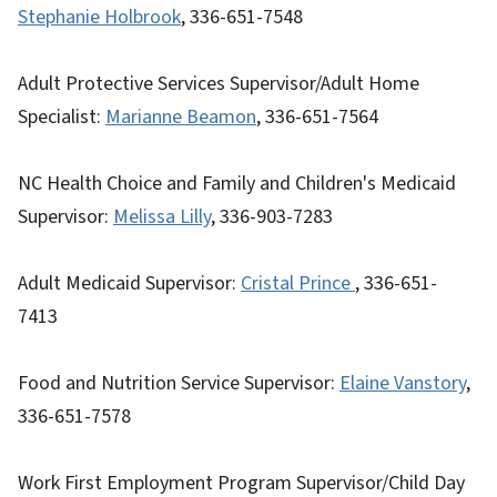
Stephanie Holbrook
, 336-651-7548
Adult Protective Services Supervisor/Adult Home
Specialist:
Marianne Beamon
, 336-651-7564
NC Health Choice and Family and Children's Medicaid
Supervisor:
M
elissa Lilly
, 336-903-7283
Adult Medicaid Supervisor:
Cristal Prince
, 336-651-
7413
Food and Nutrition Service Supervisor:
E
laine Vanstory
,
336-651-7578
Work First Employment Program Supervisor/Child Day