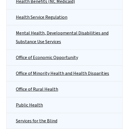
Health Benefits (NC Medicaid)
Health Service Regulation
Mental Health, Developmental Disabilities and
Substance Use Services
Office of Economic Opportunity
Office of Minority Health and Health Disparities
Office of Rural Health
Public Health
Services for the Blind