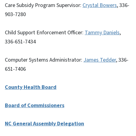
Care Subsidy Program Supervisor:
Crystal Bowers
, 336-
903-7280
Child Support Enforcement Officer:
Tammy Daniels
,
336-651-7434
Computer Systems Administrator:
James Tedder
, 336-
651-7406
County Health Board
Board of Commissioners
NC General Assembly Delegation