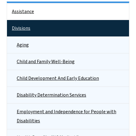
Side Nav
Assistance
Divisions
Aging
Child and Family Well-Being
Child Development And Early Education
Disability Determination Services
Employment and Independence for People with
Disabilities