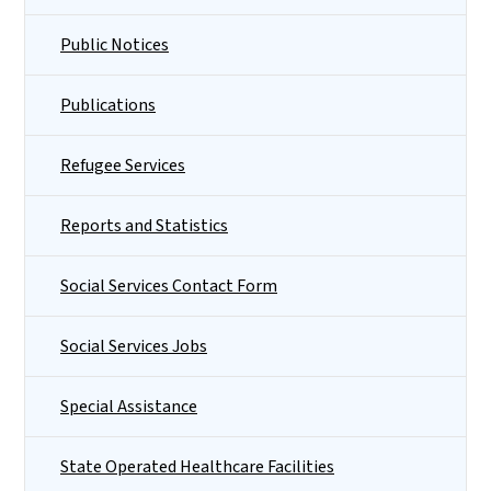
Public Notices
Publications
Refugee Services
Reports and Statistics
Social Services Contact Form
Social Services Jobs
Special Assistance
State Operated Healthcare Facilities