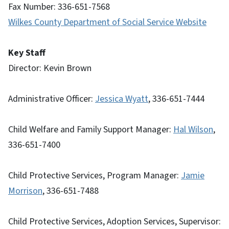
Fax Number: 336-651-7568
Wilkes County Department of Social Service Website
Key Staff
Director: Kevin Brown
Administrative Officer:
Jessica Wyatt
, 336-651-7444
Child Welfare and Family Support Manager:
Hal Wilson
,
336-651-7400
Child Protective Services, Program Manager:
Jamie
Morrison
, 336-651-7488
Child Protective Services, Adoption Services, Supervisor: