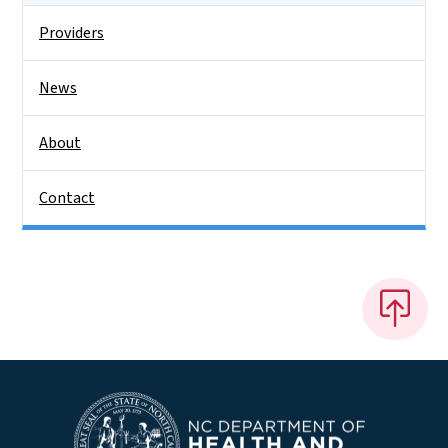
Providers
News
About
Contact