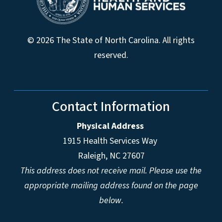
© 2026 The State of North Carolina. All rights
reserved.
Contact Information
Physical Address
1915 Health Services Way
Raleigh, NC 27607
This address does not receive mail. Please use the
appropriate mailing address found on the page
below.