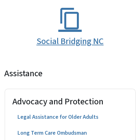
Social Bridging NC
Assistance
Advocacy and Protection
Legal Assistance for Older Adults
Long Term Care Ombudsman