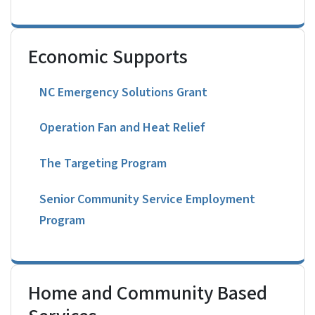
Economic Supports
NC Emergency Solutions Grant
Operation Fan and Heat Relief
The Targeting Program
Senior Community Service Employment
Program
Home and Community Based