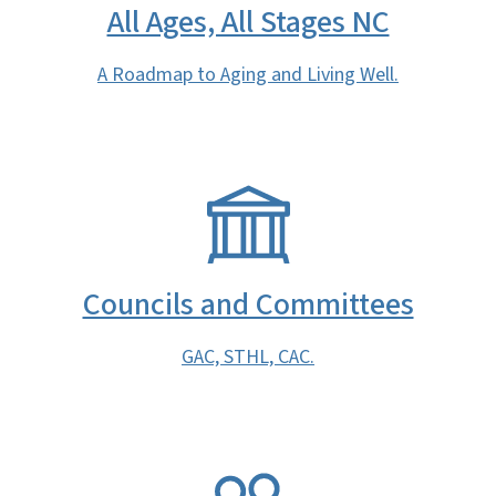
All Ages, All Stages NC
A Roadmap to Aging and Living Well.
SVG
Councils and Committees
GAC, STHL, CAC.
SVG