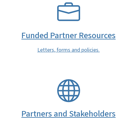
SVG
Funded Partner Resources
Letters, forms and policies.
SVG
Partners and Stakeholders