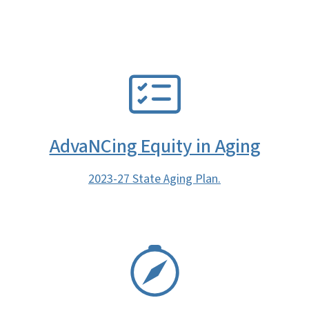
SVG
AdvaNCing Equity in Aging
2023-27 State Aging Plan.
SVG