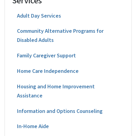
Services
Adult Day Services
Community Alternative Programs for
Disabled Adults
Family Caregiver Support
Home Care Independence
Housing and Home Improvement
Assistance
Information and Options Counseling
In-Home Aide