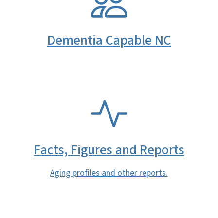
Dementia Capable NC
SVG
Facts, Figures and Reports
Aging profiles and other reports.