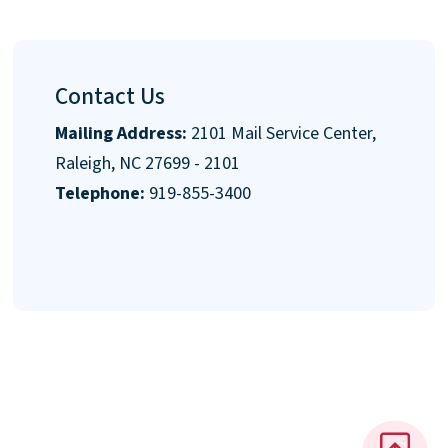
Contact Us
Mailing Address:
2101 Mail Service Center,
Raleigh, NC 27699 - 2101
Telephone:
919-855-3400