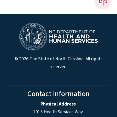
© 2026 The State of North Carolina. All rights
reserved.
Contact Information
Physical Address
1915 Health Services Way