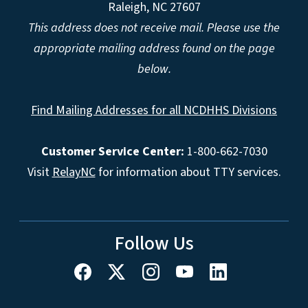
Raleigh, NC 27607
This address does not receive mail. Please use the
appropriate mailing address found on the page
below.
Find Mailing Addresses for all NCDHHS Divisions
Customer Service Center:
1-800-662-7030
Visit
RelayNC
for information about TTY services.
Follow Us