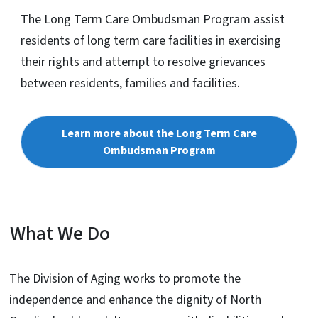
The Long Term Care Ombudsman Program assist
residents of long term care facilities in exercising
their rights and attempt to resolve grievances
between residents, families and facilities.
Learn more about the Long Term Care
Ombudsman Program
What We Do
The Division of Aging works to promote the
independence and enhance the dignity of North