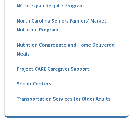
NC Lifespan Respite Program
North Carolina Seniors Farmers' Market
Nutrition Program
Nutrition Congregate and Home Delivered
Meals
Project CARE Caregiver Support
Senior Centers
Transportation Services for Older Adults