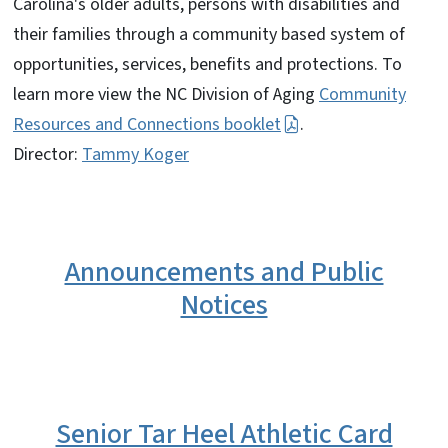
Carolina's older adults, persons with disabilities and
their families through a community based system of
opportunities, services, benefits and protections. To
learn more view the NC Division of Aging
Community
Resources and Connections booklet
.
Director:
Tammy Koger
Announcements and Public
Notices
Senior Tar Heel Athletic Card