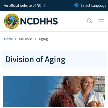
Skip to main content
An official website of NC
Home
Divisions
Aging
Division of Aging