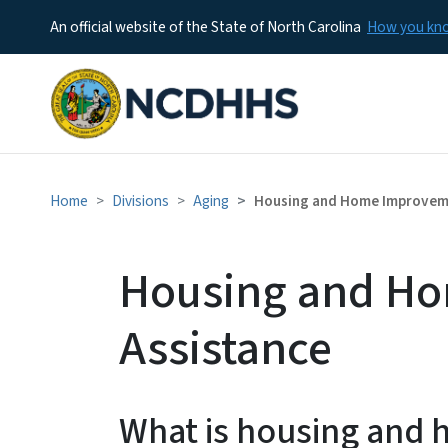
An official website of the State of North Carolina
How you k
Home
Divisions
Aging
Housing and Home Improvem
Housing and H
Assistance
What is housing and