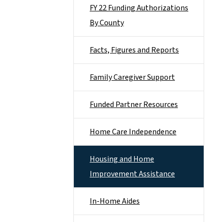
FY 22 Funding Authorizations
By County
Facts, Figures and Reports
Family Caregiver Support
Funded Partner Resources
Home Care Independence
Housing and Home
Improvement Assistance
In-Home Aides