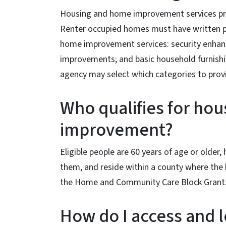
Housing and home improvement services pro
Renter occupied homes must have written pe
home improvement services: security enhanc
improvements; and basic household furnishi
agency may select which categories to prov
Who qualifies for ho
improvement?
Eligible people are 60 years of age or older,
them, and reside within a county where th
the Home and Community Care Block Grant
How do I access and 