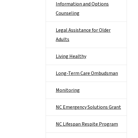
Information and Options
Counseling
Legal Assistance for Older
Adults
Living Healthy
Long-Term Care Ombudsman
Monitoring
NC Emergency Solutions Grant
NC Lifespan Respite Program