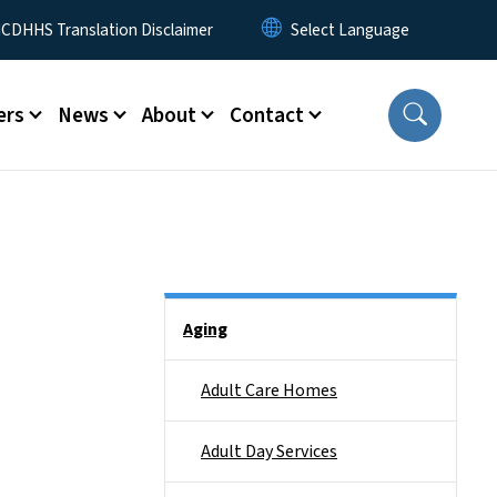
 Menu
CDHHS Translation Disclaimer
ers
News
About
Contact
Side Nav
Aging
Adult Care Homes
Adult Day Services