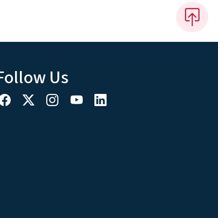
Follow Us