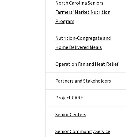
North Carolina Seniors
Farmers' Market Nutrition
Program
Nutrition-Congregate and
Home Delivered Meals
Operation Fan and Heat Relief
Partners and Stakeholders
Project CARE
Senior Centers
Senior Community Service