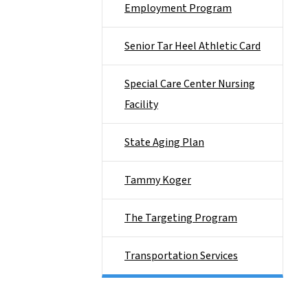
Employment Program
Senior Tar Heel Athletic Card
Special Care Center Nursing
Facility
State Aging Plan
Tammy Koger
The Targeting Program
Transportation Services