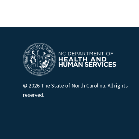
© 2026 The State of North Carolina. All rights
reserved.