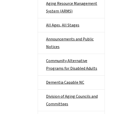
Aging Resource Management
System (ARMS)
All Ages, All Stages
Announcements and Public
Notices
Community Alternative
Programs for Disabled Adults
Dementia Capable NC
Division of Aging Councils and
Committees