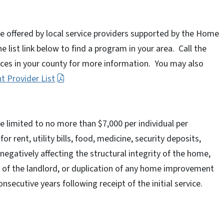
offered by local service providers supported by the Home
 list link below to find a program in your area. Call the
ices in your county for more information. You may also
 Provider List
limited to no more than $7,000 per individual per
 rent, utility bills, food, medicine, security deposits,
egatively affecting the structural integrity of the home,
of the landlord, or duplication of any home improvement
nsecutive years following receipt of the initial service.