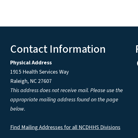
Contact Information
Physical Address
1915 Health Services Way
Raleigh, NC 27607
This address does not receive mail. Please use the
appropriate mailing address found on the page
below.
Find Mailing Addresses for all NCDHHS Divisions