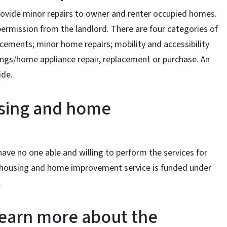
vide minor repairs to owner and renter occupied homes.
rmission from the landlord. There are four categories of
ements; minor home repairs; mobility and accessibility
ngs/home appliance repair, replacement or purchase. An
ide.
using and home
 have no one able and willing to perform the services for
e housing and home improvement service is funded under
.
learn more about the