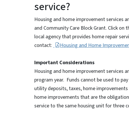
service?
Housing and home improvement services are 
and Community Care Block Grant. Click on the
local agency that provides home repair serv
contact:
Housing and Home Improvement
Important Considerations
Housing and home improvement services are 
program year. Funds cannot be used to pay for
utility deposits, taxes, home improvements n
home improvements that are the obligation 
service to the same housing unit for three co