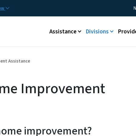
Skip to main content
Utility
now
N
Main menu
Assistance
Divisions
Provid
ent Assistance
ome Improvement
 home improvement?